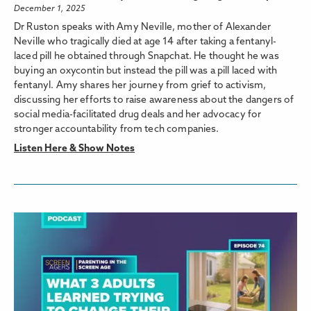
December 1, 2025
Dr Ruston speaks with Amy Neville, mother of Alexander
Neville who tragically died at age 14 after taking a fentanyl-
laced pill he obtained through Snapchat. He thought he was
buying an oxycontin but instead the pill was a pill laced with
fentanyl. Amy shares her journey from grief to activism,
discussing her efforts to raise awareness about the dangers of
social media-facilitated drug deals and her advocacy for
stronger accountability from tech companies.
Listen Here & Show Notes