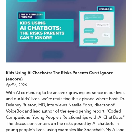
Kids Using AI Chatbots: The Risks Parents Can’t Ignore
(encore)
April 6, 2026
With AI continuing to be an ever-growing presence in our lives
and our kids' lives, we're revisiting this episode where host, Dr.
Delaney Ruston, MD, interviews Natalie Foos, director of
VoiceBox and lead author of the eye-opening report, "Coded
Companions: Young People's Relationships with AI Chat Bots."
The discussion centers on the risks posed by AI chatbots in
young people's lives, using examples like Snapchat’s My AI and