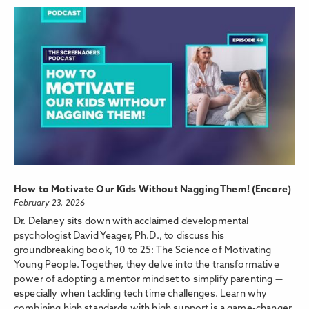
How to Motivate Our Kids Without Nagging Them! (Encore)
February 23, 2026
Dr. Delaney sits down with acclaimed developmental
psychologist David Yeager, Ph.D., to discuss his
groundbreaking book, 10 to 25: The Science of Motivating
Young People. Together, they delve into the transformative
power of adopting a mentor mindset to simplify parenting —
especially when tackling tech time challenges. Learn why
combining high standards with high support is a game-changer,