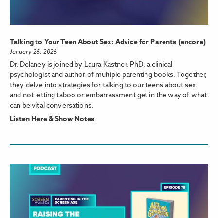
Talking to Your Teen About Sex: Advice for Parents (encore)
January 26, 2026
Dr. Delaney is joined by Laura Kastner, PhD, a clinical
psychologist and author of multiple parenting books. Together,
they delve into strategies for talking to our teens about sex
and not letting taboo or embarrassment get in the way of what
can be vital conversations.
Listen Here & Show Notes