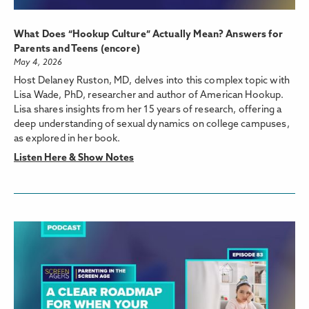
What Does “Hookup Culture” Actually Mean? Answers for
Parents and Teens (encore)
May 4, 2026
Host Delaney Ruston, MD, delves into this complex topic with
Lisa Wade, PhD, researcher and author of American Hookup.
Lisa shares insights from her 15 years of research, offering a
deep understanding of sexual dynamics on college campuses,
as explored in her book.
Listen Here & Show Notes