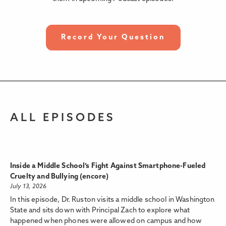
Record Your Question
ALL EPISODES
Inside a Middle School’s Fight Against Smartphone-Fueled
Cruelty and Bullying (encore)
July 13, 2026
In this episode, Dr. Ruston visits a middle school in Washington
State and sits down with Principal Zach to explore what
happened when phones were allowed on campus and how