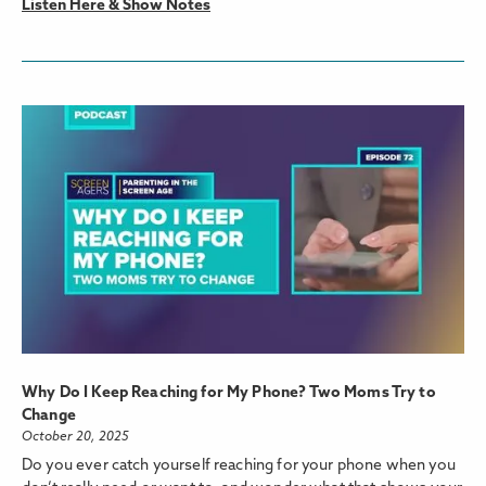
Listen Here & Show Notes
Why Do I Keep Reaching for My Phone? Two Moms Try to
Change
October 20, 2025
Do you ever catch yourself reaching for your phone when you