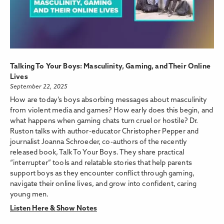
Talking To Your Boys: Masculinity, Gaming, and Their Online
Lives
September 22, 2025
How are today’s boys absorbing messages about masculinity
from violent media and games? How early does this begin, and
what happens when gaming chats turn cruel or hostile? Dr.
Ruston talks with author-educator Christopher Pepper and
journalist Joanna Schroeder, co-authors of the recently
released book, Talk To Your Boys. They share practical
“interrupter” tools and relatable stories that help parents
support boys as they encounter conflict through gaming,
navigate their online lives, and grow into confident, caring
young men.
Listen Here & Show Notes