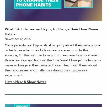
What 3 Adults Learned Trying to Change Their Own Phone
Habits
November 17, 2025
Many parents feel hypocritical or guilty about their own phone
or tech use when their kids or teens are around. In this
episode, Dr. Ruston checks in with three parents who shared
those feelings and took on the One Small Change Challenge to
make a change in their own tech use. Hear from them about
their successes and challenges during their two-week
experiment.
Listen Here & Show Notes