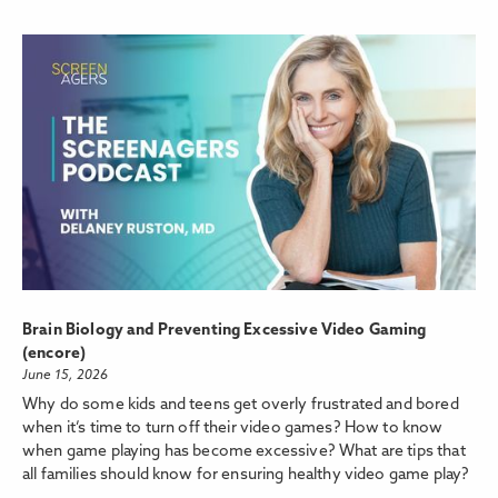
Brain Biology and Preventing Excessive Video Gaming
(encore)
June 15, 2026
Why do some kids and teens get overly frustrated and bored
when it’s time to turn off their video games? How to know
when game playing has become excessive? What are tips that
all families should know for ensuring healthy video game play?