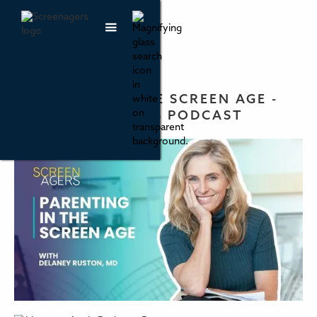
PARENTING IN THE SCREEN AGE -
THE SCREENAGERS PODCAST