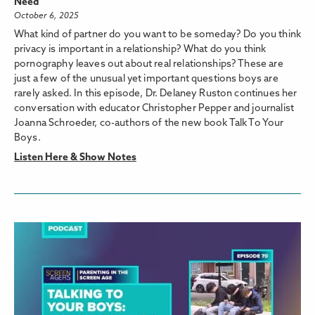
Need
October 6, 2025
What kind of partner do you want to be someday? Do you think
privacy is important in a relationship? What do you think
pornography leaves out about real relationships? These are
just a few of the unusual yet important questions boys are
rarely asked. In this episode, Dr. Delaney Ruston continues her
conversation with educator Christopher Pepper and journalist
Joanna Schroeder, co-authors of the new book Talk To Your
Boys.
Listen Here & Show Notes