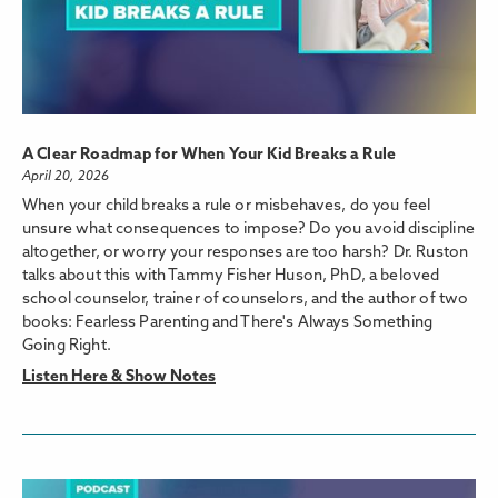
A Clear Roadmap for When Your Kid Breaks a Rule
April 20, 2026
When your child breaks a rule or misbehaves, do you feel
unsure what consequences to impose? Do you avoid discipline
altogether, or worry your responses are too harsh? Dr. Ruston
talks about this with Tammy Fisher Huson, PhD, a beloved
school counselor, trainer of counselors, and the author of two
books: Fearless Parenting and There's Always Something
Going Right.
Listen Here & Show Notes