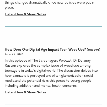
things changed dramatically once new policies were put in
place.
Listen Here & Show Notes
How Does Our Digital Age Impact Teen Weed Use? (encore)
June 29, 2026
In this episode of The Screenagers Podcast, Dr. Delaney
Ruston explores the complex issue of weed use among
teenagers in today's digital world. The discussion delves into
how cannabis is portrayed and often glamorized on social
media and the potential risks this poses to young people,
including addiction and mental health concerns.
Listen Here & Show Notes