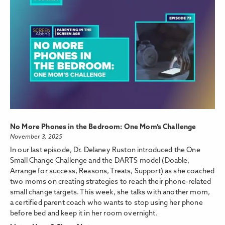
No More Phones in the Bedroom: One Mom’s Challenge
November 3, 2025
In our last episode, Dr. Delaney Ruston introduced the One
Small Change Challenge and the DARTS model (Doable,
Arrange for success, Reasons, Treats, Support) as she coached
two moms on creating strategies to reach their phone-related
small change targets. This week, she talks with another mom,
a certified parent coach who wants to stop using her phone
before bed and keep it in her room overnight.