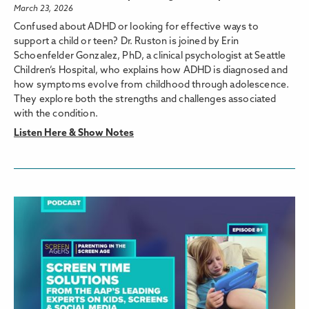
March 23, 2026
Confused about ADHD or looking for effective ways to
support a child or teen? Dr. Ruston is joined by Erin
Schoenfelder Gonzalez, PhD, a clinical psychologist at Seattle
Children’s Hospital, who explains how ADHD is diagnosed and
how symptoms evolve from childhood through adolescence.
They explore both the strengths and challenges associated
with the condition.
Listen Here & Show Notes