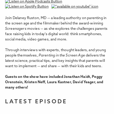
Join Delaney Ruston, MD — a leading authority on parenting in
the screen age and the filmmaker behind the award-winning
Screenagers
movies — as she explores the challenges parents
face raising kids in today's digital world: think smartphones,
social media, video games, and more.
Through interviews with experts, thought leaders, and young
people themselves,
Parenting in the Screen Age
delivers the
latest science, practical tips, and key insights that parents will
want to implement — and share — with their kids and teens.
Guests on the show have included Jonathan Haidt, Peggy
Orenstein, Kristen Neff, Laura Kastner, David Yeager, and
many others!
LATEST EPISODE