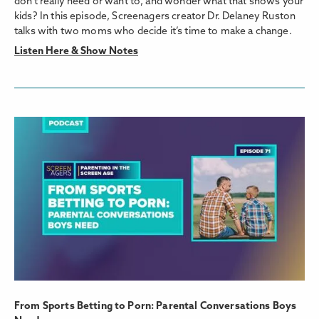
don’t really need or want to, and wonder what that shows your
kids? In this episode, Screenagers creator Dr. Delaney Ruston
talks with two moms who decide it’s time to make a change.
Listen Here & Show Notes
From Sports Betting to Porn: Parental Conversations Boys