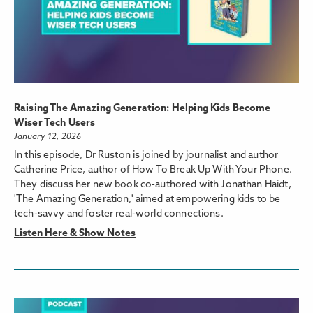
Raising The Amazing Generation: Helping Kids Become
Wiser Tech Users
January 12, 2026
In this episode, Dr Ruston is joined by journalist and author
Catherine Price, author of How To Break Up With Your Phone.
They discuss her new book co-authored with Jonathan Haidt,
'The Amazing Generation,' aimed at empowering kids to be
tech-savvy and foster real-world connections.
Listen Here & Show Notes