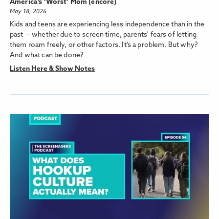
America’s ‘Worst’ Mom (encore)
May 18, 2026
Kids and teens are experiencing less independence than in the
past — whether due to screen time, parents' fears of letting
them roam freely, or other factors. It’s a problem. But why?
And what can be done?
Listen Here & Show Notes