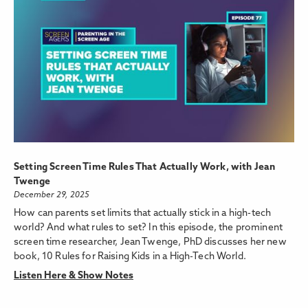
Setting Screen Time Rules That Actually Work, with Jean
Twenge
December 29, 2025
How can parents set limits that actually stick in a high-tech
world? And what rules to set? In this episode, the prominent
screen time researcher, Jean Twenge, PhD discusses her new
book, 10 Rules for Raising Kids in a High-Tech World.
Listen Here & Show Notes