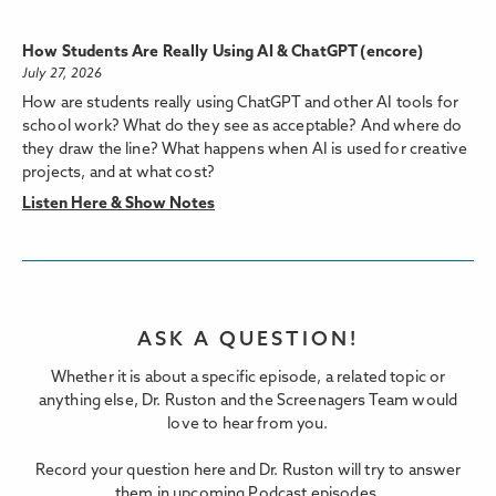
How Students Are Really Using AI & ChatGPT (encore)
July 27, 2026
How are students really using ChatGPT and other AI tools for
school work? What do they see as acceptable? And where do
they draw the line? What happens when AI is used for creative
projects, and at what cost?
Listen Here & Show Notes
ASK A QUESTION!
Whether it is about a specific episode, a related topic or
anything else, Dr. Ruston and the Screenagers Team would
love to hear from you.
Record your question here and Dr. Ruston will try to answer
them in upcoming Podcast episodes.