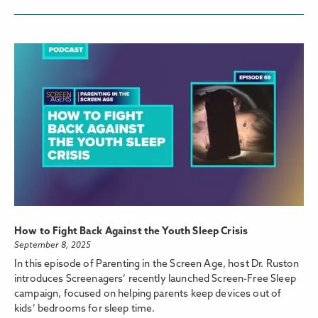
How to Fight Back Against the Youth Sleep Crisis
September 8, 2025
In this episode of Parenting in the Screen Age, host Dr. Ruston
introduces Screenagers’ recently launched Screen-Free Sleep
campaign, focused on helping parents keep devices out of
kids’ bedrooms for sleep time.