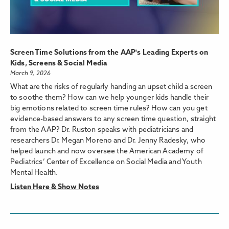
Screen Time Solutions from the AAP's Leading Experts on
Kids, Screens & Social Media
March 9, 2026
What are the risks of regularly handing an upset child a screen
to soothe them? How can we help younger kids handle their
big emotions related to screen time rules? How can you get
evidence-based answers to any screen time question, straight
from the AAP? Dr. Ruston speaks with pediatricians and
researchers Dr. Megan Moreno and Dr. Jenny Radesky, who
helped launch and now oversee the American Academy of
Pediatrics’ Center of Excellence on Social Media and Youth
Mental Health.
Listen Here & Show Notes