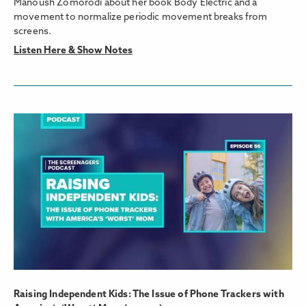
Manoush Zomorodi about her book Body Electric and a
movement to normalize periodic movement breaks from
screens.
Listen Here & Show Notes
Raising Independent Kids: The Issue of Phone Trackers with