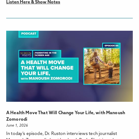
Listen Here & Show Notes
A Health Move That Will Change Your Life, with Manoush
Zomorodi
June 1, 2026
In today’s episode, Dr. Ruston interviews tech journalist