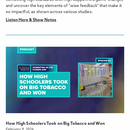
and uncover the key elements of "wise feedback" that make it
so impactful, as shown across various studies.
Listen Here & Show Notes
How High Schoolers Took on Big Tobacco and Won
February 9, 2026