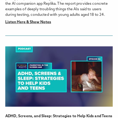
the AI companion app Replika. The report provides concrete
examples of deeply troubling things the AIs said to users
during testing, conducted with young adults aged 18 to 24.
Listen Here & Show Notes
ADHD, Screens, and Sleep: Strategies to Help Kids and Teens