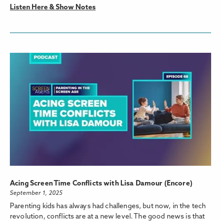
Listen Here & Show Notes
Acing Screen Time Conflicts with Lisa Damour (Encore)
September 1, 2025
Parenting kids has always had challenges, but now, in the tech
revolution, conflicts are at a new level. The good news is that