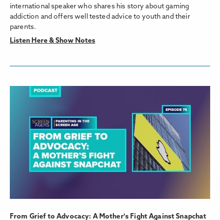
international speaker who shares his story about gaming
addiction and offers well tested advice to youth and their
parents.
Listen Here & Show Notes
From Grief to Advocacy: A Mother's Fight Against Snapchat