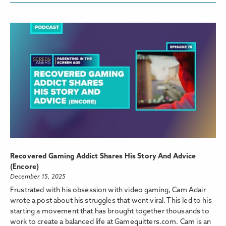
Recovered Gaming Addict Shares His Story And Advice
(Encore)
December 15, 2025
Frustrated with his obsession with video gaming, Cam Adair
wrote a post about his struggles that went viral. This led to his
starting a movement that has brought together thousands to
work to create a balanced life at Gamequitters.com. Cam is an