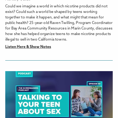
Could we imagine a world in which nicotine products did not
exist? Could such a world be shaped by teens working
together to make it happen, and what might that mean for
public health? 25-year-old Raven Twilling, Program Coordinator
for Bay Area Community Resources in Marin County, discusses
how she has helped organize teens to make nicotine products
illegal to sell in two California towns.
Listen Here & Show Notes