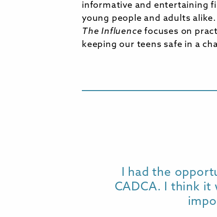
informative and entertaining f
young people and adults alike
The Influence
focuses on practi
keeping our teens safe in a ch
I had the opport
CADCA. I think it 
impo