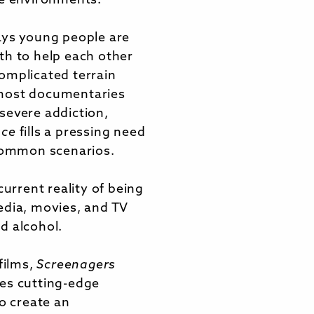
me environments.
ays young people are
th to help each other
omplicated terrain
most documentaries
severe addiction,
nce
fills a pressing need
 common scenarios.
current reality of being
edia, movies, and TV
d alcohol.
films,
Screenagers
es cutting-edge
to create an