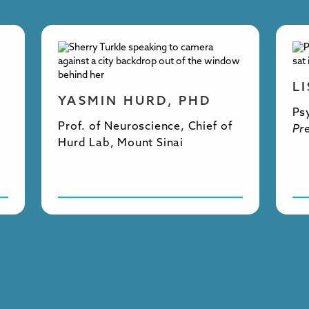
L
YASMIN HURD, PHD
Ps
Prof. of Neuroscience, Chief of
Pr
Hurd Lab, Mount Sinai