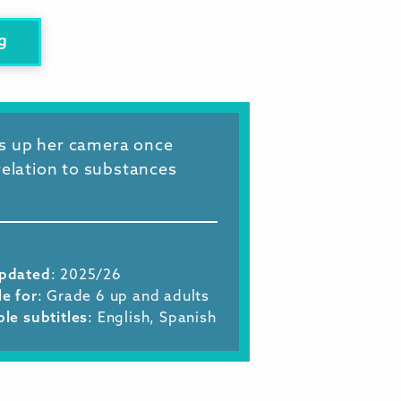
g
ks up her camera once
relation to substances
Updated
: 2025/26
le for
: Grade 6 up and adults
ble subtitles
: English, Spanish