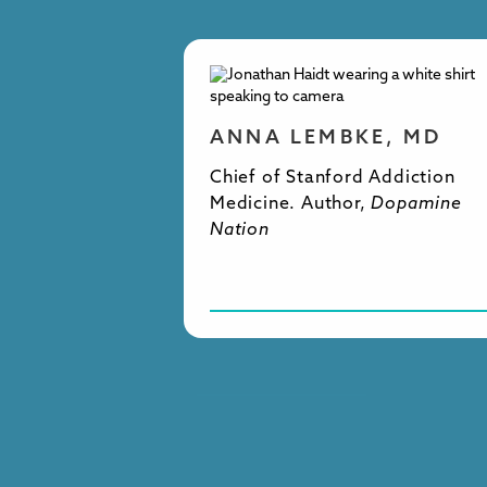
ANNA LEMBKE, MD
Chief of Stanford Addiction
Medicine. Author,
Dopamine
Nation