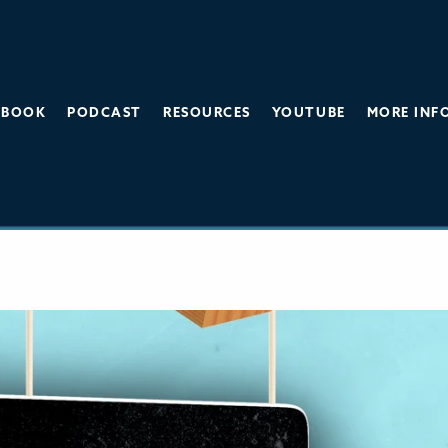
BOOK
PODCAST
RESOURCES
YOUTUBE
MORE INF
gers Under