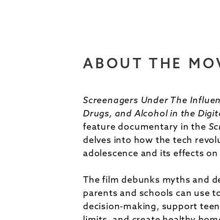
ABOUT THE MO
Screenagers Under The Influen
Drugs, and Alcohol in the Digit
feature documentary in the
Sc
delves into how the tech revo
adolescence and its effects on
The film debunks myths and de
parents and schools can use t
decision-making, support teen