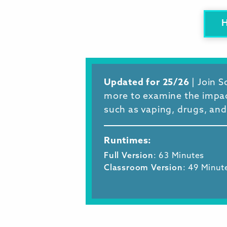
Updated for 25/26
| Join 
more to examine the impact
such as vaping, drugs, and
Runtimes:
Full Version
: 63 Minutes
Classroom Version
: 49 Minut