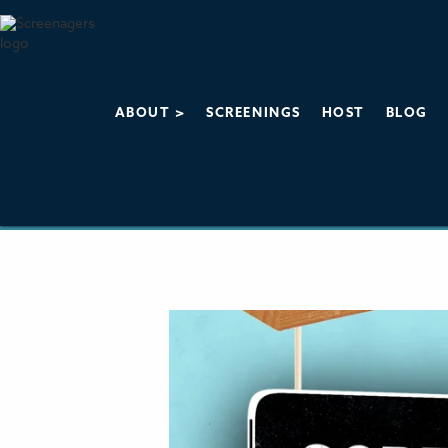
ABOUT >
SCREENINGS
HOST
BLOG
About Screena
The Influence