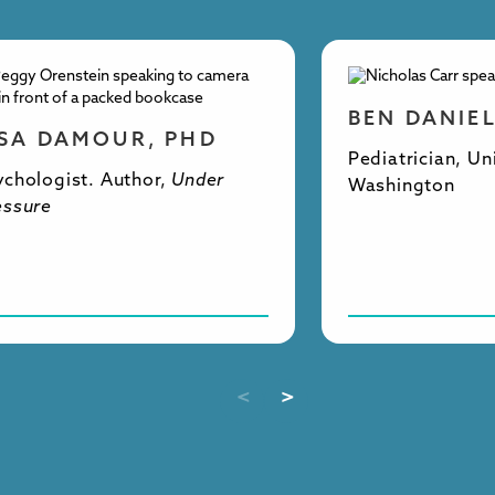
BEN DANIE
ISA DAMOUR, PHD
Pediatrician, Un
ychologist. Author,
Under
Washington
essure
<
>