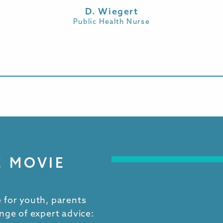
D. Wiegert
Public Health Nurse
E MOVIE
 for youth, parents
nge of expert advice: