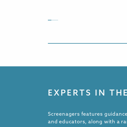
EXPERTS IN TH
Screenagers features guidance
and educators, along with a ra