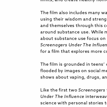
limits, and create healthy ho
The film also includes many w
using their wisdom and streng
and themselves through this c
around substance use. While 
about substance use focus on 
Screenagers Under The Influe
for a film that explores more
The film is grounded in teens’ 
flooded by images on social m
shows about vaping, drugs, an
Like the first two
Screenagers
Under The Influence
interweav
science with personal stories 