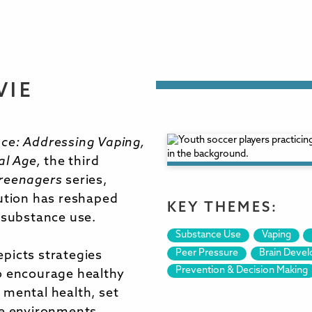
VIE
ce: Addressing Vaping,
al Age,
the third
reenagers
series,
lution has reshaped
KEY THEMES:
 substance use.
Substance Use
Vaping
Peer Pressure
Brain Deve
picts strategies
Prevention & Decision Making
o encourage healthy
 mental health, set