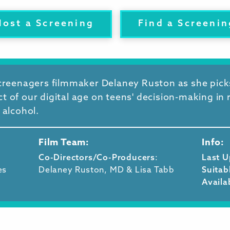
Host a Screening
Find a Screenin
Screenagers filmmaker Delaney Ruston as she pic
 of our digital age on teens' decision-making in 
 alcohol.
Film Team:
Info:
Co-Directors/Co-Producers
:
Last 
es
Delaney Ruston, MD & Lisa Tabb
Suitab
Availa