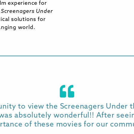
ilm experience for
.
Screenagers Under
cal solutions for
anging world.
unity to view the Screenagers Under t
was absolutely wonderful!! After seeing
rtance of these movies for our commu