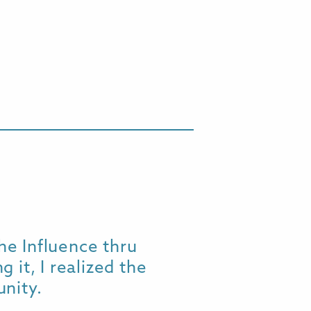
he Influence thru
Wow! I ju
 it, I realized the
tears - "w
nity.