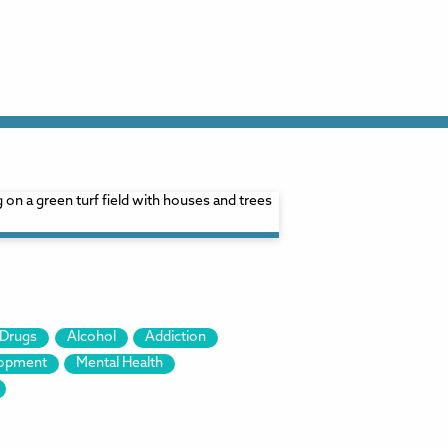
Drugs
Alcohol
Addiction
lopment
Mental Health