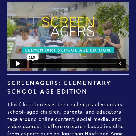
SCREENAGERS: ELEMENTARY
SCHOOL AGE EDITION
This film addresses the challenges elementary
school–aged children, parents, and educators
face around online content, social media, and
video games. It offers research-based insights
from experts such as Jonathan Haidt and Anna