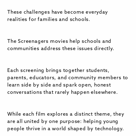
These challenges have become everyday
realities for families and schools.
The Screenagers movies help schools and
communities address these issues directly.
Each screening brings together students,
parents, educators, and community members to
learn side by side and spark open, honest
conversations that rarely happen elsewhere.
While each film explores a distinct theme, they
are all united by one purpose: helping young
people thrive in a world shaped by technology.