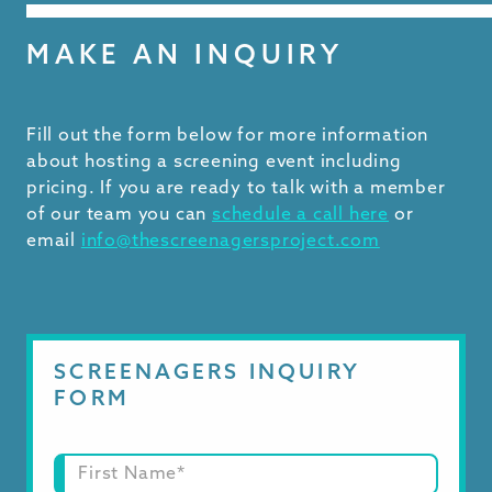
MAKE AN INQUIRY
Fill out the form below for more information
about hosting a screening event including
pricing. If you are ready to talk with a member
of our team you can
schedule a call here
or
email
info@thescreenagersproject.com
SCREENAGERS INQUIRY
FORM