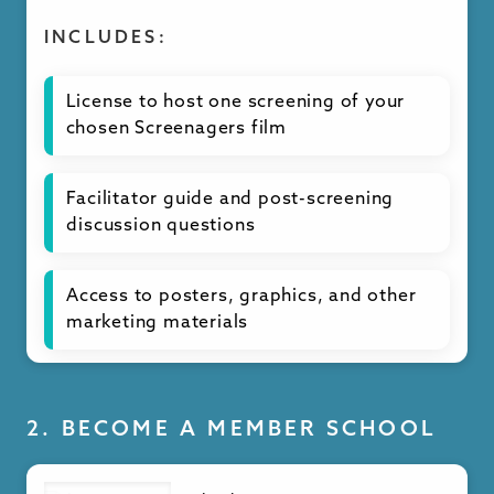
INCLUDES:
License to host one screening of your
chosen Screenagers film
Facilitator guide and post-screening
discussion questions
Access to posters, graphics, and other
marketing materials
Handouts and resources for attendees
at your screening event
2. BECOME A MEMBER SCHOOL
Subtitles available in multiple