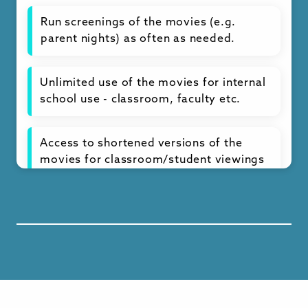
Run screenings of the movies (e.g.
parent nights) as often as needed.
Unlimited use of the movies for internal
school use - classroom, faculty etc.
Access to shortened versions of the
movies for classroom/student viewings
Full curriculum of lesson plans by
theme and grade level and other
resources
Ready-to-use classroom and discussion
materials year-round