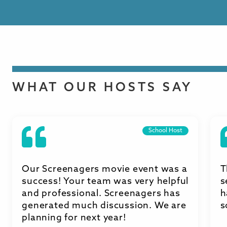
WHAT OUR HOSTS SAY
School Host
Our Screenagers movie event was a
T
success! Your team was very helpful
s
and professional. Screenagers has
h
generated much discussion. We are
s
planning for next year!