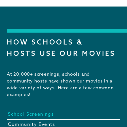
HOW SCHOOLS &
HOSTS USE OUR MOVIES
At 20,000+ screenings, schools and
community hosts have shown our movies in a
wide variety of ways. Here are a few common
examples!
School Screenings
Community Events