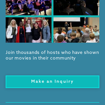
Join thousands of hosts who have shown
our movies in their community
Make an Inquiry