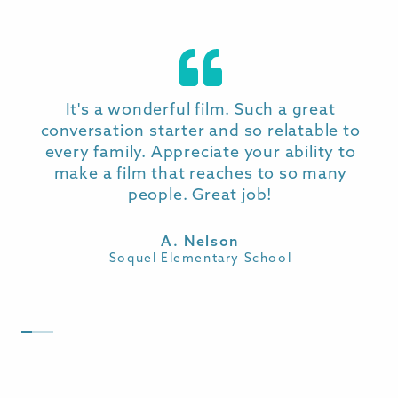
PRICING & MORE INFO
Pricing is available on inquiry
. Discounts are
It's a wonderful film. Such a great
available for those looking to purchase
conversation starter and so relatable to
multiple memberships (e.g. School
every family. Appreciate your ability to
Districts).
make a film that reaches to so many
people. Great job!
Memberships are available on a 12 or 36
month basis and sold on a strictly one
A. Nelson
school per membership basis.
Soquel Elementary School
INQUIRE NOW