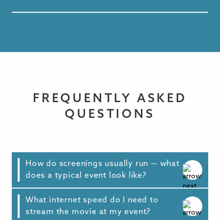
FREQUENTLY ASKED
QUESTIONS
How do screenings usually run — what
does a typical event look like?
What internet speed do I need to
Every community is different, but most events
stream the movie at my event?
follow a simple format: brief introductions,