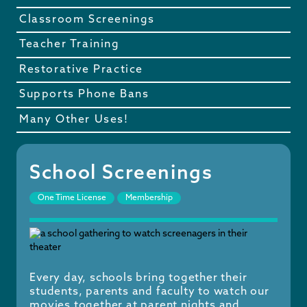
Classroom Screenings
Teacher Training
Restorative Practice
Supports Phone Bans
Many Other Uses!
School Screenings
One Time License
Membership
Every day, schools bring together their
students, parents and faculty to watch our
movies together at parent nights and