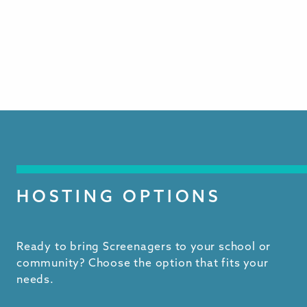
HOSTING OPTIONS
Ready to bring Screenagers to your school or
community? Choose the option that fits your
needs.