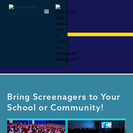
HOST A
SCREENING
Bring Screenagers to Your
School or Community!