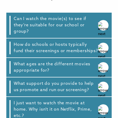
Can I watch the movie(s) to see if
they’re suitable for our school or
group?
How do schools or hosts typically
Yes. Our team are always happy to set up a
fund their screenings or memberships?
preview stream for prospective hosts. Just
reach out via our inquiry form with more
details, and we’ll arrange that for you.
What ages are the different movies
Schools and hosts have funded their
appropriate for?
screenings in a wide variety of ways. Visit our
Funding Sources page
(opens in new tab),
which lists some of the common ways school
What support do you provide to help
We encourage parents and children to watch
and community hosts fund their screenings
us promote and run our screening?
together at community events to spark
and memberships, along with information on
healthy discussions. General
relevant federal and state funding programs
recommendations:
I just want to watch the movie at
Every screening license or membership
that many hosts have successfully accessed.
home. Why isn’t it on Netflix, Prime,
includes ready-to-use promotional materials
-
Screenagers: Growing Up in the Digital Age
etc.?
—
such as flyers and social media graphics to