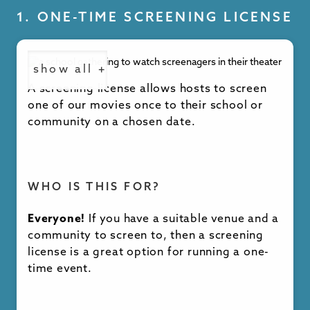
1. ONE-TIME SCREENING LICENSE
show all +
A screening license allows hosts to screen
one of our movies once to their school or
community on a chosen date.
WHO IS THIS FOR?
Everyone!
If you have a suitable venue and a
community to screen to, then a screening
license is a great option for running a one-
time event.