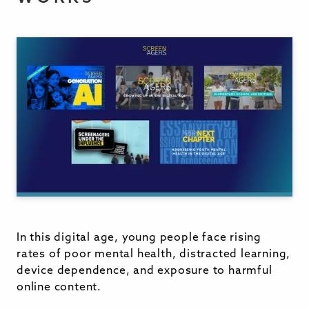
In this digital age, young people face rising
rates of poor mental health, distracted learning,
device dependence, and exposure to harmful
online content.