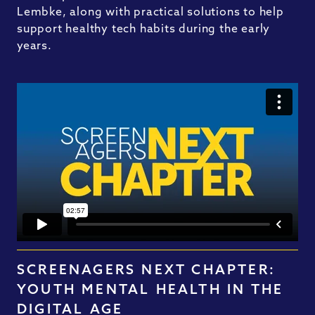
Lembke, along with practical solutions to help
support healthy tech habits during the early
years.
SCREENAGERS NEXT CHAPTER:
YOUTH MENTAL HEALTH IN THE
DIGITAL AGE