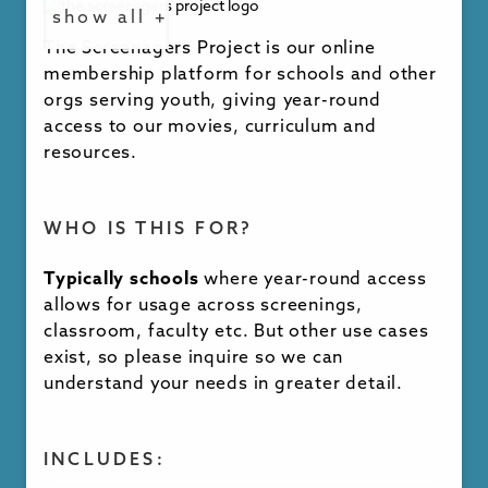
show all +
languages, please inquire for options
The Screenagers Project is our online
membership platform for schools and other
orgs serving youth, giving year-round
PRICING & MORE INFO
access to our movies, curriculum and
resources.
Pricing is available on inquiry
. Discounts are
available for those looking to license
multiple movies and screenings.
WHO IS THIS FOR?
Typically schools
where year-round access
allows for usage across screenings,
INQUIRE NOW
classroom, faculty etc. But other use cases
exist, so please inquire so we can
understand your needs in greater detail.
INCLUDES: