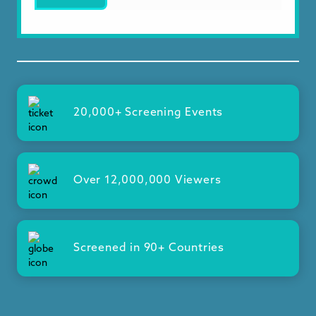
20,000+ Screening Events
Over 12,000,000 Viewers
Screened in 90+ Countries