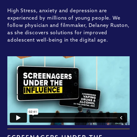
High Stress, anxiety and depression are
experienced by millions of young people. We
follow physician and filmmaker, Delaney Ruston,
as she discovers solutions for improved
adolescent well-being in the digital age.