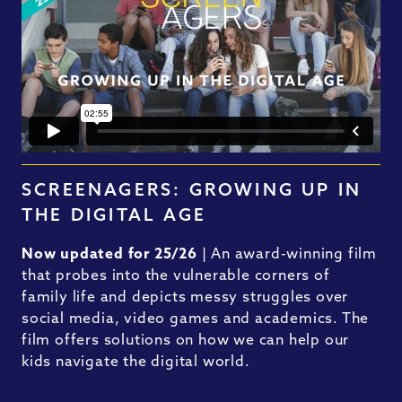
SCREENAGERS: GROWING UP IN
THE DIGITAL AGE
Now updated for 25/26
| An award-winning film
that probes into the vulnerable corners of
family life and depicts messy struggles over
social media, video games and academics. The
film offers solutions on how we can help our
kids navigate the digital world.