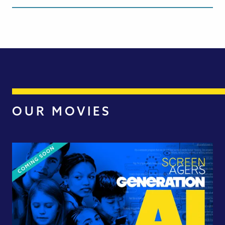
OUR MOVIES