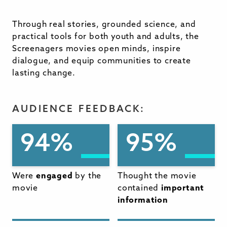
Through real stories, grounded science, and
practical tools for both youth and adults, the
Screenagers movies open minds, inspire
dialogue, and equip communities to create
lasting change.
AUDIENCE FEEDBACK:
94%
95%
Were
engaged
by the
Thought the movie
movie
contained
important
information