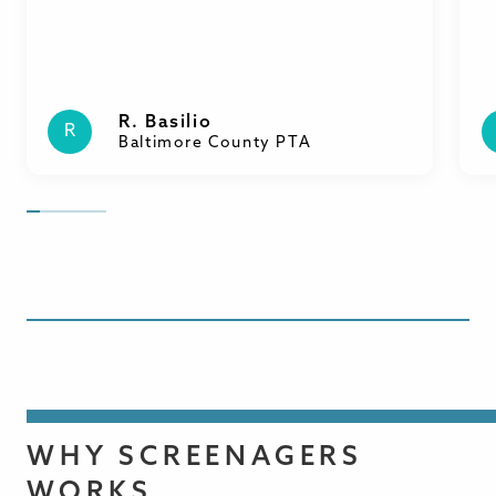
R. Basilio
R
Baltimore County PTA
WHY SCREENAGERS
WORKS