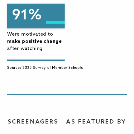
91%
Were motivated to
make positive change
after watching
Source: 2025 Survey of Member Schools
SCREENAGERS - AS FEATURED BY