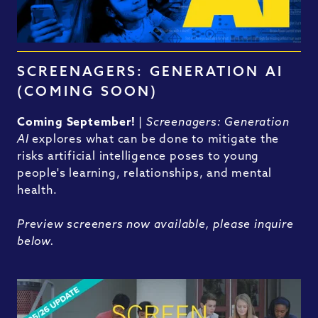
SCREENAGERS: GENERATION AI
(COMING SOON)
Coming September!
|
Screenagers: Generation
AI
explores what can be done to mitigate the
risks artificial intelligence poses to young
people's learning, relationships, and mental
health.
Preview screeners now available, please inquire
below.