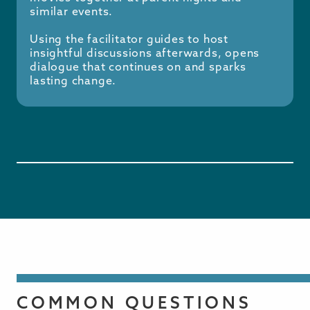
similar events.
Using the facilitator guides to host
insightful discussions afterwards, opens
dialogue that continues on and sparks
lasting change.
COMMON QUESTIONS