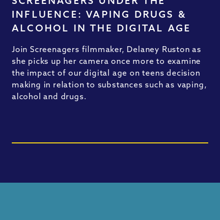
SCREENAGERS UNDER THE
INFLUENCE: VAPING DRUGS &
ALCOHOL IN THE DIGITAL AGE
Join Screenagers filmmaker, Delaney Ruston as
she picks up her camera once more to examine
the impact of our digital age on teens decision
making in relation to substances such as vaping,
alcohol and drugs.