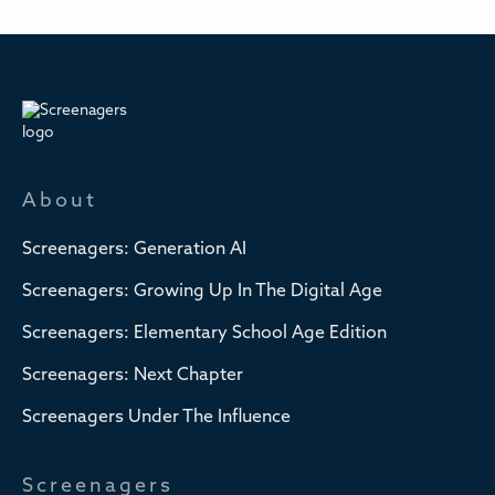
About
Screenagers: Generation AI
Screenagers: Growing Up In The Digital Age
Screenagers: Elementary School Age Edition
Screenagers: Next Chapter
Screenagers Under The Influence
Screenagers