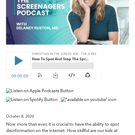
October 8, 2020
Now more than ever, it is crucial to have the ability to spot
disinformation on the internet. How skillful are our kids at