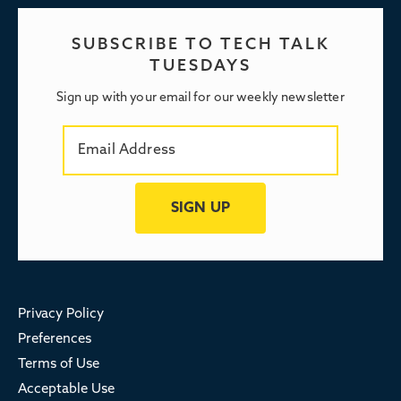
SUBSCRIBE TO TECH TALK
TUESDAYS
Sign up with your email for our weekly newsletter
Privacy Policy
Preferences
Terms of Use
Acceptable Use