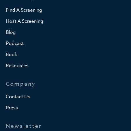
Find A Screening
Host A Screening
Blog
Podcast
Book
Resources
Company
Contact Us
Press
Newsletter