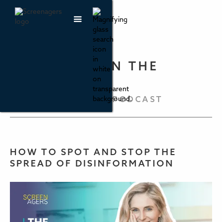
PARENTING IN THE
SCREEN AGE
THE SCREENAGERS PODCAST
HOW TO SPOT AND STOP THE
SPREAD OF DISINFORMATION