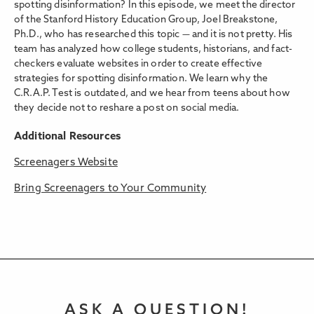
spotting disinformation? In this episode, we meet the director
of the Stanford History Education Group, Joel Breakstone,
Ph.D., who has researched this topic — and it is not pretty. His
team has analyzed how college students, historians, and fact-
checkers evaluate websites in order to create effective
strategies for spotting disinformation. We learn why the
C.R.A.P. Test is outdated, and we hear from teens about how
they decide not to reshare a post on social media.
Additional Resources
Screenagers Website
Bring Screenagers to Your Community
ASK A QUESTION!