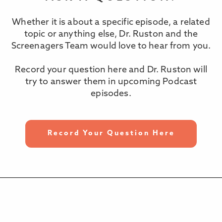
Whether it is about a specific episode, a related
topic or anything else, Dr. Ruston and the
Screenagers Team would love to hear from you.
Record your question here and Dr. Ruston will
try to answer them in upcoming Podcast
episodes.
Record Your Question Here