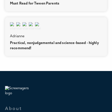
Must Read for Tween Parents
Adrianne
Practical, nonjudgemental and science-based - highly
recommend!
About