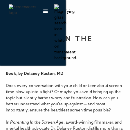
PARENTING IN THE
SCREEN AGE
Book, by Delaney Ruston, MD
Does every conversation with your child or teen about screen
time blow up into a fight? Or maybe you avoid bringing up the
topic but silently harbor worry and frustration. How can you
better understand what you're up against — and most
importantly, ensure the healthiest screen time possible?
In
Parenting In the Screen Age
, award-winning filmmaker, and
mental health advocate Dr. Delaney Ruston distills more than a