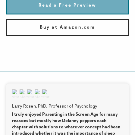
Read a Free Preview
Buy at Amazon.com
Larry Rosen, PhD, Professor of Psychology
I truly enjoyed Parenting in the Screen Age for many
reasons but mostly how Delaney peppers each
chapter with solutions to whatever concept had been
introduced whether it was the importance of sleep