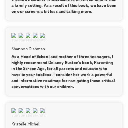
a family setting. As a result of this book, we have been
on our screens a bit less and talking more.
Shannon Dishman
As a Head of School and mother of three teenagers, I
highly recommend Delaney Ruston's book, Parenting
in the Screen Age, for all parents and educators to
have in your toolbox. I consider her work a powerful
and informative roadmap for navigating these critical
conversations with our children.
Kristelle Michel