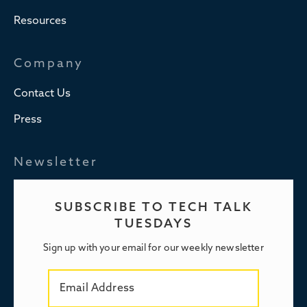
Resources
Company
Contact Us
Press
Newsletter
SUBSCRIBE TO TECH TALK
TUESDAYS
Sign up with your email for our weekly newsletter