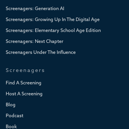
Screenagers: Generation AI
Screenagers: Growing Up In The Digital Age
Screenagers: Elementary School Age Edition
Screenagers: Next Chapter
Screenagers Under The Influence
Screenagers
Find A Screening
Host A Screening
Blog
Podcast
Book