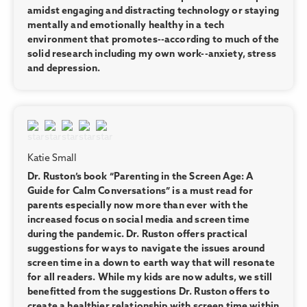
amidst engaging and distracting technology or staying
mentally and emotionally healthy in a tech
environment that promotes--according to much of the
solid research including my own work--anxiety, stress
and depression.
Katie Small
Dr. Ruston’s book “Parenting in the Screen Age: A
Guide for Calm Conversations” is a must read for
parents especially now more than ever with the
increased focus on social media and screen time
during the pandemic. Dr. Ruston offers practical
suggestions for ways to navigate the issues around
screen time in a down to earth way that will resonate
for all readers. While my kids are now adults, we still
benefitted from the suggestions Dr. Ruston offers to
create a healthier relationship with screen time within