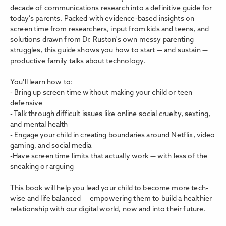
decade of communications research into a definitive guide for
today's parents. Packed with evidence-based insights on
screen time from researchers, input from kids and teens, and
solutions drawn from Dr. Ruston's own messy parenting
struggles, this guide shows you how to start — and sustain —
productive family talks about technology.
You'll learn how to:
- Bring up screen time without making your child or teen
defensive
- Talk through difficult issues like online social cruelty, sexting,
and mental health
- Engage your child in creating boundaries around Netflix, video
gaming, and social media
-Have screen time limits that actually work — with less of the
sneaking or arguing
This book will help you lead your child to become more tech-
wise and life balanced — empowering them to build a healthier
relationship with our digital world, now and into their future.