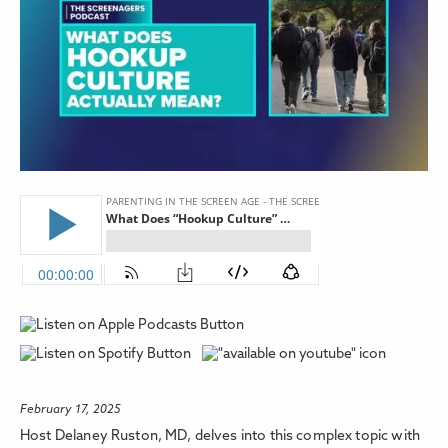
February 17, 2025
Host Delaney Ruston, MD, delves into this complex topic with