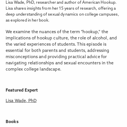
Lisa Wade, PhD, researcher and author of American Hookup.
Lisa shares insights from her 15 years of research, offering a
deep understanding of sexual dynamics on college campuses,
as explored in her book.
We examine the nuances of the term "hookup," the
implications of hookup culture, the role of alcohol, and
the varied experiences of students. This episode is
essential for both parents and students, addressing
misconceptions and providing practical advice for
navigating relationships and sexual encounters in the
complex college landscape.
Featured Expert
Lisa Wade, PhD
Books