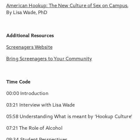
American Hookup: The New Culture of Sex on Campus
,
By Lisa Wade, PhD
Additional Resources
Screenagers Website
Bring Screenagers to Your Community
Time Code
00:00 Introduction
03:21 Interview with Lisa Wade
05:58 Understanding What is meant by ‘Hookup Culture’
07:21 The Role of Alcohol