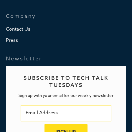
Company
Contact Us
Press
Newsletter
SUBSCRIBE TO TECH TALK
TUESDAYS
Sign up with your email for our weekly newsletter