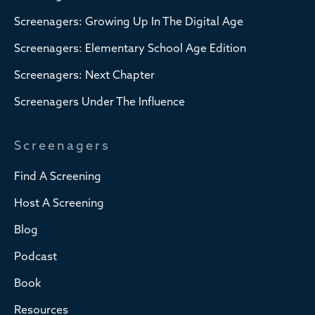
Screenagers: Growing Up In The Digital Age
Screenagers: Elementary School Age Edition
Screenagers: Next Chapter
Screenagers Under The Influence
Screenagers
Find A Screening
Host A Screening
Blog
Podcast
Book
Resources