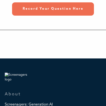
Record Your Question Here
About
Screenagers: Generation AI