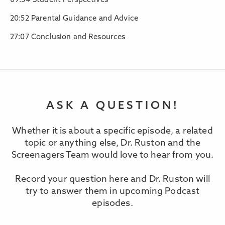
09:34 Student Perspectives
20:52 Parental Guidance and Advice
27:07 Conclusion and Resources
ASK A QUESTION!
Whether it is about a specific episode, a related
topic or anything else, Dr. Ruston and the
Screenagers Team would love to hear from you.
Record your question here and Dr. Ruston will
try to answer them in upcoming Podcast
episodes.