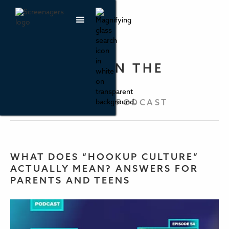
PARENTING IN THE
SCREEN AGE
THE SCREENAGERS PODCAST
WHAT DOES “HOOKUP CULTURE”
ACTUALLY MEAN? ANSWERS FOR
PARENTS AND TEENS