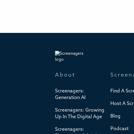
About
Screen
Screenagers:
Find A Scr
Generation AI
Host A Sc
Screenagers: Growing
Blog
Up In The Digital Age
Podcast
Screenagers: