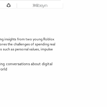
ing insights from two young Roblox
ores the challenges of spending real
s such as personal values, impulse
ring conversations about digital
world