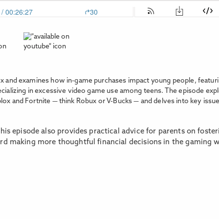
lox and examines how in-game purchases impact young people, featur
ecializing in excessive video game use among teens. The episode expl
lox and Fortnite — think Robux or V-Bucks — and delves into key issue
his episode also provides practical advice for parents on foste
ard making more thoughtful financial decisions in the gaming 