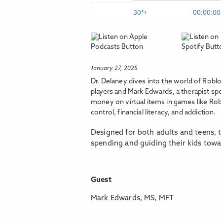
January 27, 2025
Dr. Delaney dives into the world of Rob
players and Mark Edwards, a therapist sp
money on virtual items in games like Rob
control, financial literacy, and addiction.
Designed for both adults and teens, t
spending and guiding their kids tow
Guest
Mark Edwards
, MS, MFT