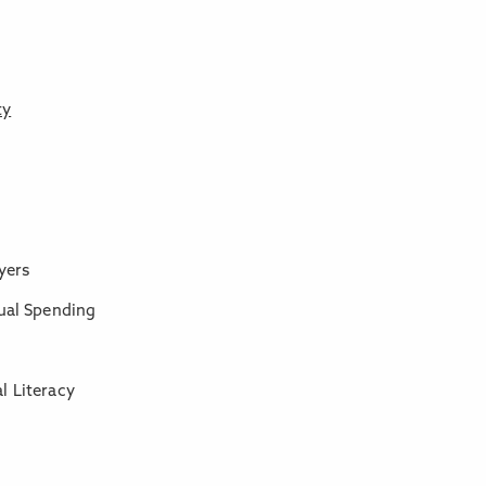
ty
yers
tual Spending
l Literacy