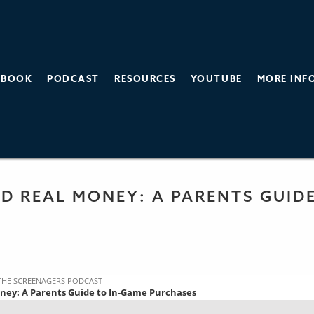
BOOK
PODCAST
RESOURCES
YOUTUBE
MORE INF
THE SCREEN AGE
 PODCAST
D REAL MONEY: A PARENTS GUID