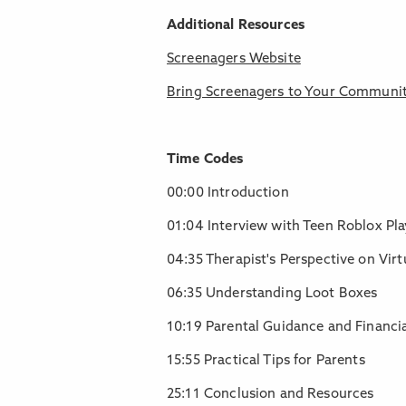
Additional Resources
Screenagers Website
Bring Screenagers to Your Communi
Time Codes
00:00 Introduction
01:04 Interview with Teen Roblox Pla
04:35 Therapist's Perspective on Vir
06:35 Understanding Loot Boxes
10:19 Parental Guidance and Financia
15:55 Practical Tips for Parents
25:11 Conclusion and Resources