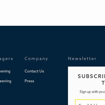
agers
Company
Newsletter
eening
Contact Us
SUBSCRI
reening
Press
Sign up with you