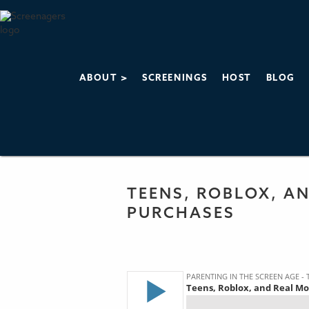
ABOUT >
SCREENINGS
HOST
BLOG
PARENTING IN 
THE SCREENAGERS
TEENS, ROBLOX, AN
PURCHASES