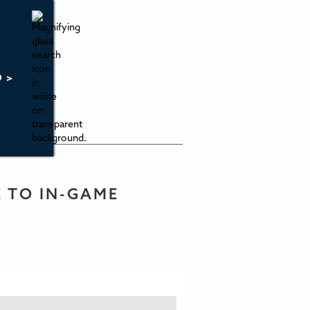
O >
E TO IN-GAME