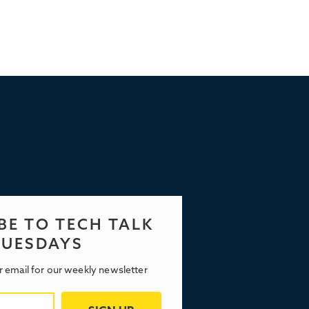
BE TO TECH TALK
TUESDAYS
r email for our weekly newsletter