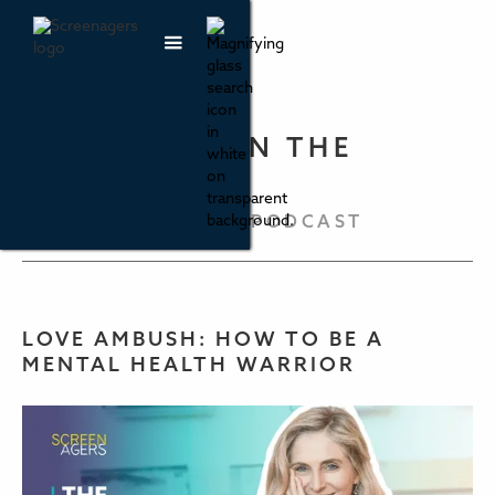
PARENTING IN THE
SCREEN AGE
THE SCREENAGERS PODCAST
LOVE AMBUSH: HOW TO BE A
MENTAL HEALTH WARRIOR