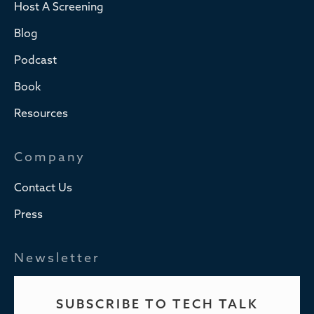
Host A Screening
Blog
Podcast
Book
Resources
Company
Contact Us
Press
Newsletter
SUBSCRIBE TO TECH TALK