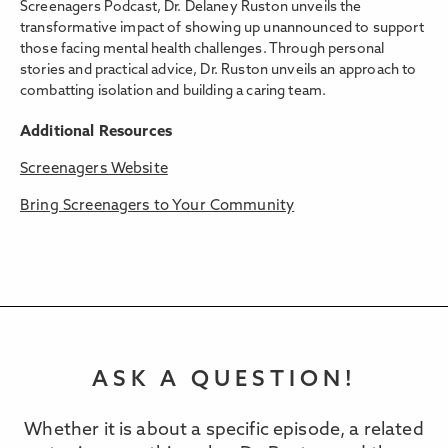
Screenagers Podcast, Dr. Delaney Ruston unveils the
transformative impact of showing up unannounced to support
those facing mental health challenges. Through personal
stories and practical advice, Dr. Ruston unveils an approach to
combatting isolation and building a caring team.
Additional Resources
Screenagers Website
Bring Screenagers to Your Community
ASK A QUESTION!
Whether it is about a specific episode, a related