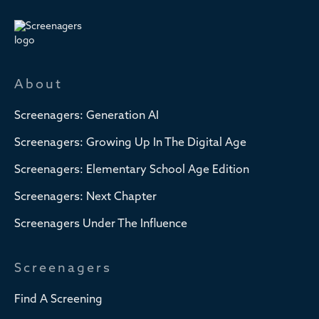
About
Screenagers: Generation AI
Screenagers: Growing Up In The Digital Age
Screenagers: Elementary School Age Edition
Screenagers: Next Chapter
Screenagers Under The Influence
Screenagers
Find A Screening