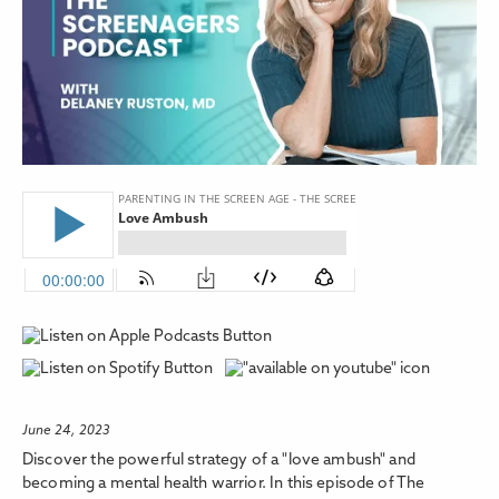
June 24, 2023
Discover the powerful strategy of a "love ambush" and
becoming a mental health warrior. In this episode of The