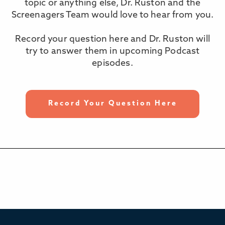
topic or anything else, Dr. Ruston and the
Screenagers Team would love to hear from you.
Record your question here and Dr. Ruston will
try to answer them in upcoming Podcast
episodes.
Record Your Question Here