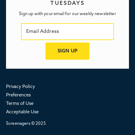
TUESDAYS
Sign up with your email for our weekly newsletter
Privacy Policy
Preferences
Terms of Use
Acceptable Use
Screenagers © 2025