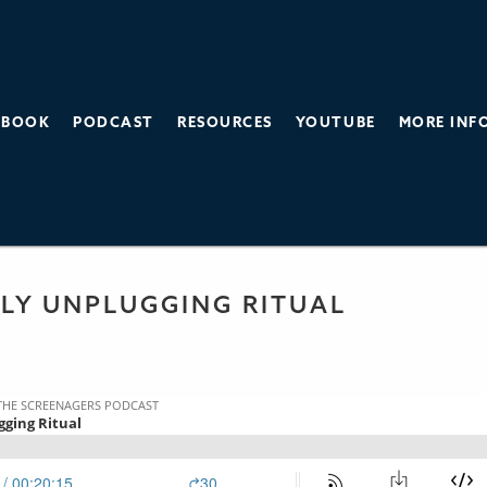
BOOK
PODCAST
RESOURCES
YOUTUBE
MORE INF
THE SCREEN AGE
 PODCAST
KLY UNPLUGGING RITUAL