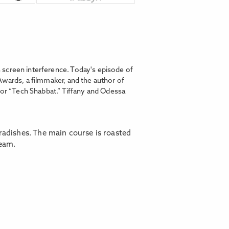
 screen interference. Today's episode of
Awards, a filmmaker, and the author of
for “Tech Shabbat.” Tiffany and Odessa
radishes. The main course is roasted
ream.