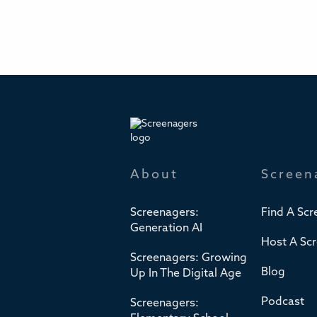
About
Screen
Screenagers:
Find A Scr
Generation AI
Host A Sc
Screenagers: Growing
Blog
Up In The Digital Age
Podcast
Screenagers: