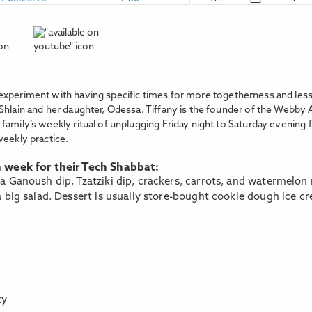
experiment with having specific times for more togetherness and less
Shlain and her daughter, Odessa. Tiffany is the founder of the Webby 
family’s weekly ritual of unplugging Friday night to Saturday evening 
weekly practice.
h week for their Tech Shabbat:
 Ganoush dip, Tzatziki dip, crackers, carrots, and watermelon 
 big salad. Dessert is usually store-bought cookie dough ice c
ty