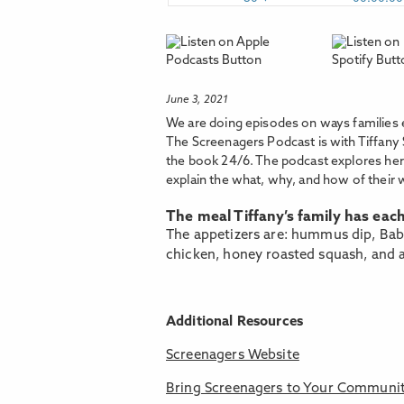
June 3, 2021
We are doing episodes on ways families 
The Screenagers Podcast is with Tiffany 
the book 24/6. The podcast explores her 
explain the what, why, and how of their 
The meal Tiffany’s family has eac
The appetizers are: hummus dip, Baba
chicken, honey roasted squash, and a
Additional Resources
Screenagers Website
Bring Screenagers to Your Communi