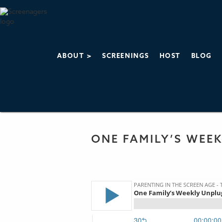
ABOUT >
SCREENINGS
HOST
BLOG
PARENTING IN 
THE SCREENAGERS
ONE FAMILY’S WEE