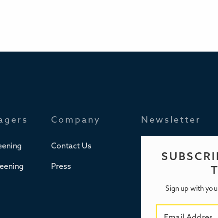
agers
Company
Newsletter
eening
Contact Us
SUBSCRI
reening
Press
Sign up with you