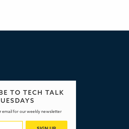
BE TO TECH TALK
TUESDAYS
r email for our weekly newsletter