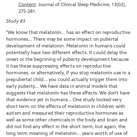
Content
. Journal of Clinical Sleep Medicine, 13(02),
275–281.
Study #3
"We know that melatonin... has an effect on reproductive
hormones... There may be some impact on pubertal
development of melatonin. Melatonin in humans could
potentially have two different effects. It could delay the
onset or the beginning of puberty development because
it has these suppressing effects on reproductive
hormones, or alternatively, if you stop melatonin use in a
prepubertal child... you could actually trigger them into
early puberty... We have data in animal models that
suggests that melatonin has these effects. We don't have
that evidence yet in humans... One study looked very
short term on the effects of melatonin in children with
autism and measured their reproductive hormones as
well as some other chemicals in the body and brain and
did not find any effect in the short term, but again, the
long term meaning of melatonin... years worth of use of