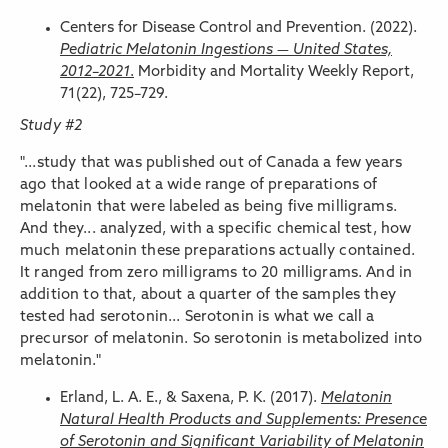
Centers for Disease Control and Prevention. (2022).
Pediatric Melatonin Ingestions — United States,
2012–2021
.
Morbidity and Mortality Weekly Report,
71(22), 725–729.
Study #2
"...study that was published out of Canada a few years
ago that looked at a wide range of preparations of
melatonin that were labeled as being five milligrams.
And they... analyzed, with a specific chemical test, how
much melatonin these preparations actually contained.
It ranged from zero milligrams to 20 milligrams. And in
addition to that, about a quarter of the samples they
tested had serotonin... Serotonin is what we call a
precursor of melatonin. So serotonin is metabolized into
melatonin."
Erland, L. A. E., & Saxena, P. K. (2017).
Melatonin
Natural Health Products and Supplements: Presence
of Serotonin and Significant Variability of Melatonin