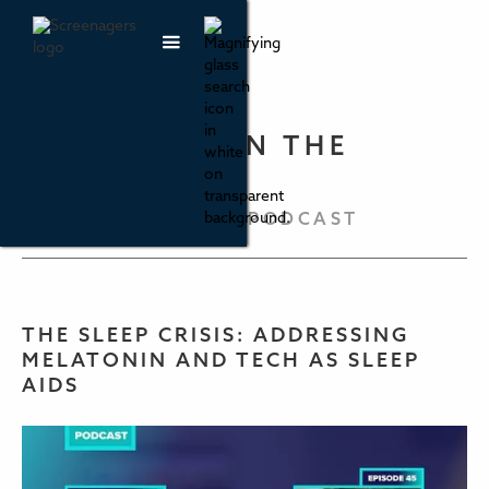
PARENTING IN THE
SCREEN AGE
THE SCREENAGERS PODCAST
THE SLEEP CRISIS: ADDRESSING
MELATONIN AND TECH AS SLEEP
AIDS