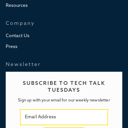
Resources
Company
Contact Us
Press
Newsletter
SUBSCRIBE TO TECH TALK
TUESDAYS
Sign up with your email for our weekly newsletter