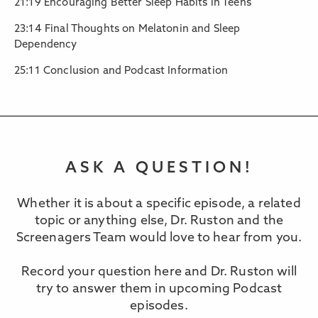
21:19 Encouraging Better Sleep Habits in Teens
23:14 Final Thoughts on Melatonin and Sleep
Dependency
25:11 Conclusion and Podcast Information
ASK A QUESTION!
Whether it is about a specific episode, a related
topic or anything else, Dr. Ruston and the
Screenagers Team would love to hear from you.
Record your question here and Dr. Ruston will
try to answer them in upcoming Podcast
episodes.