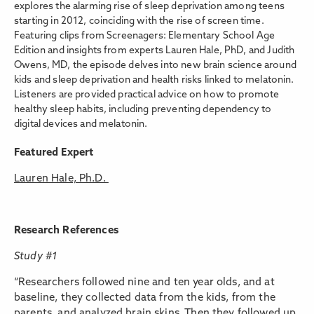
explores the alarming rise of sleep deprivation among teens
starting in 2012, coinciding with the rise of screen time.
Featuring clips from Screenagers: Elementary School Age
Edition and insights from experts Lauren Hale, PhD, and Judith
Owens, MD, the episode delves into new brain science around
kids and sleep deprivation and health risks linked to melatonin.
Listeners are provided practical advice on how to promote
healthy sleep habits, including preventing dependency to
digital devices and melatonin.
Featured Expert
Lauren Hale, Ph.D.
Research References
Study #1
“Researchers followed nine and ten year olds, and at
baseline, they collected data from the kids, from the
parents, and analyzed brain skins. Then they followed up