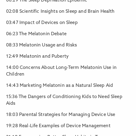
00:29 The Sleep Deprivation Epidemic
02:08 Scientific Insights on Sleep and Brain Health
03:47 Impact of Devices on Sleep
06:23 The Melatonin Debate
08:33 Melatonin Usage and Risks
12:49 Melatonin and Puberty
14:00 Concerns About Long-Term Melatonin Use in
Children
14:43 Marketing Melatonin as a Natural Sleep Aid
15:36 The Dangers of Conditioning Kids to Need Sleep
Aids
18:03 Parental Strategies for Managing Device Use
19:28 Real-Life Examples of Device Management