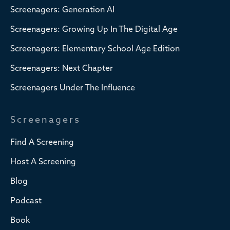
Screenagers: Generation AI
Screenagers: Growing Up In The Digital Age
Screenagers: Elementary School Age Edition
Screenagers: Next Chapter
Screenagers Under The Influence
Screenagers
Find A Screening
Host A Screening
Blog
Podcast
Book