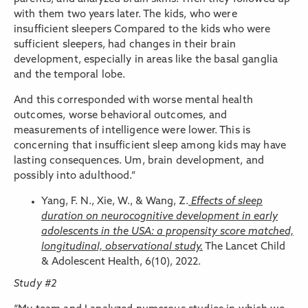
with them two years later. The kids, who were
insufficient sleepers Compared to the kids who were
sufficient sleepers, had changes in their brain
development, especially in areas like the basal ganglia
and the temporal lobe.
And this corresponded with worse mental health
outcomes, worse behavioral outcomes, and
measurements of intelligence were lower. This is
concerning that insufficient sleep among kids may have
lasting consequences. Um, brain development, and
possibly into adulthood.”
Yang, F. N., Xie, W., & Wang, Z.
Effects of sleep
duration on neurocognitive development in early
adolescents in the USA: a propensity score matched,
longitudinal, observational study.
The Lancet Child
& Adolescent Health, 6(10), 2022.
Study #2