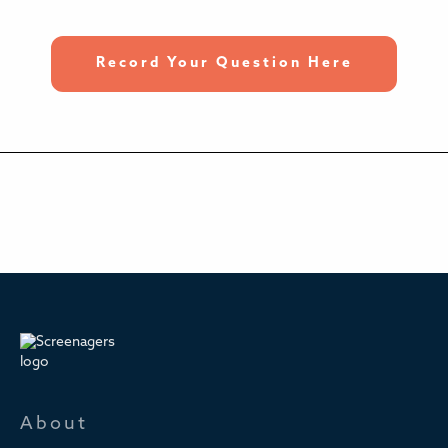
Record Your Question Here
About