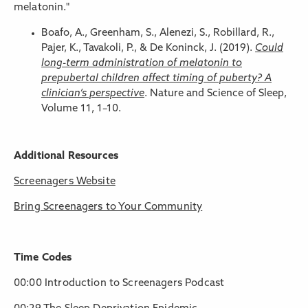
melatonin."
Boafo, A., Greenham, S., Alenezi, S., Robillard, R.,
Pajer, K., Tavakoli, P., & De Koninck, J. (2019).
Could
long-term administration of melatonin to
prepubertal children affect timing of puberty? A
clinician’s perspective
. Nature and Science of Sleep,
Volume 11, 1–10.
Additional Resources
Screenagers Website
Bring Screenagers to Your Community
Time Codes
00:00 Introduction to Screenagers Podcast