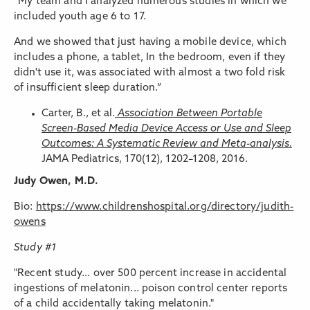
“My team and I analyzed numerous studies in which we
included youth age 6 to 17.
And we showed that just having a mobile device, which
includes a phone, a tablet, In the bedroom, even if they
didn't use it, was associated with almost a two fold risk
of insufficient sleep duration.”
Carter, B., et al.
Association Between Portable
Screen-Based Media Device Access or Use and Sleep
Outcomes: A Systematic Review and Meta-analysis.
JAMA Pediatrics, 170(12), 1202–1208, 2016.
Judy Owen, M.D.
Bio:
https://www.childrenshospital.org/directory/judith-
owens
Study #1
"Recent study... over 500 percent increase in accidental
ingestions of melatonin... poison control center reports
of a child accidentally taking melatonin."