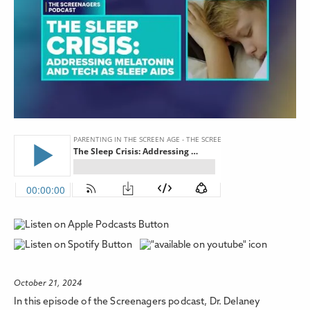
October 21, 2024
In this episode of the Screenagers podcast, Dr. Delaney