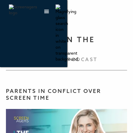
PARENTING IN THE
SCREEN AGE
THE SCREENAGERS PODCAST
PARENTS IN CONFLICT OVER
SCREEN TIME