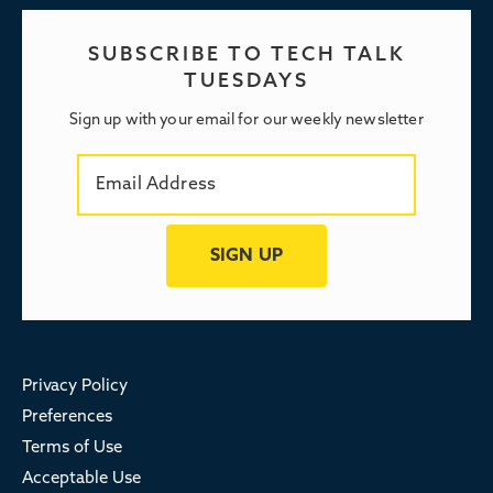
SUBSCRIBE TO TECH TALK
TUESDAYS
Sign up with your email for our weekly newsletter
Privacy Policy
Preferences
Terms of Use
Acceptable Use