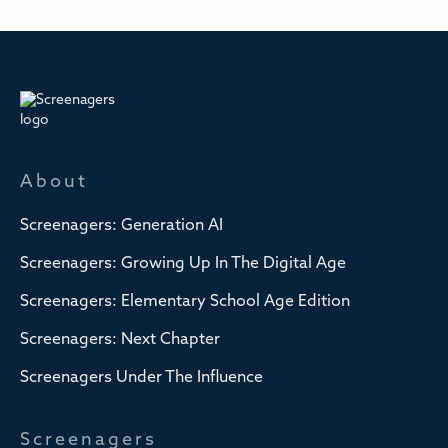
About
Screenagers: Generation AI
Screenagers: Growing Up In The Digital Age
Screenagers: Elementary School Age Edition
Screenagers: Next Chapter
Screenagers Under The Influence
Screenagers