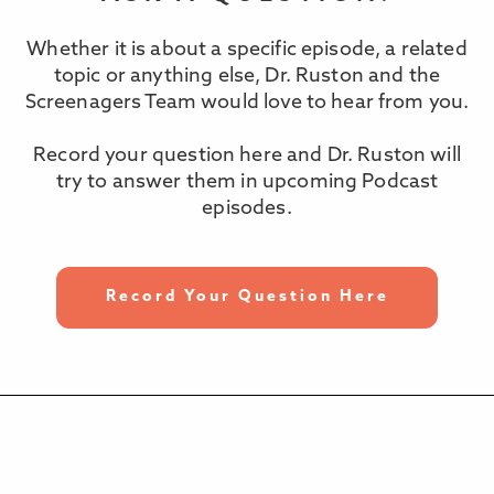
Whether it is about a specific episode, a related
topic or anything else, Dr. Ruston and the
Screenagers Team would love to hear from you.
Record your question here and Dr. Ruston will
try to answer them in upcoming Podcast
episodes.
Record Your Question Here