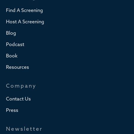
Find A Screening
Host A Screening
Blog
Podcast
Book
Resources
Company
Contact Us
Press
Newsletter