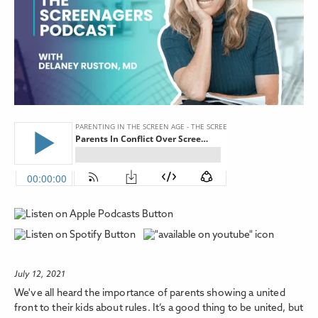
July 12, 2021
We've all heard the importance of parents showing a united
front to their kids about rules. It’s a good thing to be united, but