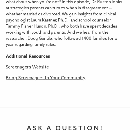
what about when you’re not? In this episode, Dr. Ruston looks
at strategies parents can turn to when in disagreement —
whether married or divorced. We gain insights from clinical
psychologist Laura Kastner, Ph.D., and school counselor
Tammy Fisher Huson, Ph.D., who both have spent decades
working with youth and parents. And we hear from the
researcher, Doug Gentile, who followed 1400 families for a
year regarding family rules.
Additional Resources
Screenagers Website
Bring Screenagers to Your Community
ASK A QUESTION!