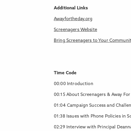
Additional Links
Awayfortheday.org
Screenagers Website
Bring Screenagers to Your Communi
Time Code
00:00 Introduction
00:15 About Screenagers & Away For
01:04 Campaign Success and Challe
01:38 Issues with Phone Policies in S
02:29 Interview with Principal Deann