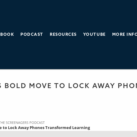
BOOK
PODCAST
RESOURCES
YOUTUBE
MORE INF
THE SCREEN AGE
 PODCAST
S BOLD MOVE TO LOCK AWAY PH