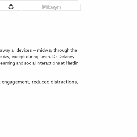
g away all devices — midway through the
e day, except during lunch. Dr. Delaney
arning and social interactions at Hardin
t engagement, reduced distractions,