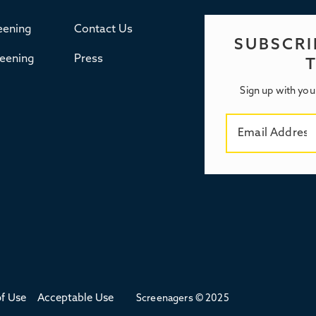
eening
Contact Us
SUBSCRI
reening
Press
Sign up with you
f Use
Acceptable Use
Screenagers © 2025