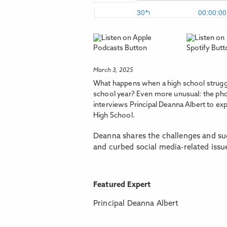
March 3, 2025
What happens when a high school struggl
school year? Even more unusual: the phone
interviews Principal Deanna Albert to ex
High School.
Deanna shares the challenges and suc
and curbed social media-related issu
Featured Expert
Principal Deanna Albert