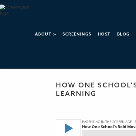
ABOUT >
SCREENINGS
HOST
BLOG
PARENTING IN 
THE SCREENAGERS
HOW ONE SCHOOL’
LEARNING