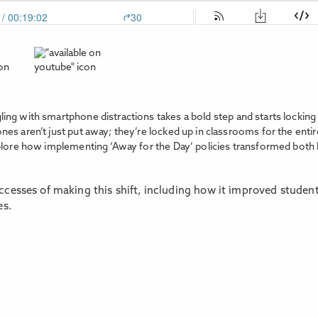
ing with smartphone distractions takes a bold step and starts lockin
s aren’t just put away; they’re locked up in classrooms for the entir
plore how implementing ‘Away for the Day’ policies transformed both le
cesses of making this shift, including how it improved studen
es.