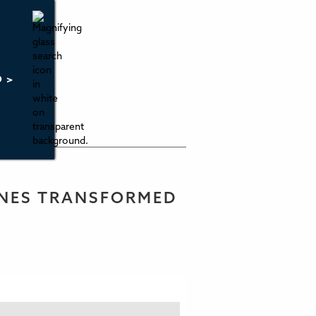
O >
ONES TRANSFORMED