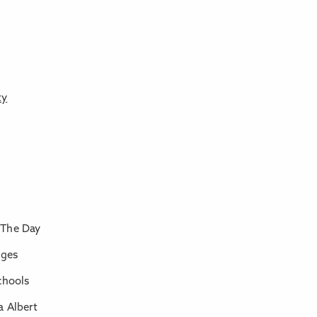
ty
 The Day
nges
chools
a Albert