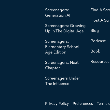
Screenagers:
Find A Scr
Generation AI
Host A Sc
Screenagers: Growing
Blog
Up In The Digital Age
Podcast
Screenagers:
Elementary School
Book
Age Edition
Resources
Screenagers: Next
Chapter
Screenagers Under
The Influence
Privacy Policy
Preferences
Terms o