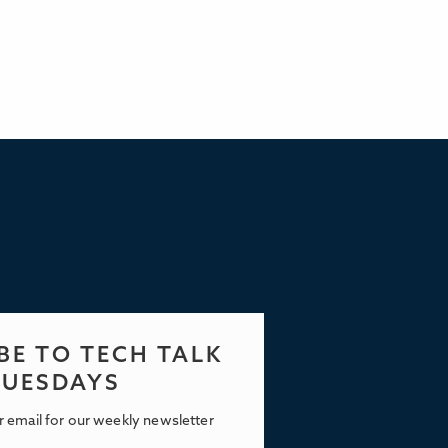
BE TO TECH TALK
TUESDAYS
r email for our weekly newsletter