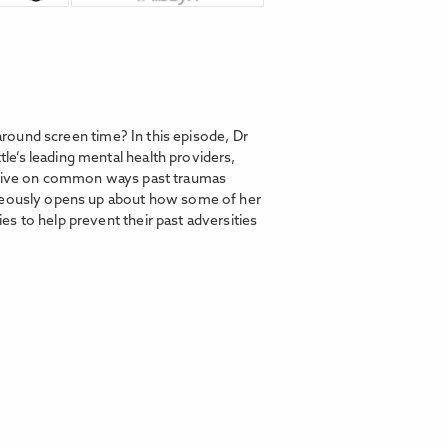
 around screen time? In this episode, Dr
e’s leading mental health providers,
ective on common ways past traumas
rageously opens up about how some of her
s to help prevent their past adversities