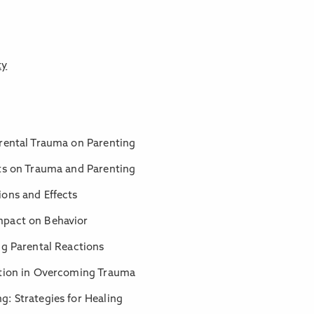
ty
arental Trauma on Parenting
hts on Trauma and Parenting
ions and Effects
mpact on Behavior
ng Parental Reactions
ntion in Overcoming Trauma
: Strategies for Healing