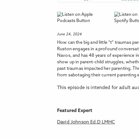
June 24, 2024
How can the big and little “t” traumas pa
Ruston engages in a profound conversatio
Navos, and has 48 years of experience i
show up in parent-child struggles, whet
past traumas impacted her parenting. Thr
from sabotaging their current parenting e
This episode is intended for adult au
Featured Expert
David Johnson Ed.D LMHC