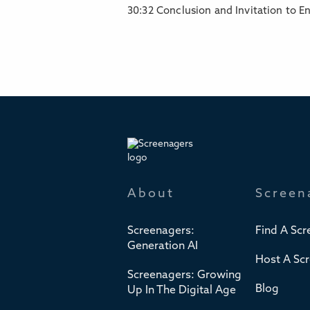
30:32 Conclusion and Invitation to E
About
Screen
Screenagers:
Find A Scr
Generation AI
Host A Sc
Screenagers: Growing
Blog
Up In The Digital Age