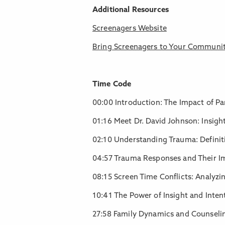
Additional Resources
Screenagers Website
Bring Screenagers to Your Communi
Time Code
00:00 Introduction: The Impact of P
01:16 Meet Dr. David Johnson: Insig
02:10 Understanding Trauma: Definit
04:57 Trauma Responses and Their I
08:15 Screen Time Conflicts: Analyzi
10:41 The Power of Insight and Inte
27:58 Family Dynamics and Counseling