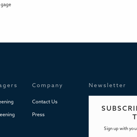
ngage
agers
Company
Newsletter
eening
Contact Us
SUBSCRI
reening
Press
Sign up with you