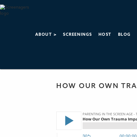
ABOUT >
SCREENINGS
HOST
BLOG
PARENTING IN 
THE SCREENAGERS
HOW OUR OWN TRA