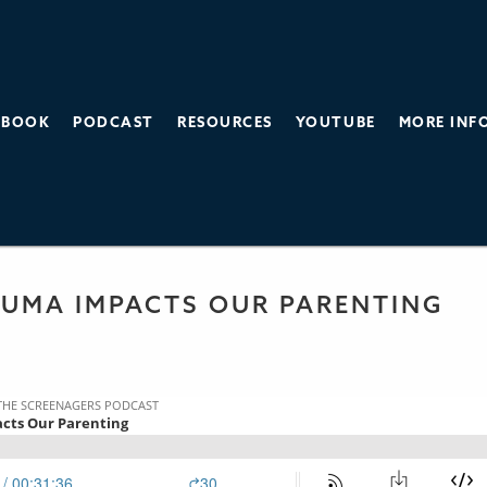
BOOK
PODCAST
RESOURCES
YOUTUBE
MORE INF
THE SCREEN AGE
 PODCAST
UMA IMPACTS OUR PARENTING