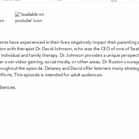
rents have experienced in their lives negatively impact their parenting
n with therapist Dr. David Johnson, who was the CEO of one of Seattl
n individual and family therapy. Dr. Johnson provides a unique persp
her over video gaming, social media, or other areas. Dr. Ruston cou
oughout the episode, Delaney and David offer listeners many strategie
fforts. This episode is intended for adult audiences.
diences.