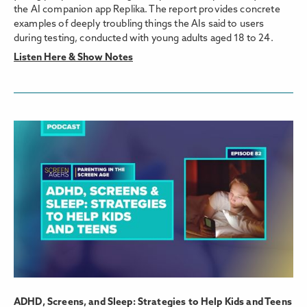
the AI companion app Replika. The report provides concrete
examples of deeply troubling things the AIs said to users
during testing, conducted with young adults aged 18 to 24.
Listen Here & Show Notes
ADHD, Screens, and Sleep: Strategies to Help Kids and Teens