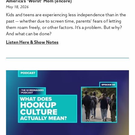
America’s ‘Worst’ Mom (encore)
May 18, 2026
Kids and teens are experiencing less independence than in the
past — whether due to screen time, parents' fears of letting
them roam freely, or other factors. It’s a problem. But why?
And what can be done?
Listen Here & Show Notes