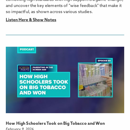
and uncover the key elements of "wise feedback" that make it
so impactful, as shown across various studies.
Listen Here & Show Notes
How High Schoolers Took on Big Tobacco and Won
February 9, 2026