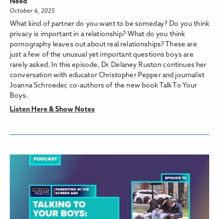
Need
October 6, 2025
What kind of partner do you want to be someday? Do you think
privacy is important in a relationship? What do you think
pornography leaves out about real relationships? These are
just a few of the unusual yet important questions boys are
rarely asked. In this episode, Dr. Delaney Ruston continues her
conversation with educator Christopher Pepper and journalist
Joanna Schroeder, co-authors of the new book Talk To Your
Boys.
Listen Here & Show Notes