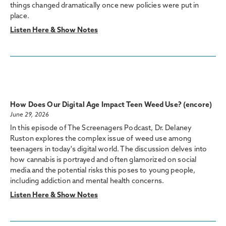
things changed dramatically once new policies were put in
place.
Listen Here & Show Notes
How Does Our Digital Age Impact Teen Weed Use? (encore)
June 29, 2026
In this episode of The Screenagers Podcast, Dr. Delaney
Ruston explores the complex issue of weed use among
teenagers in today's digital world. The discussion delves into
how cannabis is portrayed and often glamorized on social
media and the potential risks this poses to young people,
including addiction and mental health concerns.
Listen Here & Show Notes