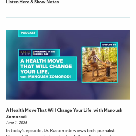
Listen Here & Show Notes
A Health Move That Will Change Your Life, with Manoush
Zomorodi
June 1, 2026
In today’s episode, Dr. Ruston interviews tech journalist