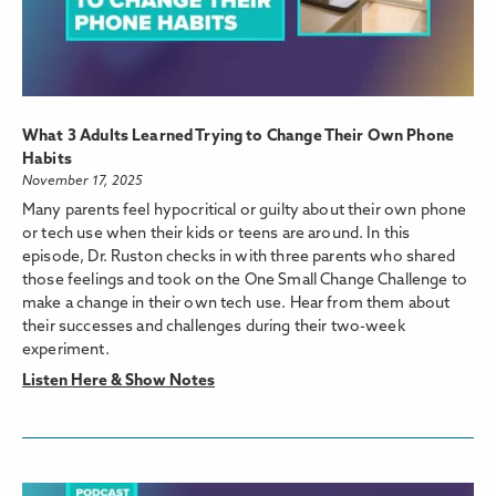
What 3 Adults Learned Trying to Change Their Own Phone
Habits
November 17, 2025
Many parents feel hypocritical or guilty about their own phone
or tech use when their kids or teens are around. In this
episode, Dr. Ruston checks in with three parents who shared
those feelings and took on the One Small Change Challenge to
make a change in their own tech use. Hear from them about
their successes and challenges during their two-week
experiment.
Listen Here & Show Notes