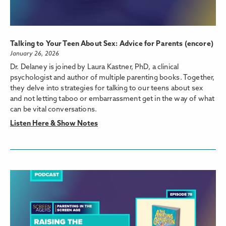
Talking to Your Teen About Sex: Advice for Parents (encore)
January 26, 2026
Dr. Delaney is joined by Laura Kastner, PhD, a clinical
psychologist and author of multiple parenting books. Together,
they delve into strategies for talking to our teens about sex
and not letting taboo or embarrassment get in the way of what
can be vital conversations.
Listen Here & Show Notes