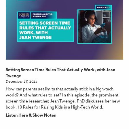
Setting Screen Time Rules That Actually Work, with Jean
Twenge
December 29, 2025
How can parents set limits that actually stick in a high-tech
world? And what rules to set? In this episode, the prominent
screen time researcher, Jean Twenge, PhD discusses her new
book, 10 Rules for Raising Kids in a High-Tech World.
Listen Here & Show Notes