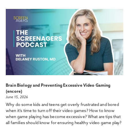
Brain Biology and Preventing Excessive Video Gaming
(encore)
June 15, 2026
Why do some kids and teens get overly frustrated and bored
when it’s time to turn off their video games? How to know
when game playing has become excessive? What are tips that
all families should know for ensuring healthy video game play?