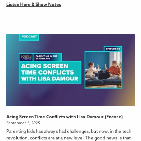
Listen Here & Show Notes
Acing Screen Time Conflicts with Lisa Damour (Encore)
September 1, 2025
Parenting kids has always had challenges, but now, in the tech
revolution, conflicts are at a new level. The good news is that