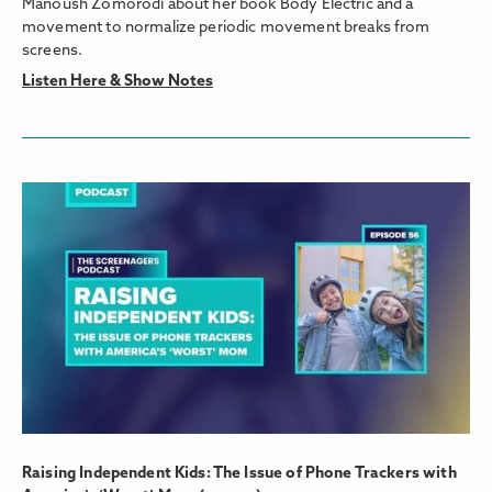
Manoush Zomorodi about her book Body Electric and a
movement to normalize periodic movement breaks from
screens.
Listen Here & Show Notes
Raising Independent Kids: The Issue of Phone Trackers with