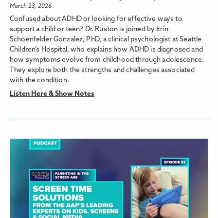
March 23, 2026
Confused about ADHD or looking for effective ways to
support a child or teen? Dr. Ruston is joined by Erin
Schoenfelder Gonzalez, PhD, a clinical psychologist at Seattle
Children’s Hospital, who explains how ADHD is diagnosed and
how symptoms evolve from childhood through adolescence.
They explore both the strengths and challenges associated
with the condition.
Listen Here & Show Notes