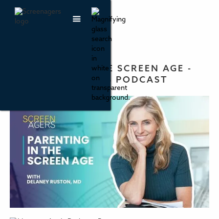
PARENTING IN THE SCREEN AGE -
THE SCREENAGERS PODCAST