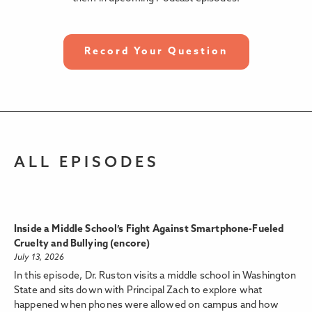
Record Your Question
ALL EPISODES
Inside a Middle School’s Fight Against Smartphone-Fueled
Cruelty and Bullying (encore)
July 13, 2026
In this episode, Dr. Ruston visits a middle school in Washington
State and sits down with Principal Zach to explore what
happened when phones were allowed on campus and how