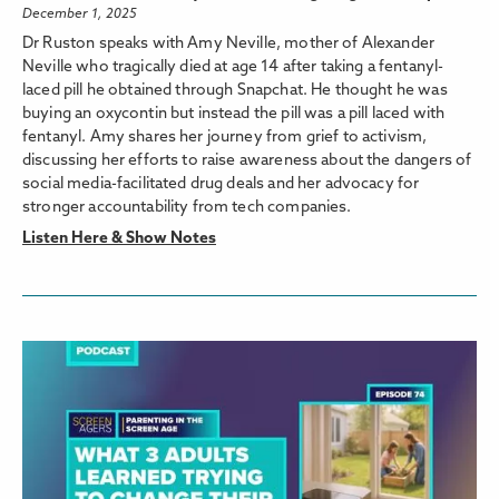
December 1, 2025
Dr Ruston speaks with Amy Neville, mother of Alexander
Neville who tragically died at age 14 after taking a fentanyl-
laced pill he obtained through Snapchat. He thought he was
buying an oxycontin but instead the pill was a pill laced with
fentanyl. Amy shares her journey from grief to activism,
discussing her efforts to raise awareness about the dangers of
social media-facilitated drug deals and her advocacy for
stronger accountability from tech companies.
Listen Here & Show Notes