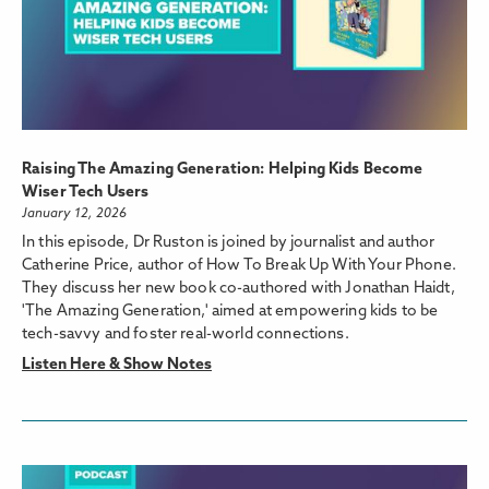
Raising The Amazing Generation: Helping Kids Become
Wiser Tech Users
January 12, 2026
In this episode, Dr Ruston is joined by journalist and author
Catherine Price, author of How To Break Up With Your Phone.
They discuss her new book co-authored with Jonathan Haidt,
'The Amazing Generation,' aimed at empowering kids to be
tech-savvy and foster real-world connections.
Listen Here & Show Notes