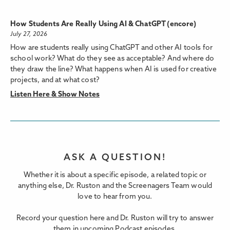
How Students Are Really Using AI & ChatGPT (encore)
July 27, 2026
How are students really using ChatGPT and other AI tools for
school work? What do they see as acceptable? And where do
they draw the line? What happens when AI is used for creative
projects, and at what cost?
Listen Here & Show Notes
ASK A QUESTION!
Whether it is about a specific episode, a related topic or
anything else, Dr. Ruston and the Screenagers Team would
love to hear from you.
Record your question here and Dr. Ruston will try to answer
them in upcoming Podcast episodes.