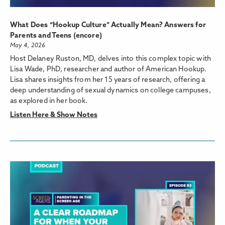
What Does “Hookup Culture” Actually Mean? Answers for
Parents and Teens (encore)
May 4, 2026
Host Delaney Ruston, MD, delves into this complex topic with
Lisa Wade, PhD, researcher and author of American Hookup.
Lisa shares insights from her 15 years of research, offering a
deep understanding of sexual dynamics on college campuses,
as explored in her book.
Listen Here & Show Notes