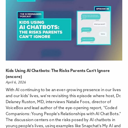
Kids Using AI Chatbots: The Risks Parents Can’t Ignore
(encore)
April 6, 2026
With AI continuing to be an ever-growing presence in our lives
and our kids' lives, we're revisiting this episode where host, Dr.
Delaney Ruston, MD, interviews Natalie Foos, director of
VoiceBox and lead author of the eye-opening report, "Coded
Companions: Young People's Relationships with AI Chat Bots."
The discussion centers on the risks posed by AI chatbots in
young people's lives, using examples like Snapchat’s My AI and