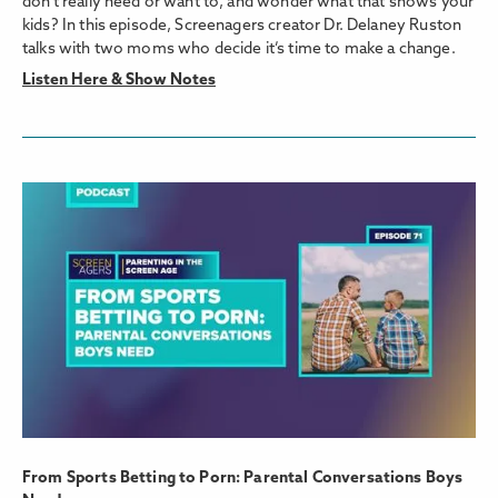
don’t really need or want to, and wonder what that shows your
kids? In this episode, Screenagers creator Dr. Delaney Ruston
talks with two moms who decide it’s time to make a change.
Listen Here & Show Notes
From Sports Betting to Porn: Parental Conversations Boys