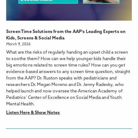
Screen Time Solutions from the AAP's Leading Experts on
Kids, Screens & Social Media
March 9, 2026
What are the risks of regularly handing an upset child a screen
to soothe them? How can we help younger kids handle their
big emotions related to screen time rules? How can you get
evidence-based answers to any screen time question, straight
from the AAP? Dr. Ruston speaks with pediatricians and
researchers Dr. Megan Moreno and Dr. Jenny Radesky, who
helped launch and now oversee the American Academy of
Pediatrics’ Center of Excellence on Social Media and Youth
Mental Health.
Listen Here & Show Notes