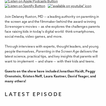
Join Delaney Ruston, MD — a leading authority on parenting in
the screen age and the filmmaker behind the award-winning
Screenagers
movies — as she explores the challenges parents
face raising kids in today's digital world: think smartphones,
social media, video games, and more.
Through interviews with experts, thought leaders, and young
people themselves,
Parenting in the Screen Age
delivers the
latest science, practical tips, and key insights that parents will
want to implement — and share — with their kids and teens.
Guests on the show have included Jonathan Haidt, Peggy
Orenstein, Kristen Neff, Laura Kastner, David Yeager, and
many others!
LATEST EPISODE