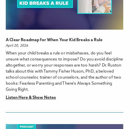
A Clear Roadmap for When Your Kid Breaks a Rule
April 20, 2026
When your child breaks a rule or misbehaves, do you feel
unsure what consequences to impose? Do you avoid discipline
altogether, or worry your responses are too harsh? Dr. Ruston
talks about this with Tammy Fisher Huson, PhD, a beloved
school counselor, trainer of counselors, and the author of two
books: Fearless Parenting and There's Always Something
Going Right.
Listen Here & Show Notes