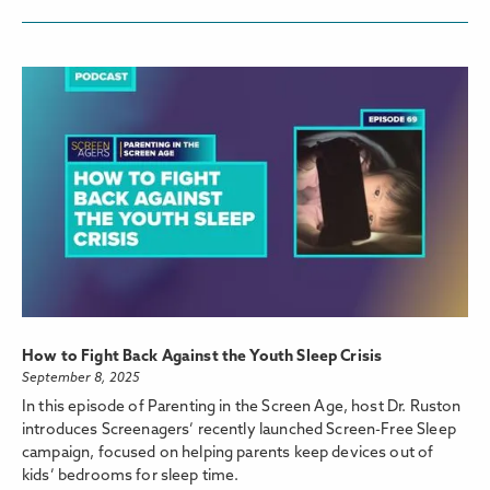
How to Fight Back Against the Youth Sleep Crisis
September 8, 2025
In this episode of Parenting in the Screen Age, host Dr. Ruston
introduces Screenagers’ recently launched Screen-Free Sleep
campaign, focused on helping parents keep devices out of
kids’ bedrooms for sleep time.