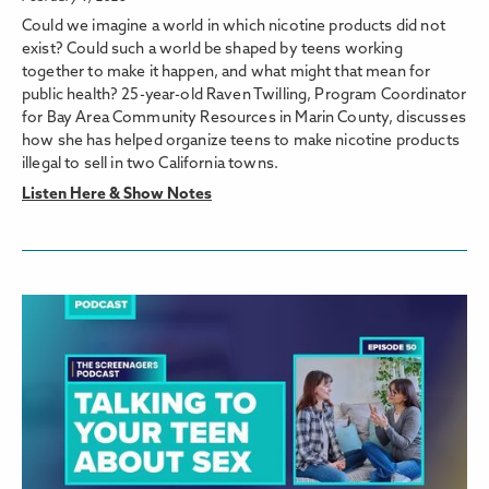
Could we imagine a world in which nicotine products did not
exist? Could such a world be shaped by teens working
together to make it happen, and what might that mean for
public health? 25-year-old Raven Twilling, Program Coordinator
for Bay Area Community Resources in Marin County, discusses
how she has helped organize teens to make nicotine products
illegal to sell in two California towns.
Listen Here & Show Notes