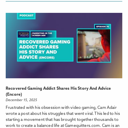
Recovered Gaming Addict Shares His Story And Advice
(Encore)
December 15, 2025
Frustrated with his obsession with video gaming, Cam Adair
wrote a post about his struggles that went viral. This led to his
starting a movement that has brought together thousands to
work to create a balanced life at Gamequitters.com. Cam is an