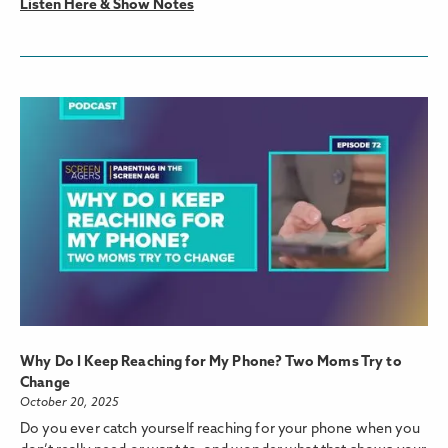
Listen Here & Show Notes
Why Do I Keep Reaching for My Phone? Two Moms Try to
Change
October 20, 2025
Do you ever catch yourself reaching for your phone when you