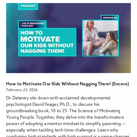
How to Motivate Our Kids Without Nagging Them! (Encore)
February 23, 2026
Dr. Delaney sits down with acclaimed developmental
psychologist David Yeager, Ph.D., to discuss his
groundbreaking book, 10 to 25: The Science of Motivating
Young People. Together, they delve into the transformative
power of adopting a mentor mindset to simplify parenting —
especially when tackling tech time challenges. Learn why
combining high standards with high support is a game-changer,