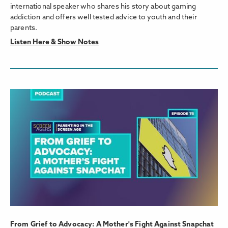
international speaker who shares his story about gaming
addiction and offers well tested advice to youth and their
parents.
Listen Here & Show Notes
From Grief to Advocacy: A Mother's Fight Against Snapchat