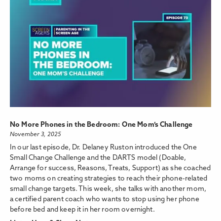
No More Phones in the Bedroom: One Mom’s Challenge
November 3, 2025
In our last episode, Dr. Delaney Ruston introduced the One
Small Change Challenge and the DARTS model (Doable,
Arrange for success, Reasons, Treats, Support) as she coached
two moms on creating strategies to reach their phone-related
small change targets. This week, she talks with another mom,
a certified parent coach who wants to stop using her phone
before bed and keep it in her room overnight.