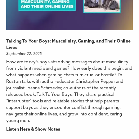
Talking To Your Boys: Masculinity, Gaming, and Their Online
Lives
September 22, 2025
How are today’s boys absorbing messages about masculinity
from violent media and games? How early does this begin, and
what happens when gaming chats turn cruel or hostile? Dr.
Ruston talks with author-educator Christopher Pepper and
journalist Joanna Schroeder, co-authors of the recently
released book, Talk To Your Boys. They share practical
“interrupter” tools and relatable stories that help parents
support boys as they encounter conflict through gaming,
navigate their online lives, and grow into confident, caring
young men.
Listen Here & Show Notes