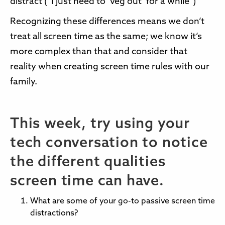
distract (“I just need to ‘veg out’ for a while”)
Recognizing these differences means we don’t
treat all screen time as the same; we know it’s
more complex than that and consider that
reality when creating screen time rules with our
family.
This week, try using your
tech conversation to notice
the different qualities
screen time can have.
What are some of your go-to passive screen time
distractions?