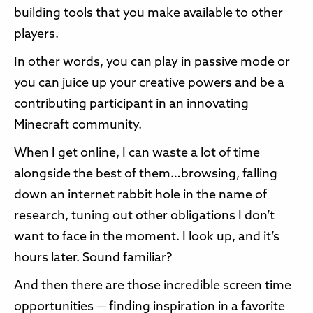
building tools that you make available to other
players.
In other words, you can play in passive mode or
you can juice up your creative powers and be a
contributing participant in an innovating
Minecraft community.
When I get online, I can waste a lot of time
alongside the best of them…browsing, falling
down an internet rabbit hole in the name of
research, tuning out other obligations I don’t
want to face in the moment. I look up, and it’s
hours later. Sound familiar?
And then there are those incredible screen time
opportunities — finding inspiration in a favorite