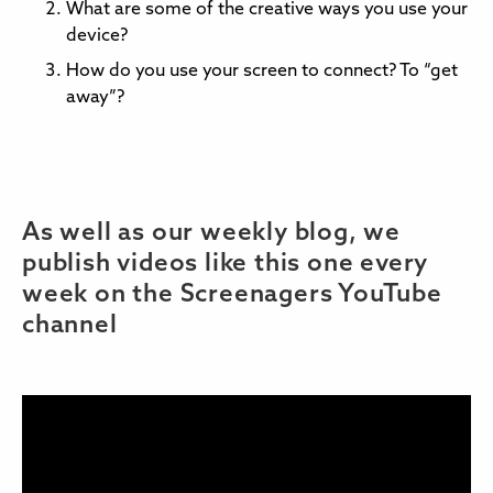
What are some of the creative ways you use your
device?
How do you use your screen to connect? To “get
away”?
As well as our weekly blog, we
publish videos like this one every
week on the Screenagers YouTube
channel