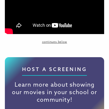
continues below
HOST A SCREENING
Learn more about showing
our movies in your school or
community!