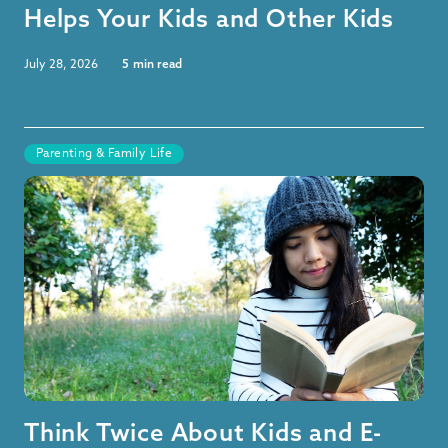
Helps Your Kids and Other Kids
July 28, 2026
5
min read
Parenting & Family Life
Think Twice About Kids and E-