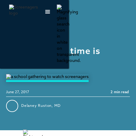
Parenting & Family Life
Not all screen time is
created equal
June 27, 2017
2
min read
Delaney Ruston, MD