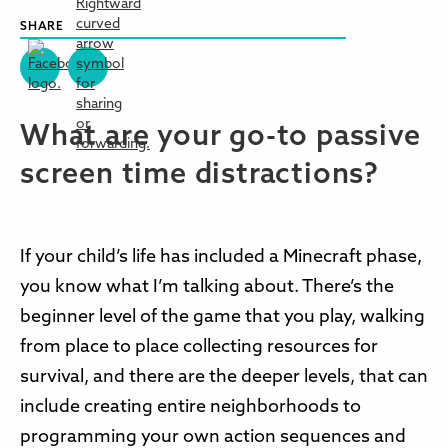
SHARE
What are your go-to passive
screen time distractions?
If your child’s life has included a Minecraft phase,
you know what I’m talking about. There’s the
beginner level of the game that you play, walking
from place to place collecting resources for
survival, and there are the deeper levels, that can
include creating entire neighborhoods to
programming your own action sequences and