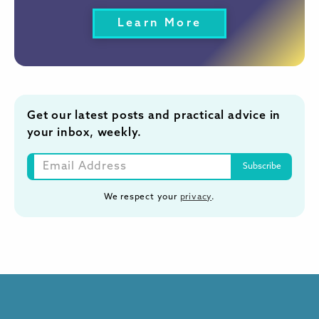
Learn More
Get our latest posts and practical advice in
your inbox, weekly.
We respect your
privacy
.