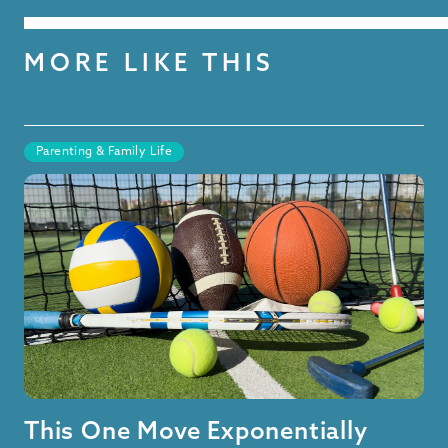
MORE LIKE THIS
Parenting & Family Life
This One Move Exponentially