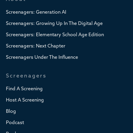
Screenagers: Generation AI
Screenagers: Growing Up In The Digital Age
Screenagers: Elementary School Age Edition
Screenagers: Next Chapter
Screenagers Under The Influence
Screenagers
Find A Screening
Host A Screening
Blog
Podcast