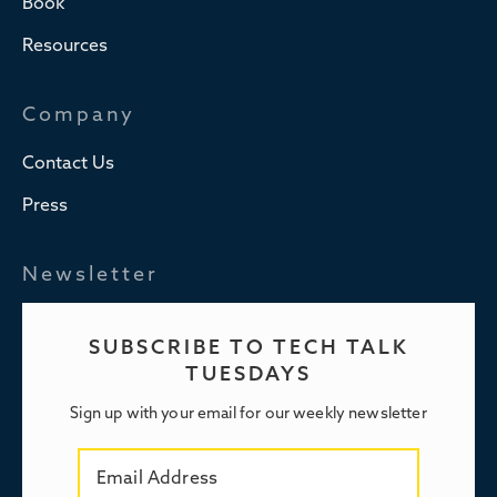
Book
Resources
Company
Contact Us
Press
Newsletter
SUBSCRIBE TO TECH TALK
TUESDAYS
Sign up with your email for our weekly newsletter