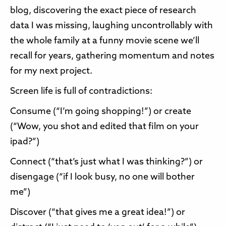
blog, discovering the exact piece of research
data I was missing, laughing uncontrollably with
the whole family at a funny movie scene we’ll
recall for years, gathering momentum and notes
for my next project.
Screen life is full of contradictions:
Consume (“I’m going shopping!”) or create
(“Wow, you shot and edited that film on your
ipad?”)
Connect (“that’s just what I was thinking?”) or
disengage (“if I look busy, no one will bother
me”)
Discover (“that gives me a great idea!”) or