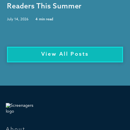
Readers This Summer
July 14, 2026
4
min read
View All Posts
About