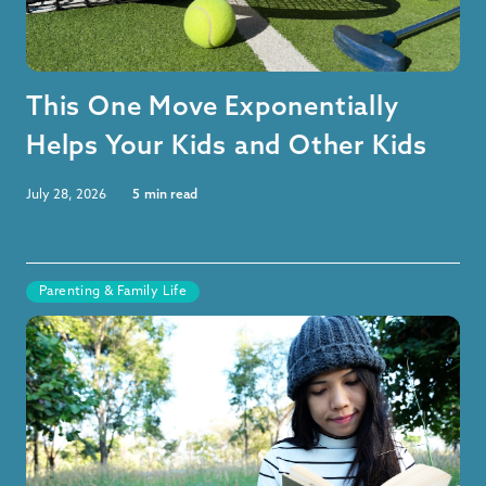
This One Move Exponentially
Helps Your Kids and Other Kids
July 28, 2026
5
min read
Parenting & Family Life