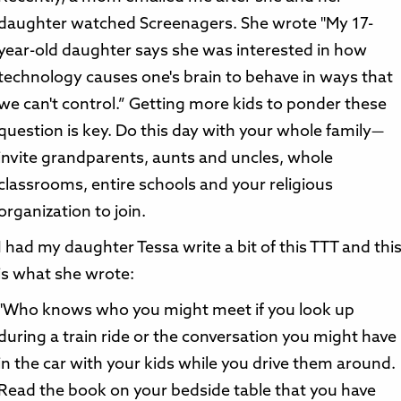
daughter watched Screenagers. She wrote "My 17-
year-old daughter says she was interested in how
technology causes one's brain to behave in ways that
we can't control.” Getting more kids to ponder these
question is key. Do this day with your whole family—
invite grandparents, aunts and uncles, whole
classrooms, entire schools and your religious
organization to join.
I had my daughter Tessa write a bit of this TTT and thi
is what she wrote:
"Who knows who you might meet if you look up
during a train ride or the conversation you might have
in the car with your kids while you drive them around.
Read the book on your bedside table that you have