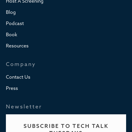
Host A Screening
Blog
Podcast
Book
Resources
Company
Contact Us
Press
Newsletter
SUBSCRIBE TO TECH TALK