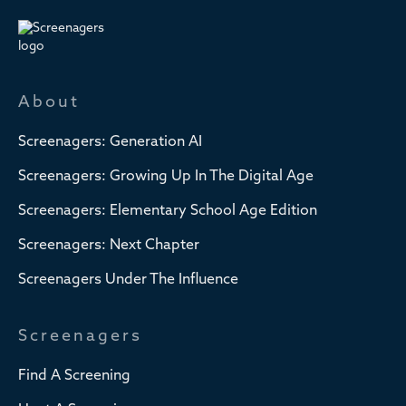
About
Screenagers: Generation AI
Screenagers: Growing Up In The Digital Age
Screenagers: Elementary School Age Edition
Screenagers: Next Chapter
Screenagers Under The Influence
Screenagers
Find A Screening