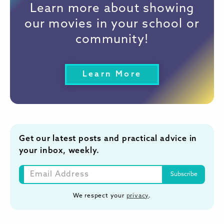
Learn more about showing
our movies in your school or
community!
Learn More
Get our latest posts and practical advice in
your inbox, weekly.
We respect your
privacy
.