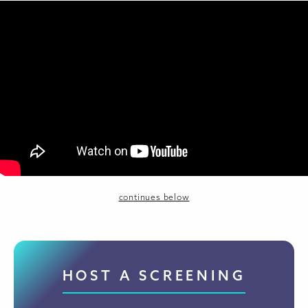
continues below
HOST A SCREENING