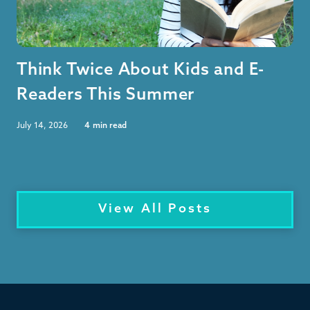
Think Twice About Kids and E-
Readers This Summer
July 14, 2026
4
min read
View All Posts