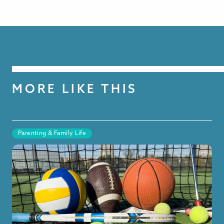
MORE LIKE THIS
Parenting & Family Life