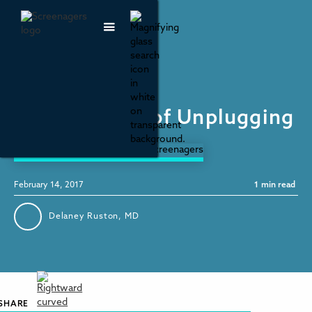
Parenting & Family Life
National Day of Unplugging
February 14, 2017
1
min read
Delaney Ruston, MD
SHARE