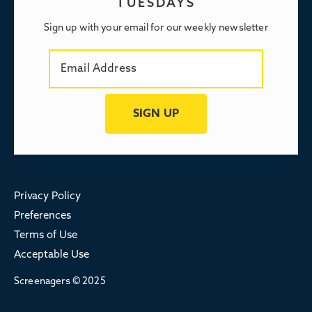
TUESDAYS
Sign up with your email for our weekly newsletter
Privacy Policy
Preferences
Terms of Use
Acceptable Use
Screenagers © 2025