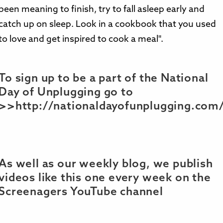
been meaning to finish, try to fall asleep early and
catch up on sleep. Look in a cookbook that you used
to love and get inspired to cook a meal".
To sign up to be a part of the National
Day of Unplugging go to
>>http://nationaldayofunplugging.com
As well as our weekly blog, we publish
videos like this one every week on the
Screenagers YouTube channel