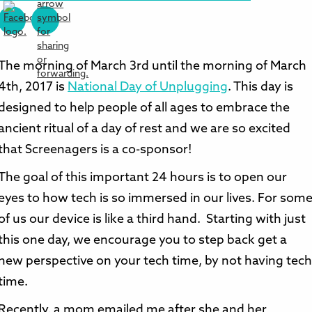
The morning of March 3rd until the morning of March
4th, 2017 is
National Day of Unplugging
. This day is
designed to help people of all ages to embrace the
ancient ritual of a day of rest and we are so excited
that Screenagers is a co-sponsor!
The goal of this important 24 hours is to open our
eyes to how tech is so immersed in our lives. For som
of us our device is like a third hand. Starting with just
this one day, we encourage you to step back get a
new perspective on your tech time, by not having tec
time.
Recently, a mom emailed me after she and her