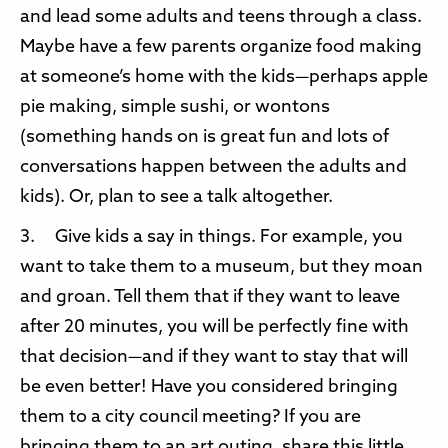
and lead some adults and teens through a class.
Maybe have a few parents organize food making
at someone’s home with the kids—perhaps apple
pie making, simple sushi, or wontons
(something hands on is great fun and lots of
conversations happen between the adults and
kids). Or, plan to see a talk altogether.
3. Give kids a say in things. For example, you
want to take them to a museum, but they moan
and groan. Tell them that if they want to leave
after 20 minutes, you will be perfectly fine with
that decision—and if they want to stay that will
be even better! Have you considered bringing
them to a city council meeting? If you are
bringing them to an art outing, share this little