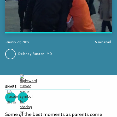
January 29, 2019
5
min read
Delaney Ruston, MD
SHARE
Some of the best moments as parents come