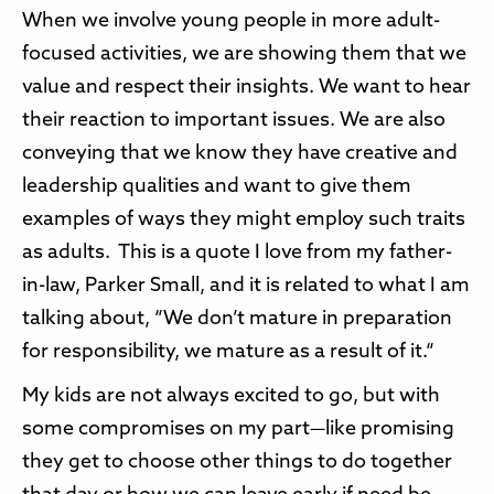
When we involve young people in more adult-
focused activities, we are showing them that we
value and respect their insights. We want to hear
their reaction to important issues. We are also
conveying that we know they have creative and
leadership qualities and want to give them
examples of ways they might employ such traits
as adults. This is a quote I love from my father-
in-law, Parker Small, and it is related to what I am
talking about, “We don’t mature in preparation
for responsibility, we mature as a result of it.“
My kids are not always excited to go, but with
some compromises on my part—like promising
they get to choose other things to do together