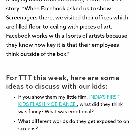
story: “When Facebook asked us to show
Screenagers there, we visited their offices which
are filled floor-to-ceiling with pieces of art.
Facebook works with all sorts of artists because
they know how key it is that their employees
think outside of the box.”
For TTT this week, here are some
ideas to discuss with our kids:
If you show them my little film,
INDIA'S FIRST
KIDS FLASH MOB DANCE
, what did they think
was funny? What was emotional?
What different worlds do they get exposed to on
screens?