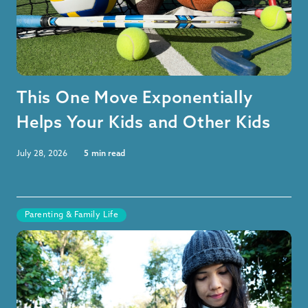
This One Move Exponentially
Helps Your Kids and Other Kids
July 28, 2026
5
min read
Parenting & Family Life