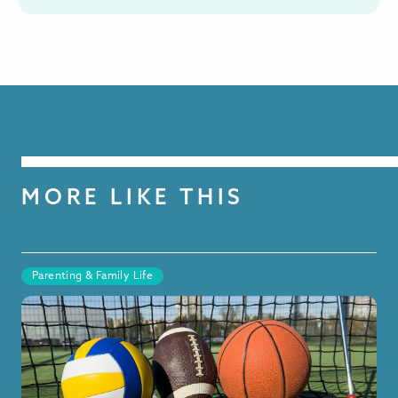
MORE LIKE THIS
Parenting & Family Life