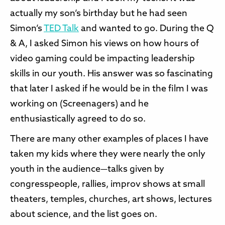
actually my son’s birthday but he had seen
Simon’s
TED Talk
and wanted to go. During the Q
& A, I asked Simon his views on how hours of
video gaming could be impacting leadership
skills in our youth. His answer was so fascinating
that later I asked if he would be in the film I was
working on (Screenagers) and he
enthusiastically agreed to do so.
There are many other examples of places I have
taken my kids where they were nearly the only
youth in the audience—talks given by
congresspeople, rallies, improv shows at small
theaters, temples, churches, art shows, lectures
about science, and the list goes on.