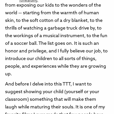
from exposing our kids to the wonders of the
world — starting from the warmth of human
skin, to the soft cotton of a dry blanket, to the
thrills of watching a garbage truck drive by, to
the workings of a musical instrument, to the fun
of a soccer ball. The list goes on. It is such an
honor and privilege, and I fully believe our job, to
introduce our children to all sorts of things,
people, and experiences while they are growing
up.
And before I delve into this TTT, I want to
suggest showing your child (yourself or your
classroom) something that will make them
laugh while maturing their souls. It is one of my