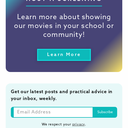
Learn more about showing
our movies in your school or
community!
Learn More
Get our latest posts and practical advice in
your inbox, weekly.
We respect your
privacy
.