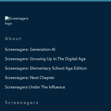
About
Screenagers: Generation AI
Screenagers: Growing Up In The Digital Age
Screenagers: Elementary School Age Edition
Screenagers: Next Chapter
Screenagers Under The Influence
Screenagers