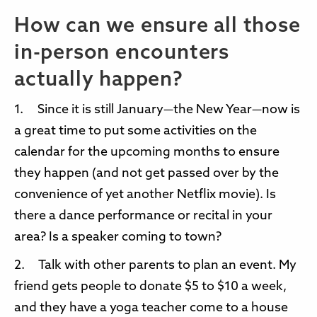
How can we ensure all those
in-person encounters
actually happen?
1. Since it is still January—the New Year—now is
a great time to put some activities on the
calendar for the upcoming months to ensure
they happen (and not get passed over by the
convenience of yet another Netflix movie). Is
there a dance performance or recital in your
area? Is a speaker coming to town?
2. Talk with other parents to plan an event. My
friend gets people to donate $5 to $10 a week,
and they have a yoga teacher come to a house