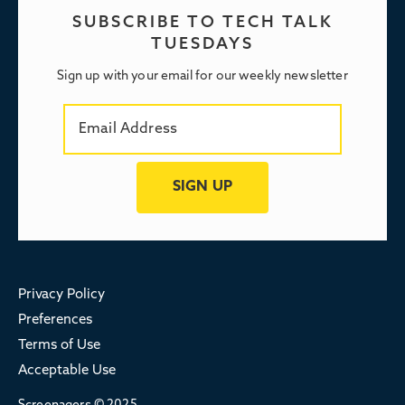
SUBSCRIBE TO TECH TALK
TUESDAYS
Sign up with your email for our weekly newsletter
Privacy Policy
Preferences
Terms of Use
Acceptable Use