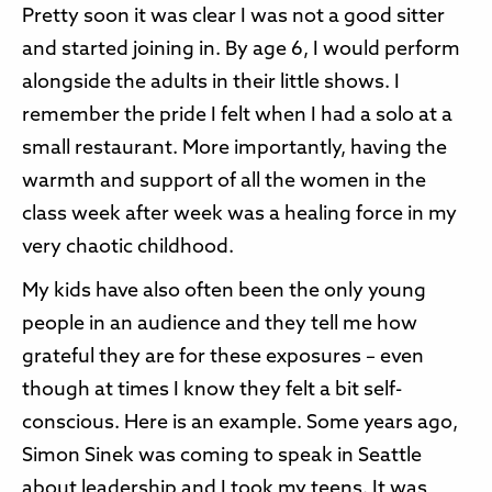
Pretty soon it was clear I was not a good sitter
and started joining in. By age 6, I would perform
alongside the adults in their little shows. I
remember the pride I felt when I had a solo at a
small restaurant. More importantly, having the
warmth and support of all the women in the
class week after week was a healing force in my
very chaotic childhood.
My kids have also often been the only young
people in an audience and they tell me how
grateful they are for these exposures – even
though at times I know they felt a bit self-
conscious. Here is an example. Some years ago,
Simon Sinek was coming to speak in Seattle
about leadership and I took my teens. It was