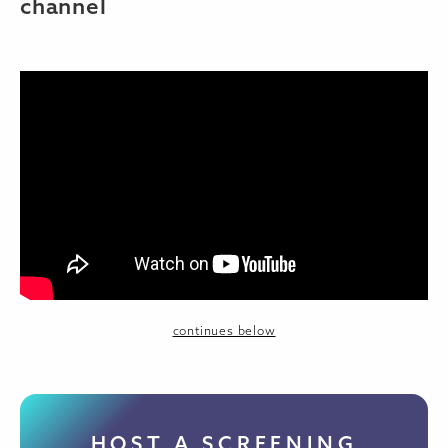
channel
continues below
HOST A SCREENING