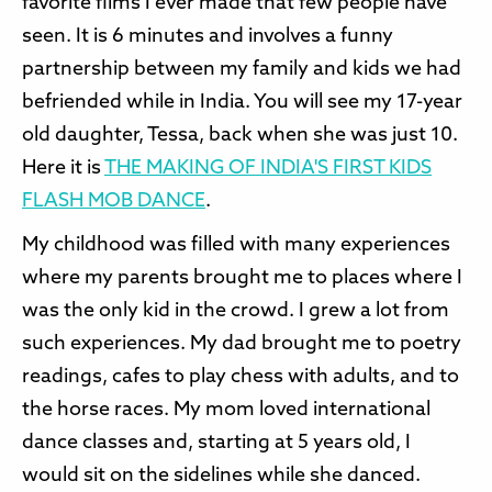
favorite films I ever made that few people have
seen. It is 6 minutes and involves a funny
partnership between my family and kids we had
befriended while in India. You will see my 17-year
old daughter, Tessa, back when she was just 10.
Here it is
T
HE MAKING OF INDIA'S FIRST KIDS
FLASH MOB DANC
E
.
My childhood was filled with many experiences
where my parents brought me to places where I
was the only kid in the crowd. I grew a lot from
such experiences. My dad brought me to poetry
readings, cafes to play chess with adults, and to
the horse races. My mom loved international
dance classes and, starting at 5 years old, I
would sit on the sidelines while she danced.