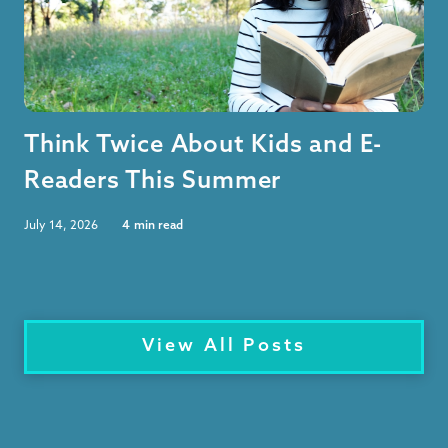
Think Twice About Kids and E-
Readers This Summer
July 14, 2026
4
min read
View All Posts