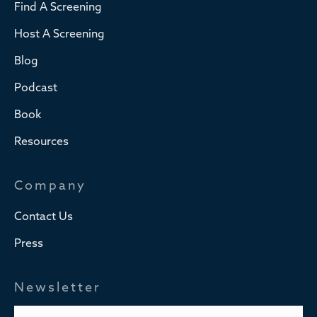
Find A Screening
Host A Screening
Blog
Podcast
Book
Resources
Company
Contact Us
Press
Newsletter