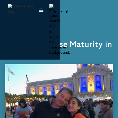
Parenting & Family Life
How to Increase Maturity in
Youth