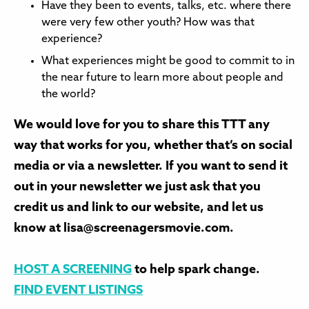
Have they been to events, talks, etc. where there
were very few other youth? How was that
experience?
What experiences might be good to commit to in
the near future to learn more about people and
the world?
We would love for you to share this TTT any
way that works for you, whether that’s on social
media or via a newsletter. If you want to send it
out in your newsletter we just ask that you
credit us and link to our website, and let us
know at lisa@screenagersmovie.com.
HOST A SCREENING
to help spark change.
FIND EVENT LISTINGS