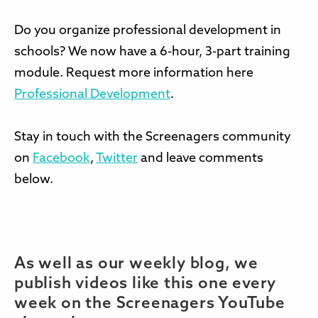
Do you organize professional development in
schools? We now have a 6-hour, 3-part training
module. Request more information here
Professional Development
.
Stay in touch with the Screenagers community
on
Facebook
,
Twitter
and leave comments
below.
As well as our weekly blog, we
publish videos like this one every
week on the Screenagers YouTube