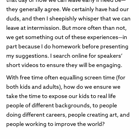
that day or how we can leave early if need be—
they generally agree. We certainly have had our
duds, and then I sheepishly whisper that we can
leave at intermission. But more often than not,
we get something out of these experiences—in
part because I do homework before presenting
my suggestions. I search online for speakers’
short videos to ensure they will be engaging.
With free time often equalling screen time (for
both kids and adults), how do we ensure we
take the time to expose our kids to real life
people of different backgrounds, to people
doing different careers, people creating art, and
people working to improve the world?