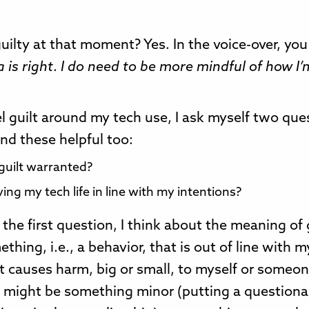
 guilty at that moment? Yes. In the voice-over, yo
 is right
.
I do need to be more mindful of how I’
l guilt around my tech use, I ask myself two que
nd these helpful too:
 guilt warranted?
ving my tech life in line with my intentions?
the first question, I think about the meaning of 
thing, i.e., a behavior, that is out of line with m
t causes harm, big or small, to myself or someon
 might be something minor (putting a questiona