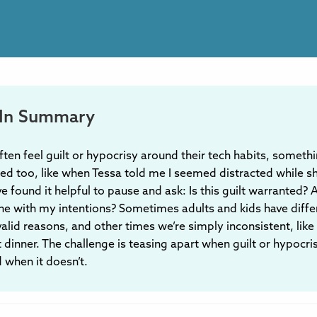
In Summary
ften feel guilt or hypocrisy around their tech habits, somethi
ed too, like when Tessa told me I seemed distracted while s
’ve found it helpful to pause and ask: Is this guilt warranted?
 line with my intentions? Sometimes adults and kids have diffe
 valid reasons, and other times we’re simply inconsistent, lik
 dinner. The challenge is teasing apart when guilt or hypocr
 when it doesn’t.