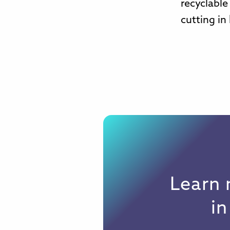
recyclable
cutting in 
Learn 
i