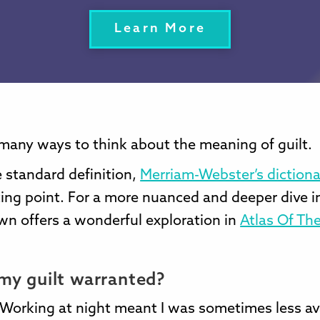
Learn More
many ways to think about the meaning of guilt.
 standard definition,
Merriam-Webster’s dictiona
ing point. For a more nuanced and deeper dive in
wn offers a wonderful exploration in
Atlas Of The
my guilt warranted?
. Working at night meant I was sometimes less av