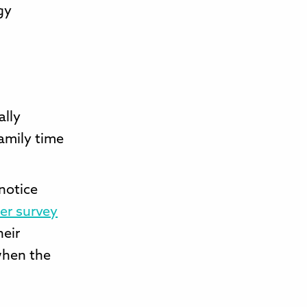
gy
ally
family time
 notice
er survey
heir
when the