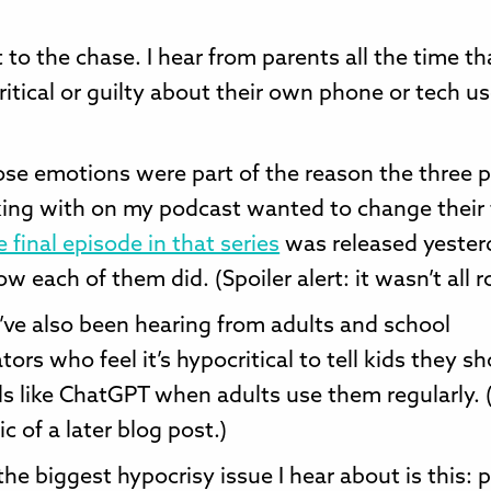
 to the chase. I hear from parents all the time th
ritical or guilty about their own phone or tech us
hose emotions were part of the reason the three p
ing with on my podcast wanted to change their
 final episode in that series
was released yester
w each of them did. (Spoiler alert: it wasn’t all r
I’ve also been hearing from adults and school
tors who feel it’s hypocritical to tell kids they sh
ls like ChatGPT when adults use them regularly. (
c of a later blog post.)
he biggest hypocrisy issue I hear about is this: 