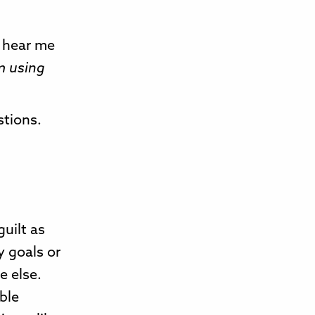
u hear me
m using
stions.
guilt as
y goals or
e else.
ble