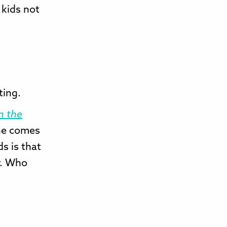
 kids not
ting.
n the
he comes
ds is that
r. Who