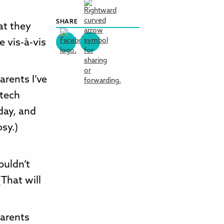
SHARE
at they
e vis-à-vis
arents I’ve
 tech
day, and
osy.)
ouldn’t
That will
parents