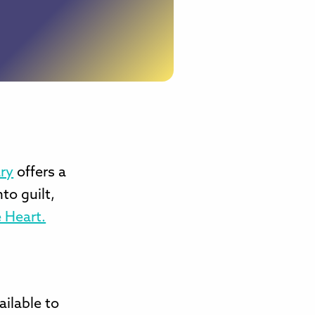
ry
offers a
to guilt,
 Heart.
ailable to