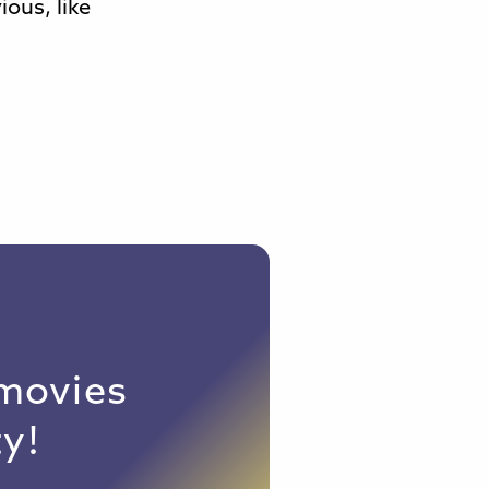
ious, like
 movies
y!