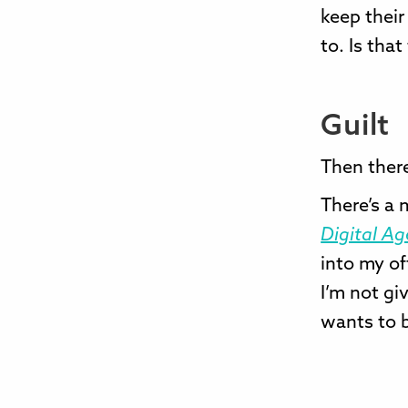
keep their
to. Is that
Guilt
Then there
There’s a
Digital Ag
into my of
I’m not gi
wants to b