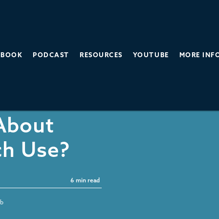
BOOK
PODCAST
RESOURCES
YOUTUBE
MORE INF
y or
 About
ch Use?
6
min read
bb