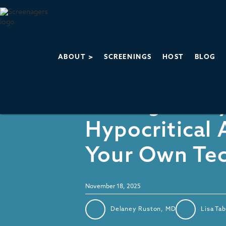
ABOUT >
SCREENINGS
HOST
BLOG
Parenting & Family Life
Feeling Guilt
Hypocritical
Your Own Te
November 18, 2025
Delaney Ruston, MD
Lisa Ta