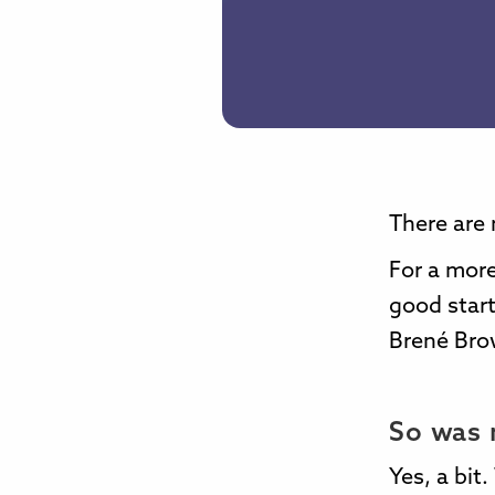
There are 
For a more
good start
Brené Bro
So was 
Yes, a bit