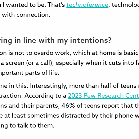
 I wanted to be. That’s
technoference
, technolo
g with connection.
ving in line with my intentions?
on is not to overdo work, which at home is basic
a screen (or a call), especially when it cuts into 
mportant parts of life.
one in this. Interestingly, more than half of teens
raction. According to a
2023 Pew Research Cent
ens and their parents, 46% of teens report that t
e at least sometimes distracted by their phone 
ying to talk to them.