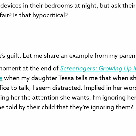
 devices in their bedrooms at night, but ask their
 fair? Is that hypocritical?
’s guilt. Let me share an example from my paren
 moment at the end of
Screenagers: Growing Up i
e
when my daughter Tessa tells me that when s
fice to talk, I seem distracted. Implied in her wor
ving her the attention she wants, I’m ignoring he
e told by their child that they’re ignoring them?