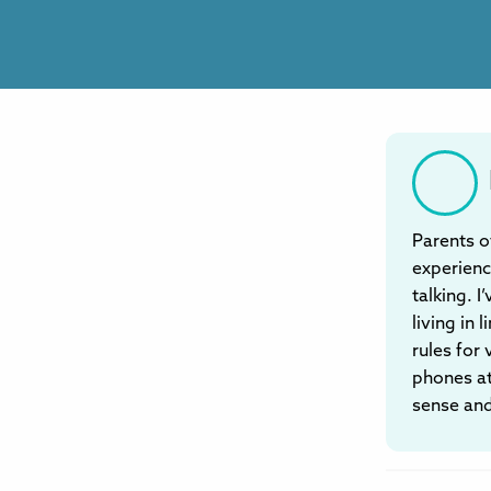
Parents o
experienc
talking. I
living in
rules for
phones at
sense and