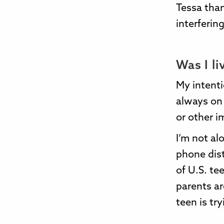
Tessa than
interferin
Was I li
My intenti
always on 
or other i
I’m not al
phone dist
of U.S. te
parents ar
teen is tr