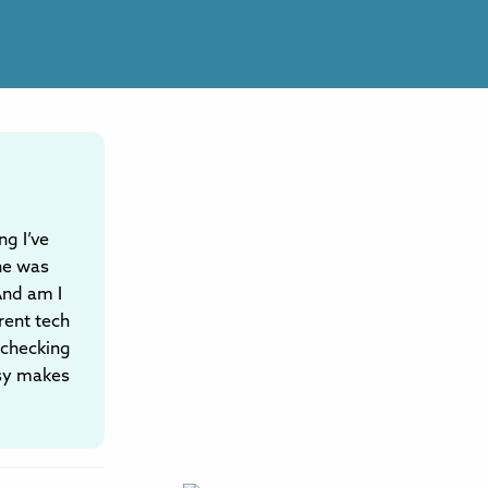
ng I’ve
he was
 And am I
rent tech
e checking
isy makes