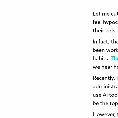
Let me cut
feel hypoc
their kids.
In fact, t
been work
habits.
The
we hear ho
Recently, 
administra
use AI too
be the topi
However, t