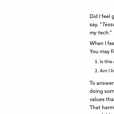
Did I feel
say, “
Tessa
my tech.”
When I fee
You may fi
Is this
Am I li
To answer 
doing some
values tha
That harm