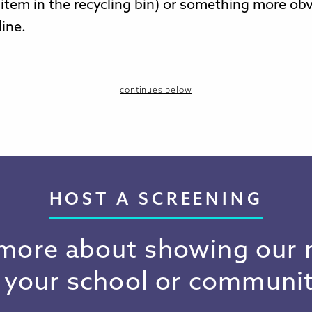
 item in the recycling bin) or something more obv
line.
continues below
HOST A SCREENING
more about showing our
n your school or communit