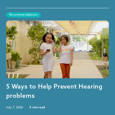
Recommendations
5 Ways to Help Prevent Hearing
problems
July 7, 2026
4
min read