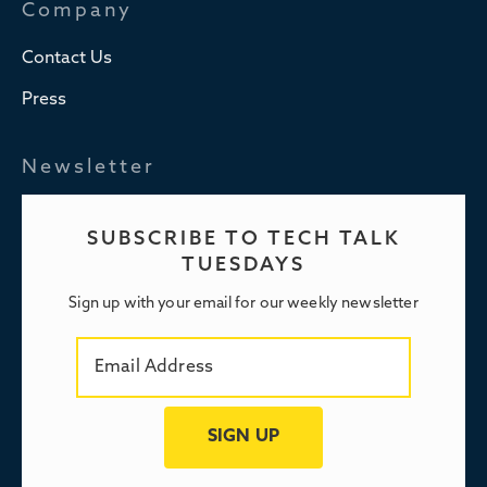
Company
Contact Us
Press
Newsletter
SUBSCRIBE TO TECH TALK
TUESDAYS
Sign up with your email for our weekly newsletter