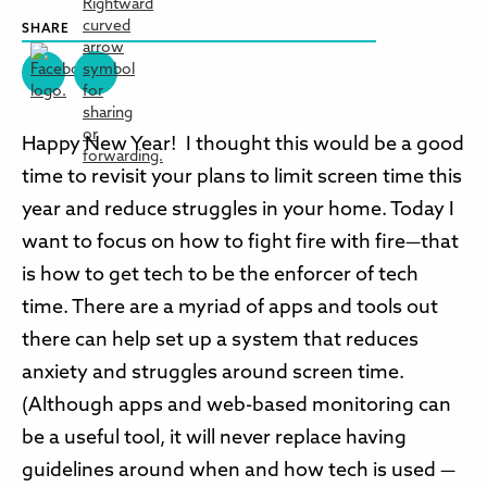
SHARE
Happy New Year! I thought this would be a good
time to revisit your plans to limit screen time this
year and reduce struggles in your home. Today I
want to focus on how to fight fire with fire—that
is how to get tech to be the enforcer of tech
time. There are a myriad of apps and tools out
there can help set up a system that reduces
anxiety and struggles around screen time.
(Although apps and web-based monitoring can
be a useful tool, it will never replace having
guidelines around when and how tech is used —