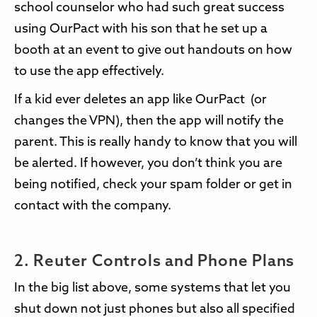
school counselor who had such great success
using OurPact with his son that he set up a
booth at an event to give out handouts on how
to use the app effectively.
If a kid ever deletes an app like OurPact (or
changes the VPN), then the app will notify the
parent. This is really handy to know that you will
be alerted. If however, you don’t think you are
being notified, check your spam folder or get in
contact with the company.
2. Reuter Controls and Phone Plans
In the big list above, some systems that let you
shut down not just phones but also all specified