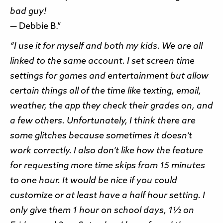
bad guy!
— Debbie B.”
“I use it for myself and both my kids. We are all
linked to the same account. I set screen time
settings for games and entertainment but allow
certain things all of the time like texting, email,
weather, the app they check their grades on, and
a few others. Unfortunately, I think there are
some glitches because sometimes it doesn’t
work correctly. I also don’t like how the feature
for requesting more time skips from 15 minutes
to one hour. It would be nice if you could
customize or at least have a half hour setting. I
only give them 1 hour on school days, 1½ on