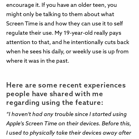
encourage it. If you have an older teen, you
might only be talking to them about what
Screen Time is and how they can use it to self
regulate their use. My 19-year-old really pays
attention to that, and he intentionally cuts back
when he sees his daily, or weekly use is up from
where it was in the past.
Here are some recent experiences
people have shared with me
regarding using the feature:
“I haven’t had any trouble since I started using
Apple’s Screen Time on their devices. Before this,
I used to physically take their devices away after