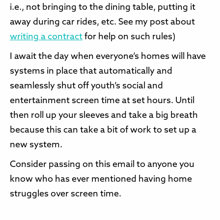
i.e., not bringing to the dining table, putting it
away during car rides, etc. See my post about
writing a contract
for help on such rules)
I await the day when everyone’s homes will have
systems in place that automatically and
seamlessly shut off youth’s social and
entertainment screen time at set hours. Until
then roll up your sleeves and take a big breath
because this can take a bit of work to set up a
new system.
Consider passing on this email to anyone you
know who has ever mentioned having home
struggles over screen time.