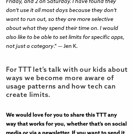
Friday, and 2 on Saturday. I have found they
don’t use it all most days because they don’t
want to run out, so they are more selective
about what they spend their time on. I would
also like to be able to set limits for specific apps,
not just a category
.” — Jen K.
For TTT let’s talk with our kids about
ways we become more aware of
usage patterns and how tech can
create limits.
We would love for you to share this TTT any
way that works for you, whether that’s on social
media or via a newsletter. If you want to send it