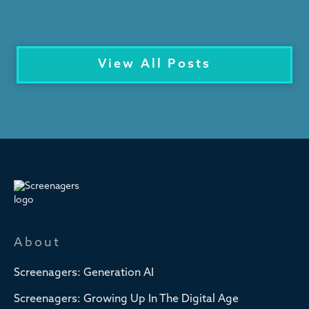
View All Posts
About
Screenagers: Generation AI
Screenagers: Growing Up In The Digital Age