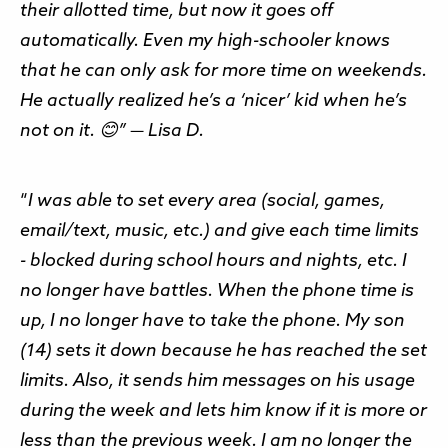
their allotted time, but now it goes off
automatically. Even my high-schooler knows
that he can only ask for more time on weekends.
He actually realized he’s a ‘nicer’ kid when he’s
not on it. 😊” — Lisa D.
“
I was able to set every area (social, games,
email/text, music, etc.) and give each time limits
- blocked during school hours and nights, etc. I
no longer have battles. When the phone time is
up, I no longer have to take the phone. My son
(14) sets it down because he has reached the set
limits. Also, it sends him messages on his usage
during the week and lets him know if it is more or
less than the previous week. I am no longer the