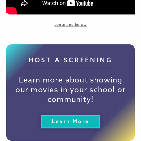
continues below
HOST A SCREENING
Learn more about showing
our movies in your school or
community!
Learn More