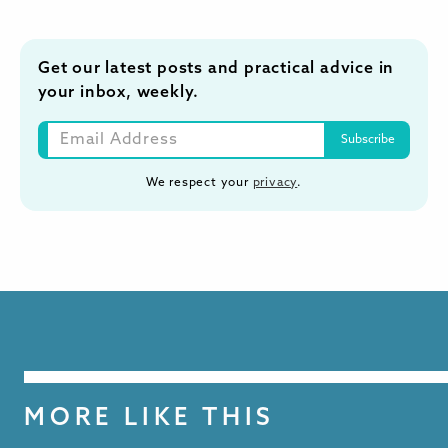
Get our latest posts and practical advice in
your inbox, weekly.
We respect your
privacy
.
MORE LIKE THIS