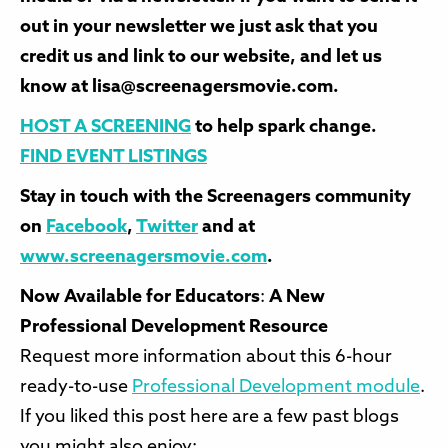
out in your newsletter we just ask that you
credit us and link to our website, and let us
know at lisa@screenagersmovie.com.
HOST A SCREENING
to help spark change.
FIND EVENT LISTINGS
Stay in touch with the Screenagers community
on
Facebook
,
Twitter
and at
www.screenagersmovie.com
.
Now Available for Educators
:
A New
Professional Development Resource
Request more information about this 6-hour
ready-to-use
Professional Development module
.
If you liked this post here are a few past blogs
you might also enjoy: