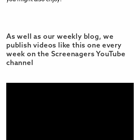
As well as our weekly blog, we
publish videos like this one every
week on the Screenagers YouTube
channel