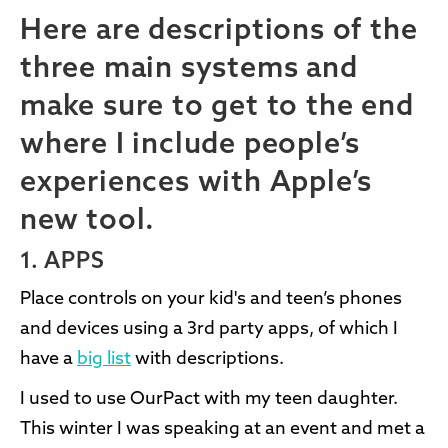
Here are descriptions of the
three main systems and
make sure to get to the end
where I include people’s
experiences with Apple’s
new tool.
1. APPS
Place controls on your kid's and teen’s phones
and devices using a 3rd party apps, of which I
have a
big list
with descriptions.
I used to use OurPact with my teen daughter.
This winter I was speaking at an event and met a