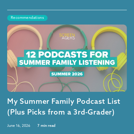
Recommendations
My Summer Family Podcast List
(Plus Picks from a 3rd-Grader)
June 16, 2026
7
min read