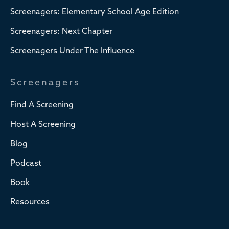
Screenagers: Elementary School Age Edition
Screenagers: Next Chapter
Screenagers Under The Influence
Screenagers
Find A Screening
Host A Screening
Blog
Podcast
Book
Resources