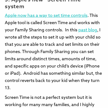
3. Apple’s new “Screen Time”
system
Apple now has a way to set time controls
. This
Apple tool is called Screen Time and works with
your Family Sharing controls. In this
past blog
, I
wrote all the steps to set it up with your child so
that you are able to track and set limits on their
phones. Through Family Sharing you can set
limits around distinct times, amounts of time,
and specific apps on your child’s device (iPhone
or iPad). Android has something similar but, the
control reverts back to your kid when they turn
13.
Screen Time is not a perfect system but it is
working for many many families, and I highly