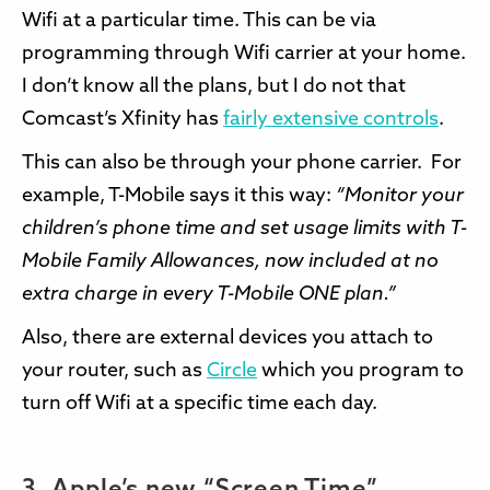
Wifi at a particular time. This can be via
programming through Wifi carrier at your home.
I don’t know all the plans, but I do not that
Comcast’s Xfinity has
fairly extensive controls
.
This can also be through your phone carrier. For
example, T-Mobile says it this way:
“Monitor your
children’s phone time and set usage limits with T-
Mobile Family Allowances, now included at no
extra charge in every T-Mobile ONE plan.”
Also, there are external devices you attach to
your router, such as
Circle
which you program to
turn off Wifi at a specific time each day.