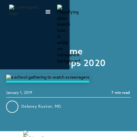
Recommendations
Best Screen Time
Monitoring Apps 2020
January 1, 2019
7
min read
Delaney Ruston, MD