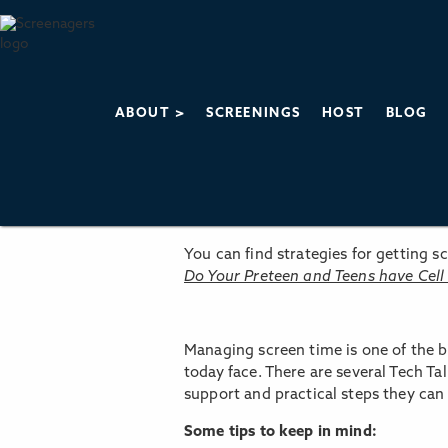
ABOUT >
SCREENINGS
HOST
BLOG
You can find strategies for getting 
Do Your Preteen and Teens have Cell
Managing screen time is one of the b
today face. There are several Tech Ta
support and practical steps they can 
Some tips to keep in mind: