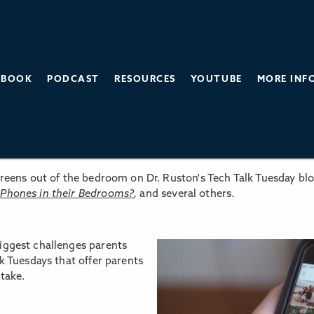
BOOK
PODCAST
RESOURCES
YOUTUBE
MORE INF
SCREEN TIME BALANCE
screens out of the bedroom on Dr. Ruston's Tech Talk Tuesday bl
 Phones in their Bedrooms?
,
and several others.
iggest challenges parents
lk Tuesdays that offer parents
take.