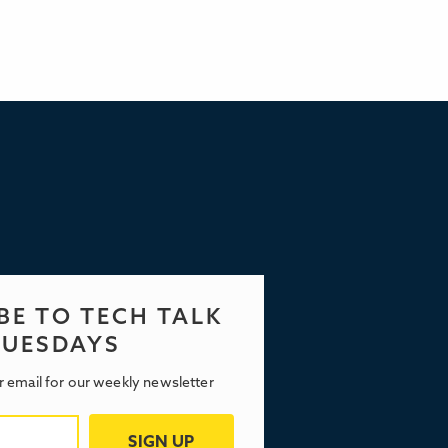
BE TO TECH TALK
TUESDAYS
r email for our weekly newsletter