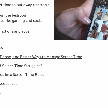
et time to put away electronic
from the bedroom
ties like gaming and social
nctions and apps
GS
s Phone, and Better Ways to Manage Screen Time
d Screen Time Struggles?
ids Into Screen Time Rules
nsequences
e