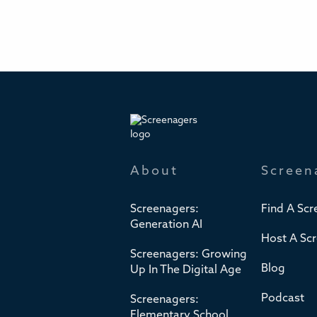
About
Screen
Screenagers:
Find A Scr
Generation AI
Host A Sc
Screenagers: Growing
Blog
Up In The Digital Age
Podcast
Screenagers:
Elementary School