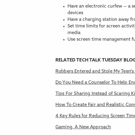
Have an electronic curfew — a s
devices
Have a charging station away 
Set time limits for screen activi
media
Use screen time management fu
RELATED TECH TALK TUESDAY BLO
Robbers Entered and Stole My Teen'
Do You Need a Counselor To Help En
Tips For Sharing Instead of Scaring K
How To Create Fair and Realistic Co
4 Key Rules for Reducing Screen Tim
Gaming, A New Approach