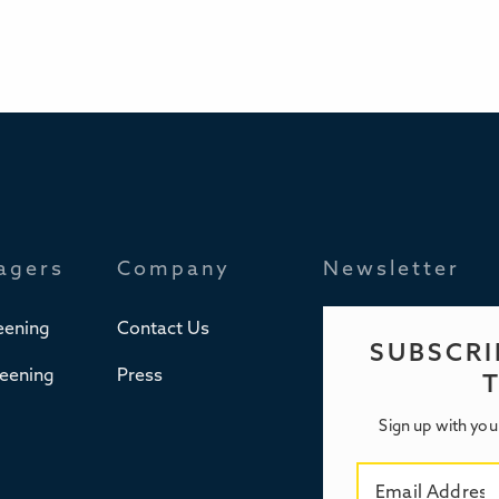
agers
Company
Newsletter
eening
Contact Us
SUBSCRI
reening
Press
Sign up with you