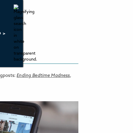
O >
ogposts:
Ending Bedtime Madness
,