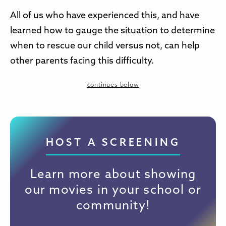
All of us who have experienced this, and have
learned how to gauge the situation to determine
when to rescue our child versus not, can help
other parents facing this difficulty.
continues below
HOST A SCREENING
Learn more about showing
our movies in your school or
community!