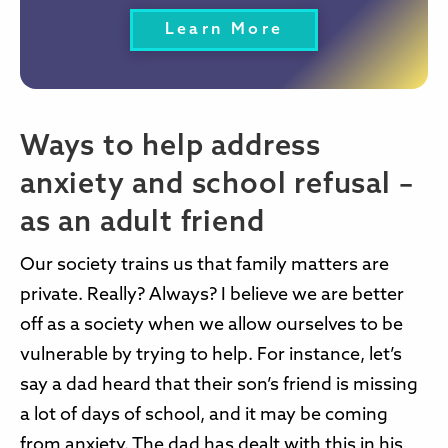
Learn More
Ways to help address
anxiety and school refusal –
as an adult friend
Our society trains us that family matters are
private. Really? Always? I believe we are better
off as a society when we allow ourselves to be
vulnerable by trying to help. For instance, let’s
say a dad heard that their son’s friend is missing
a lot of days of school, and it may be coming
from anxiety. The dad has dealt with this in his