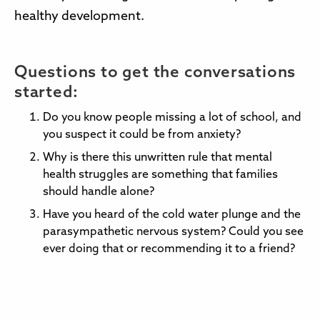
healthy development.
Questions to get the conversations
started:
Do you know people missing a lot of school, and
you suspect it could be from anxiety?
Why is there this unwritten rule that mental
health struggles are something that families
should handle alone?
Have you heard of the cold water plunge and the
parasympathetic nervous system? Could you see
ever doing that or recommending it to a friend?