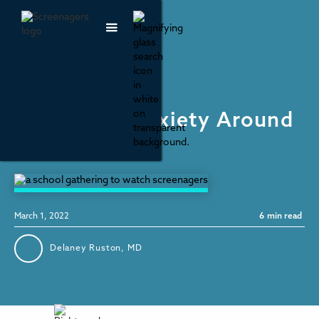
Mental Health & Wellbeing
Unpacking Anxiety Around
School
March 1, 2022
6
min read
Delaney Ruston, MD