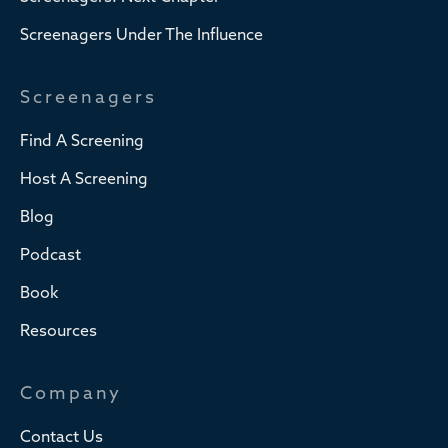
Screenagers Under The Influence
Screenagers
Find A Screening
Host A Screening
Blog
Podcast
Book
Resources
Company
Contact Us