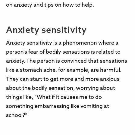
on anxiety and tips on how to help.
Anxiety sensitivity
Anxiety sensitivity is a phenomenon where a
person's fear of bodily sensations is related to
anxiety. The person is convinced that sensations
like a stomach ache, for example, are harmful.
They can start to get more and more anxious
about the bodily sensation, worrying about
things like, “What if it causes me to do
something embarrassing like vomiting at
school?”