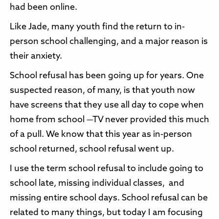
had been online.
Like Jade, many youth find the return to in-
person school challenging, and a major reason is
their anxiety.
School refusal has been going up for years. One
suspected reason, of many, is that youth now
have screens that they use all day to cope when
home from school —TV never provided this much
of a pull. We know that this year as in-person
school returned, school refusal went up.
I use the term school refusal to include going to
school late, missing individual classes, and
missing entire school days. School refusal can be
related to many things, but today I am focusing