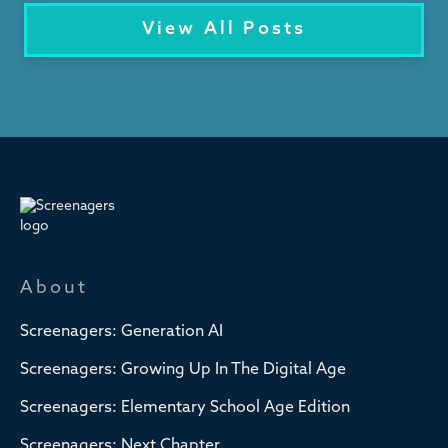
View All Posts
About
Screenagers: Generation AI
Screenagers: Growing Up In The Digital Age
Screenagers: Elementary School Age Edition
Screenagers: Next Chapter