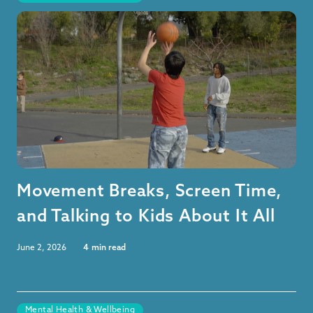
Movement Breaks, Screen Time,
and Talking to Kids About It All
June 2, 2026
4
min read
Mental Health & Wellbeing