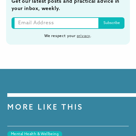
Get our latest posts and practical advice in
your inbox, weekly.
We respect your
privacy
.
MORE LIKE THIS
Mental Health & Wellbeing