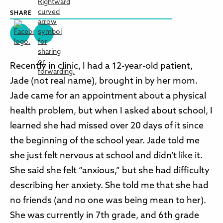
SHARE
Recently in clinic, I had a 12-year-old patient,
Jade (not real name), brought in by her mom.
Jade came for an appointment about a physical
health problem, but when I asked about school, I
learned she had missed over 20 days of it since
the beginning of the school year. Jade told me
she just felt nervous at school and didn’t like it.
She said she felt “anxious,” but she had difficulty
describing her anxiety. She told me that she had
no friends (and no one was being mean to her).
She was currently in 7th grade, and 6th grade