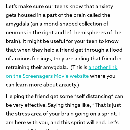
Let’s make sure our teens know that anxiety
gets housed in a part of the brain called the
amygdala (an almond-shaped collection of
neurons in the right and left hemispheres of the
brain). It might be useful for your teen to know
that when they help a friend get through a flood
of anxious feelings, they are aiding that friend in
retraining their amygdala. (This is
another link
on the Screenagers Movie website
where you
can learn more about anxiety.)
Helping the friend get some “self distancing” can
be very effective. Saying things like, “That is just
the stress area of your brain going on a sprint. I
am here with you, and this sprint will end. Let's