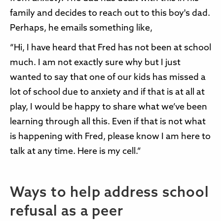
family and decides to reach out to this boy's dad.
Perhaps, he emails something like,
“Hi, I have heard that Fred has not been at school
much. I am not exactly sure why but I just
wanted to say that one of our kids has missed a
lot of school due to anxiety and if that is at all at
play, I would be happy to share what we’ve been
learning through all this. Even if that is not what
is happening with Fred, please know I am here to
talk at any time. Here is my cell.”
Ways to help address school
refusal as a peer