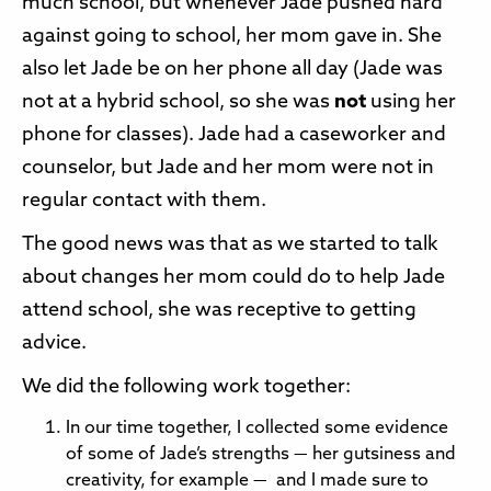
much school, but whenever Jade pushed hard
against going to school, her mom gave in. She
also let Jade be on her phone all day (Jade was
not at a hybrid school, so she was
not
using her
phone for classes). Jade had a caseworker and
counselor, but Jade and her mom were not in
regular contact with them.
The good news was that as we started to talk
about changes her mom could do to help Jade
attend school, she was receptive to getting
advice.
We did the following work together:
In our time together, I collected some evidence
of some of Jade’s strengths — her gutsiness and
creativity, for example — and I made sure to