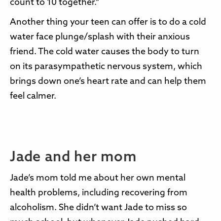
count to 10 together.”
Another thing your teen can offer is to do a cold
water face plunge/splash with their anxious
friend. The cold water causes the body to turn
on its parasympathetic nervous system, which
brings down one’s heart rate and can help them
feel calmer.
Jade and her mom
Jade’s mom told me about her own mental
health problems, including recovering from
alcoholism. She didn’t want Jade to miss so