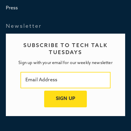
Press
Newsletter
SUBSCRIBE TO TECH TALK
TUESDAYS
Sign up with your email for our weekly newsletter