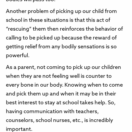
Another problem of picking up our child from
school in these situations is that this act of
“rescuing” them then reinforces the behavior of
calling to be picked up because the reward of
getting relief from any bodily sensations is so
powerful.
As a parent, not coming to pick up our children
when they are not feeling well is counter to
every bone in our body. Knowing when to come
and pick them up and when it may be in their
best interest to stay at school takes help. So,
having communication with teachers,
counselors, school nurses, etc., is incredibly
important.