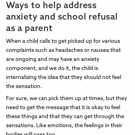
Ways to help address
anxiety and school refusal
as a parent
When a child calls to get picked up for various
complaints such as headaches or nausea that
are ongoing and may have an anxiety
component, and we do it, the child is
internalizing the idea that they should not feel
the sensation.
For sure, we can pick them up at times, but they
need to get the message that it is okay to feel
these things and that they can get through the
sensations. Like emotions, the feelings in their
bodies will pass too.