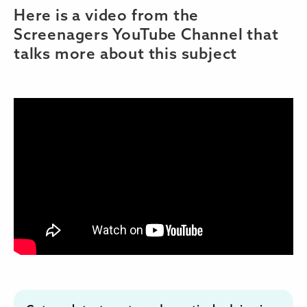
Here is a video from the
Screenagers YouTube Channel that
talks more about this subject