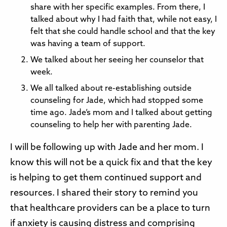
share with her specific examples. From there, I
talked about why I had faith that, while not easy, I
felt that she could handle school and that the key
was having a team of support.
We talked about her seeing her counselor that
week.
We all talked about re-establishing outside
counseling for Jade, which had stopped some
time ago. Jade’s mom and I talked about getting
counseling to help her with parenting Jade.
I will be following up with Jade and her mom. I
know this will not be a quick fix and that the key
is helping to get them continued support and
resources. I shared their story to remind you
that healthcare providers can be a place to turn
if anxiety is causing distress and comprising