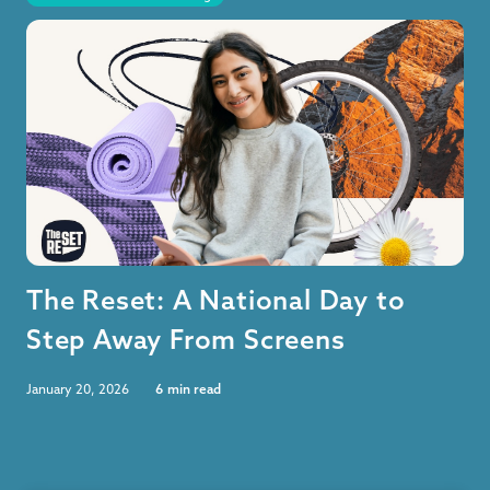
The Reset: A National Day to
Step Away From Screens
January 20, 2026
6
min read