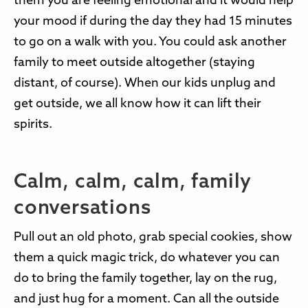
them you are feeling emotional and it would help
your mood if during the day they had 15 minutes
to go on a walk with you. You could ask another
family to meet outside altogether (staying
distant, of course). When our kids unplug and
get outside, we all know how it can lift their
spirits.
Calm, calm, calm, family
conversations
Pull out an old photo, grab special cookies, show
them a quick magic trick, do whatever you can
do to bring the family together, lay on the rug,
and just hug for a moment. Can all the outside