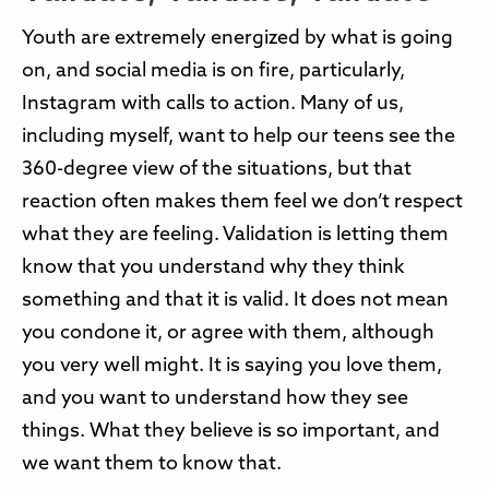
Youth are extremely energized by what is going
on, and social media is on fire, particularly,
Instagram with calls to action. Many of us,
including myself, want to help our teens see the
360-degree view of the situations, but that
reaction often makes them feel we don’t respect
what they are feeling. Validation is letting them
know that you understand why they think
something and that it is valid. It does not mean
you condone it, or agree with them, although
you very well might. It is saying you love them,
and you want to understand how they see
things. What they believe is so important, and
we want them to know that.