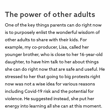
The power of other adults
One of the key things parents can do right now
is to purposely enlist the wonderful wisdom of
other adults to share with their kids. For
example, my co-producer, Lisa, called her
younger brother, who is close to her 16-year-old
daughter, to have him talk to her about things
she can do right now that are safe and useful. He
stressed to her that going to big protests right
now was not a wise idea for various reasons
including Covid-19 risk and the potential for
violence. He suggested instead, she put her
energy into learning all she can at this moment.