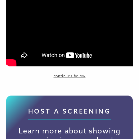
continues below
HOST A SCREENING
Learn more about showing