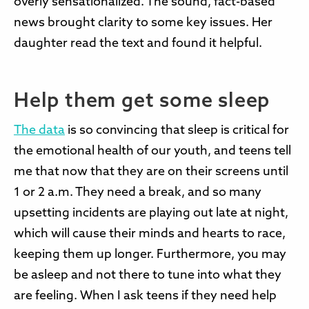
overly sensationalized. The sound, fact-based
news brought clarity to some key issues. Her
daughter read the text and found it helpful.
Help them get some sleep
The data
is so convincing
that sleep is critical for
the emotional health of our youth, and teens tell
me that now that they are on their screens until
1 or 2 a.m. They need a break, and so many
upsetting incidents are playing out late at night,
which will cause their minds and hearts to race,
keeping them up longer. Furthermore, you may
be asleep and not there to tune into what they
are feeling. When I ask teens if they need help