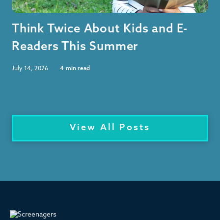
Think Twice About Kids and E-
Readers This Summer
July 14, 2026
4
min read
View All Posts