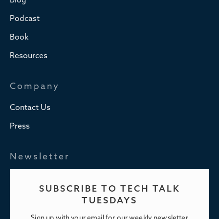
Blog
Podcast
Book
Resources
Company
Contact Us
Press
Newsletter
SUBSCRIBE TO TECH TALK
TUESDAYS
Sign up with your email for our weekly newsletter