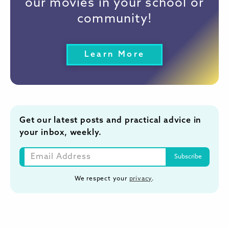
our movies in your school or
community!
Learn More
Get our latest posts and practical advice in
your inbox, weekly.
We respect your
privacy
.