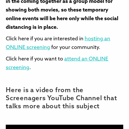
in the coming together as a group model for
showing both movies, so these temporary
online events will be here only while the social
distancing is in place.
Click here if you are interested in
hosting an
ONLINE screening
for your community.
Click here if you want to
attend an ONLINE
screening
.
Here is a video from the
Screenagers YouTube Channel that
talks more about this subject