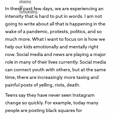
In these past few days, we are experiencing an
intensity that is hard to put in words. I am not
going to write about all that is happening in the
wake of a pandemic, protests, politics, and so
much more. What I want to focus on is how we
help our kids emotionally and mentally right
now. Social media and news are playing a major
role in many of their lives currently. Social media
can connect youth with others, but at the same
time, there are increasingly more taxing and
painful posts of yelling, riots, death.
Teens say they have never seen Instagram
change so quickly. For example, today many
people are posting black squares for