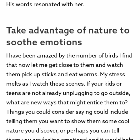
His words resonated with her.
Take advantage of nature to
soothe emotions
I have been amazed by the number of birds I find
that now let me get close to them and watch
them pick up sticks and eat worms. My stress
melts as I watch these scenes. If your kids or
teens are not already unplugging to go outside,
what are new ways that might entice them to?
Things you could consider saying could include
telling them you want to show them some cool
nature you discover, or perhaps you can tell