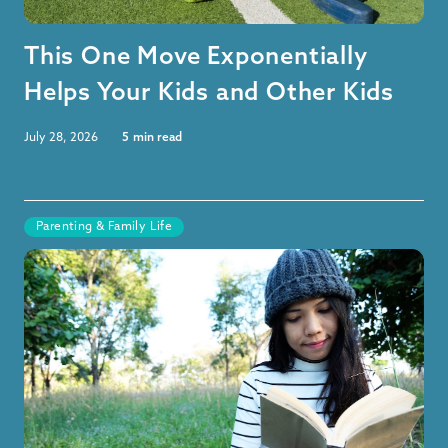
This One Move Exponentially
Helps Your Kids and Other Kids
July 28, 2026
5
min read
Parenting & Family Life