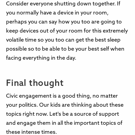
Consider everyone shutting down together. If
you normally have a device in your room,
perhaps you can say how you too are going to
keep devices out of your room for this extremely
volatile time so you too can get the best sleep
possible so to be able to be your best self when
facing everything in the day.
Final thought
Civic engagement is a good thing, no matter
your politics. Our kids are thinking about these
topics right now. Let's be a source of support
and engage them in all the important topics of
these intense times.