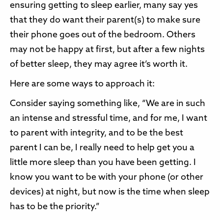
ensuring getting to sleep earlier, many say yes
that they do want their parent(s) to make sure
their phone goes out of the bedroom. Others
may not be happy at first, but after a few nights
of better sleep, they may agree it’s worth it.
Here are some ways to approach it:
Consider saying something like, “We are in such
an intense and stressful time, and for me, I want
to parent with integrity, and to be the best
parent I can be, I really need to help get you a
little more sleep than you have been getting. I
know you want to be with your phone (or other
devices) at night, but now is the time when sleep
has to be the priority.”