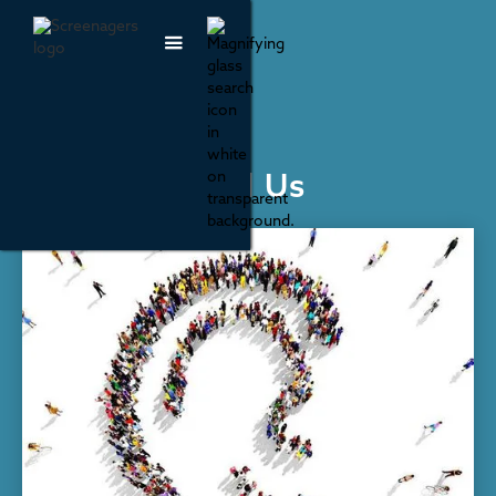
Parenting & Family Life
Our Kids Need Us