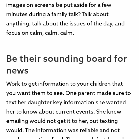
images on screens be put aside for a few
minutes during a family talk? Talk about
anything, talk about the issues of the day, and
focus on calm, calm, calm.
Be their sounding board for
news
Work to get information to your children that
you want them to see. One parent made sure to
text her daughter key information she wanted
her to know about current events. She knew
emailing would not get it to her, but texting
would. The information was reliable and not