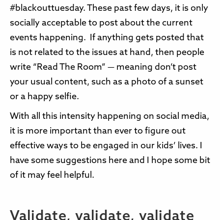
#blackouttuesday. These past few days, it is only
socially acceptable to post about the current
events happening. If anything gets posted that
is not related to the issues at hand, then people
write “Read The Room” — meaning don’t post
your usual content, such as a photo of a sunset
or a happy selfie.
With all this intensity happening on social media,
it is more important than ever to figure out
effective ways to be engaged in our kids’ lives. I
have some suggestions here and I hope some bit
of it may feel helpful.
Validate, validate, validate