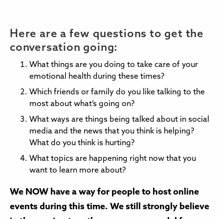
Here are a few questions to get the
conversation going:
What things are you doing to take care of your
emotional health during these times?
Which friends or family do you like talking to the
most about what’s going on?
What ways are things being talked about in social
media and the news that you think is helping?
What do you think is hurting?
What topics are happening right now that you
want to learn more about?
We NOW have a way for people to host online
events during this time. We still strongly believe