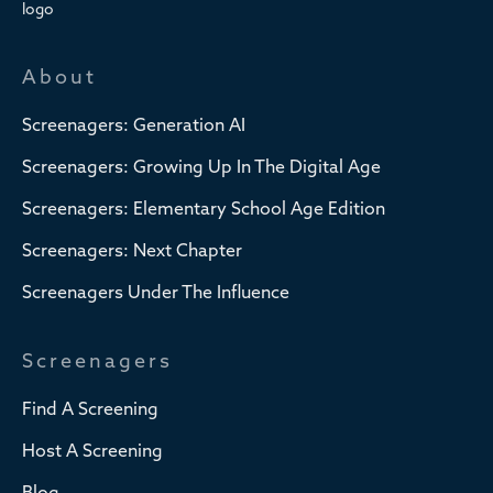
About
Screenagers: Generation AI
Screenagers: Growing Up In The Digital Age
Screenagers: Elementary School Age Edition
Screenagers: Next Chapter
Screenagers Under The Influence
Screenagers
Find A Screening
Host A Screening