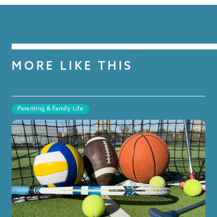
MORE LIKE THIS
Parenting & Family Life