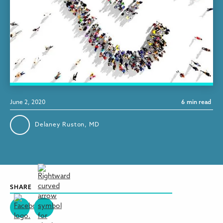
June 2, 2020
6
min read
Delaney Ruston, MD
SHARE