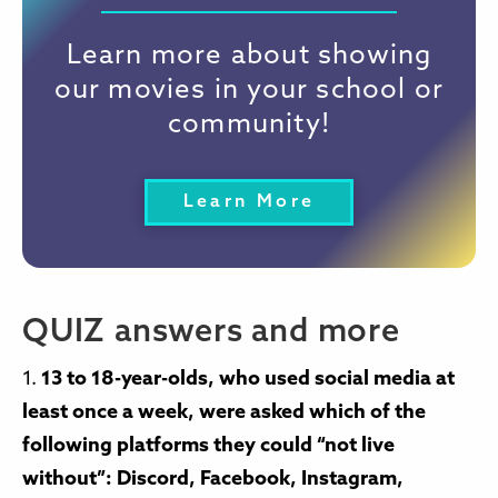
Learn more about showing
our movies in your school or
community!
Learn More
QUIZ answers and more
1.
13 to 18-year-olds, who used social media at
least once a week, were asked which of the
following platforms they could “not live
without”: Discord, Facebook, Instagram,