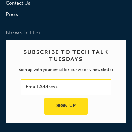
Contact Us
Press
Newsletter
SUBSCRIBE TO TECH TALK
TUESDAYS
Sign up with your email for our weekly newsletter