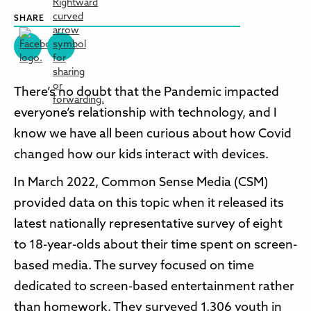
SHARE
There’s no doubt that the Pandemic impacted
everyone’s relationship with technology, and I
know we have all been curious about how Covid
changed how our kids interact with devices.
In March 2022, Common Sense Media (CSM)
provided data on this topic when it released its
latest nationally representative survey of eight
to 18-year-olds about their time spent on screen-
based media. The survey focused on time
dedicated to screen-based entertainment rather
than homework. They surveyed 1,306 youth in