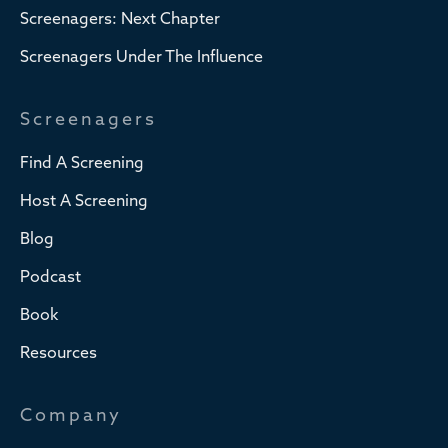
Screenagers: Next Chapter
Screenagers Under The Influence
Screenagers
Find A Screening
Host A Screening
Blog
Podcast
Book
Resources
Company