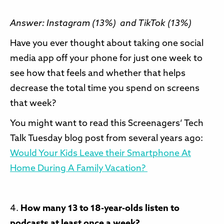
Answer: Instagram (13%) and TikTok (13%)
Have you ever thought about taking one social
media app off your phone for just one week to
see how that feels and whether that helps
decrease the total time you spend on screens
that week?
You might want to read this Screenagers’ Tech
Talk Tuesday blog post from several years ago:
Would Your Kids Leave their Smartphone At
Home During A Family Vacation?
4.
How many 13 to 18-year-olds listen to
podcasts at least once a week?