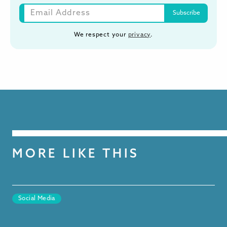
We respect your
privacy
.
MORE LIKE THIS
Social Media