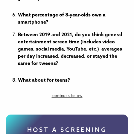
What percentage of 8-year-olds own a
smartphone?
Between 2019 and 2021, do you think general
entertainment screen time (includes video
games, social media, YouTube, etc.) averages
per day increased, decreased, or stayed the
same for tweens?
What about for teens?
continues below
HOST A SCREENING