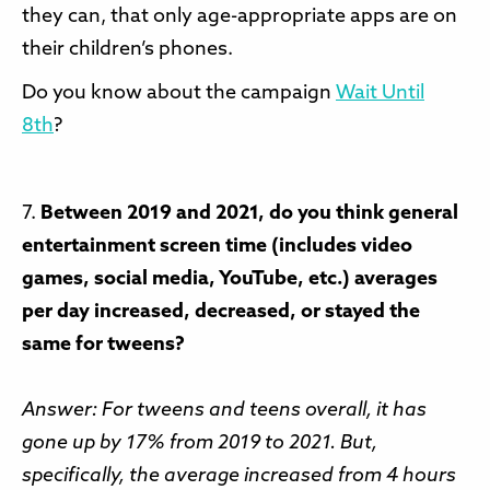
they can, that only age-appropriate apps are on
their children’s phones.
Do you know about the campaign
Wait Until
8th
?
7.
Between 2019 and 2021, do you think general
entertainment screen time (includes video
games, social media, YouTube, etc.) averages
per day increased, decreased, or stayed the
same for tweens?
Answer: For tweens and teens overall, it has
gone up by 17% from 2019 to 2021. But,
specifically, the average increased from 4 hours