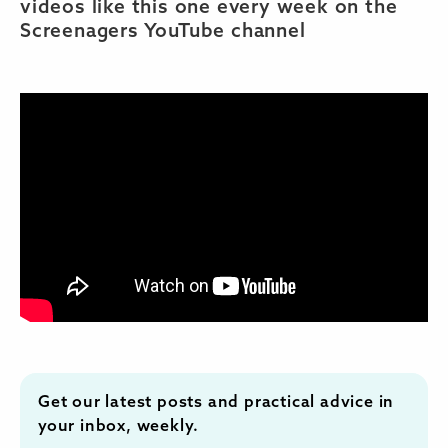
videos like this one every week on the
Screenagers YouTube channel
Get our latest posts and practical advice in
your inbox, weekly.