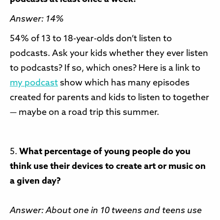
Answer: 14%
54% of 13 to 18-year-olds don’t listen to
podcasts. Ask your kids whether they ever listen
to podcasts? If so, which ones? Here is a link to
my podcast
show which has many episodes
created for parents and kids to listen to together
— maybe on a road trip this summer.
5.
What percentage of young people do you
think use their devices to create art or music on
a given day?
Answer: About one in 10 tweens and teens use