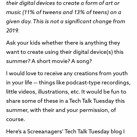
their digital devices to create a form of art or
music (11% of tweens and 13% of teens) on a
given day. This is not a significant change from
2019.
Ask your kids whether there is anything they
want to create using their digital device(s) this
summer? A short movie? A song?
I would love to receive any creations from youth
in your life — things like podcast-type recordings,
little videos, illustrations, etc. It would be fun to
share some of these in a Tech Talk Tuesday this
summer, with their and your permission, of
course.
Here’s a Screeanagers’ Tech Talk Tuesday blog I