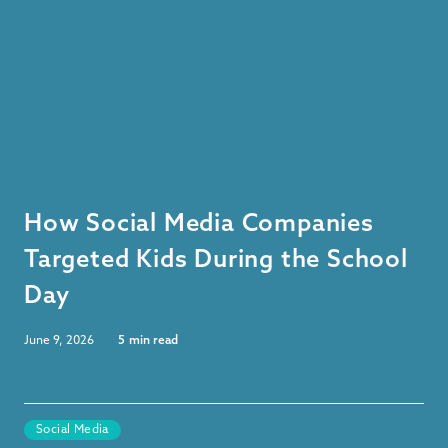
How Social Media Companies
Targeted Kids During the School
Day
June 9, 2026
5
min read
Social Media