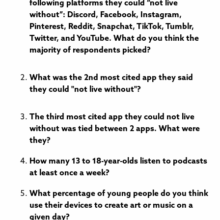
following platforms they could “not live
without”: Discord, Facebook, Instagram,
Pinterest, Reddit, Snapchat, TikTok, Tumblr,
Twitter, and YouTube. What do you think the
majority of respondents picked?
What was the 2nd most cited app they said
they could "not live without"?
The third most cited app they could not live
without was tied between 2 apps. What were
they?
How many 13 to 18-year-olds listen to podcasts
at least once a week?
What percentage of young people do you think
use their devices to create art or music on a
given day?