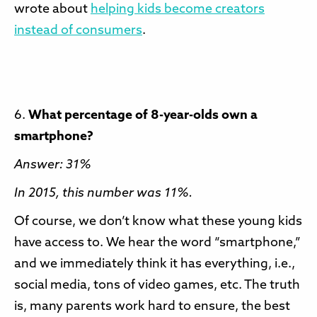
wrote about
helping kids become creators
instead of consumers
.
6.
What percentage of 8-year-olds own a
smartphone?
Answer: 31%
In 2015, this number was 11%.
Of course, we don’t know what these young kids
have access to. We hear the word “smartphone,”
and we immediately think it has everything, i.e.,
social media, tons of video games, etc. The truth
is, many parents work hard to ensure, the best