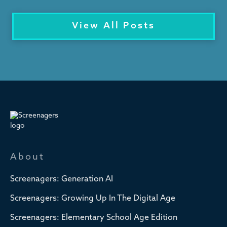
View All Posts
About
Screenagers: Generation AI
Screenagers: Growing Up In The Digital Age
Screenagers: Elementary School Age Edition