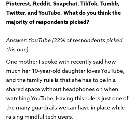
Pinterest, Reddit, Snapchat, TikTok, Tumblr,
Twitter, and YouTube. What do you think the
majority of respondents picked?
Answer: YouTube (32% of respondents picked
this one)
One mother I spoke with recently said how
much her 10-year-old daughter loves YouTube,
and the family rule is that she has to be in a
shared space without headphones on when
watching YouTube. Having this rule is just one of
the many guardrails we can have in place while
raising mindful tech users.