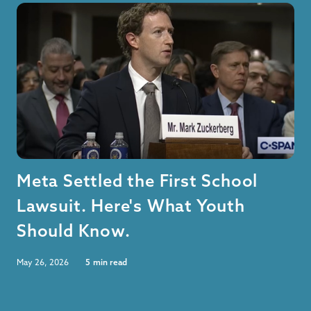
Meta Settled the First School
Lawsuit. Here's What Youth
Should Know.
May 26, 2026
5
min read