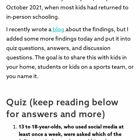
October 2021, when most kids had returned to
in-person schooling.
I recently wrote a
blog
about the findings, but I
added some more findings today and put it into
quiz questions, answers, and discussion
questions. The goal is to share this with kids in
your home, students or kids on a sports team, or
you name it.
Quiz (keep reading below
for answers and more)
13 to 18-year-olds, who used social media at
least once a week, were asked which of the