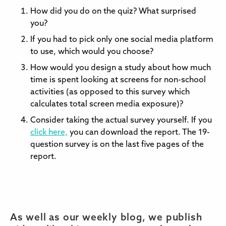
How did you do on the quiz? What surprised
you?
If you had to pick only one social media platform
to use, which would you choose?
How would you design a study about how much
time is spent looking at screens for non-school
activities (as opposed to this survey which
calculates total screen media exposure)?
Consider taking the actual survey yourself. If you
click here,
you can download the report. The 19-
question survey is on the last five pages of the
report.
As well as our weekly blog, we publish