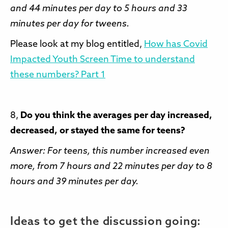
and 44 minutes per day to 5 hours and 33
minutes per day for tweens.
Please look at my blog entitled,
How has Covid
Impacted Youth Screen Time to understand
these numbers? Part 1
8,
Do you think the averages per day increased,
decreased, or stayed the same for teens?
Answer: For teens, this number increased even
more, from 7 hours and 22 minutes per day to 8
hours and 39 minutes per day.
Ideas to get the discussion going: