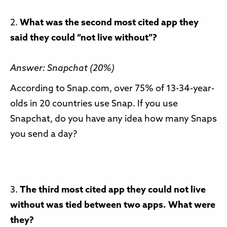
2.
What was the second most cited app they
said they could “not live without”?
Answer: Snapchat (20%)
According to Snap.com, over 75% of 13-34-year-
olds in 20 countries use Snap. If you use
Snapchat, do you have any idea how many Snaps
you send a day?
3.
The third most cited app they could not live
without was tied between two apps. What were
they?