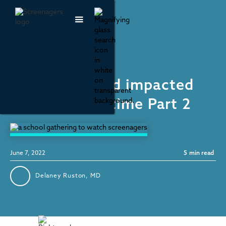
Social Media
How Has Covid impacted
youth screen time Part 2
June 7, 2022
5
min read
Delaney Ruston, MD