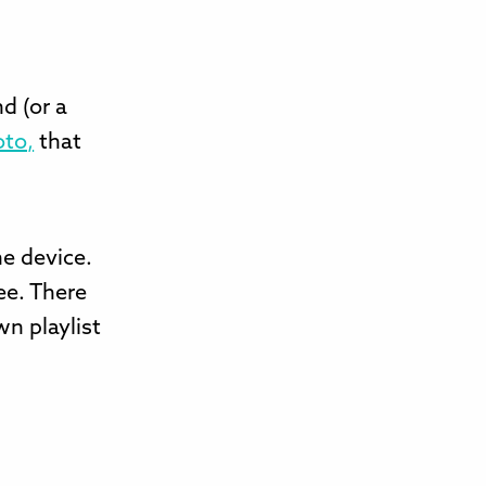
d (or a
oto,
that
he device.
ee. There
wn playlist