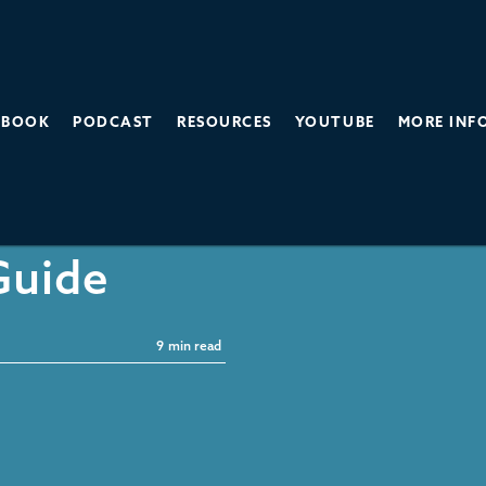
BOOK
PODCAST
RESOURCES
YOUTUBE
MORE INF
-Free
Guide
9
min read