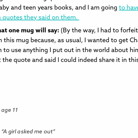
baby and teen years books, and I am going
to ha
 quotes they said on them.
hat one mug will say:
(By the way, I had to forfei
n this mug because, as usual, I wanted to get Ch
 to use anything I put out in the world about hi
 the quote and said I could indeed share it in thi
 age 11
, “A girl asked me out”