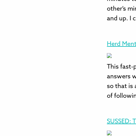
other’s mi
and up. I 
Herd Ment
This fast-
answers wi
so that is
of followi
SUSSED: T