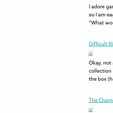
I adore ga
so I am ea
“What wou
Difficult 
Okay, not 
collection
the box (h
The Cham