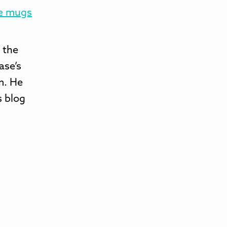
ve mugs
t the
ase’s
m. He
s blog