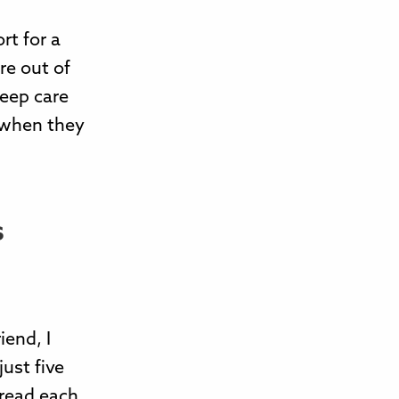
rt for a
re out of
leep care
k when they
s
iend, I
just five
 read each