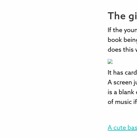
The gi
If the you
book being
does this 
It has car
A screen j
is a blank
of music i
A cute bas