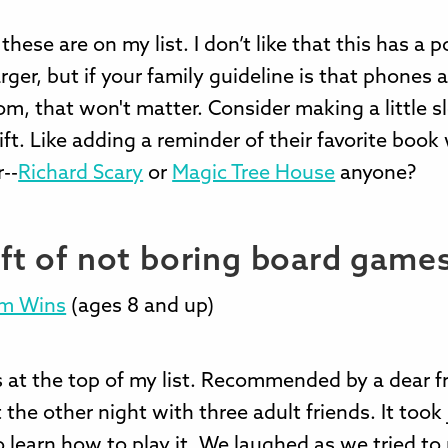
hese are on my list. I don’t like that this has a po
ger, but if your family guideline is that phones a
m, that won't matter. Consider making a little s
ft. Like adding a reminder of their favorite boo
r--
Richard Scary
or
Magic Tree House
anyone?
ift of not boring board game
am Wins
(ages 8 and up)
s at the top of my list. Recommended by a dear fr
t the other night with three adult friends. It took 
 learn how to play it. We laughed as we tried to