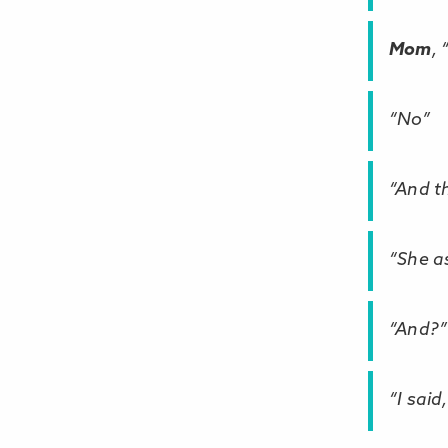
Mom
,
“No”
“And t
“She a
“And?”
“I said