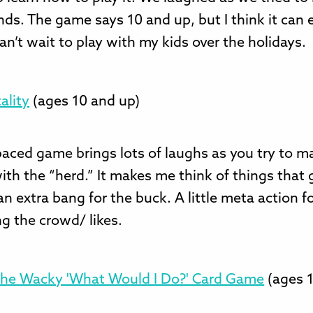
nds. The game says 10 and up, but I think it can e
can’t wait to play with my kids over the holidays.
ality
(ages 10 and up)
paced game brings lots of laughs as you try to m
th the “herd.” It makes me think of things that g
 an extra bang for the buck. A little meta action f
ng the crowd/ likes.
he Wacky 'What Would I Do?' Card Game
(ages 1