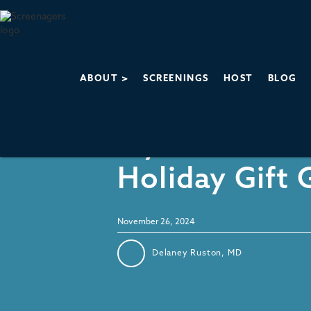
ABOUT >
SCREENINGS
HOST
BLOG
Recommendations
My 2024 Tech
Holiday Gift 
November 26, 2024
Delaney Ruston, MD