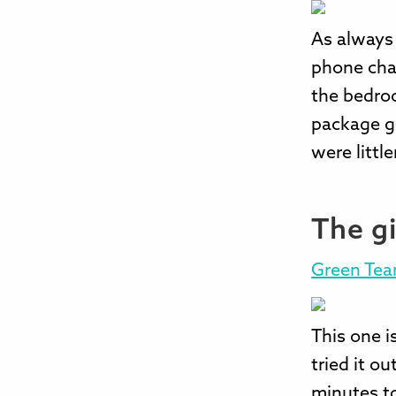
As always t
phone char
the bedroo
package gi
were little
The g
Green Te
This one i
tried it ou
minutes to