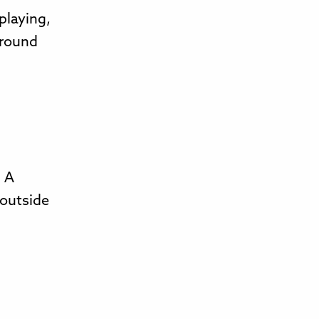
playing,
around
. A
 outside