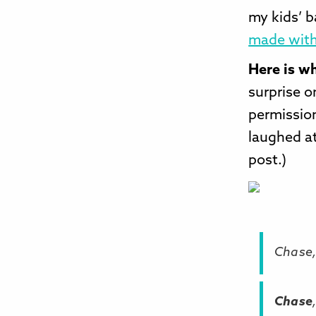
my kids’ 
made with
Here is w
surprise o
permission
laughed at
post.)
Chase,
Chase