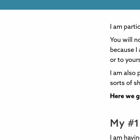
I am partic
You will n
because I 
or to your
I am also 
sorts of s
Here we go
My #1 
I am havin