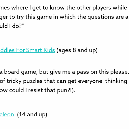
mes where I get to know the other players while 
ger to try this game in which the questions are 
ld I do?”
Riddles For Smart Kids
(ages 8 and up)
a board game, but give me a pass on this please
 of tricky puzzles that can get everyone thinking
ow could I resist that pun?!).
eleon
(14 and up)