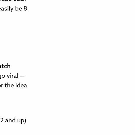
asily be 8
atch
o viral —
or the idea
2 and up)