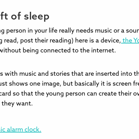
ft of sleep
ng person in your life really needs music or a soun
 read, post their reading) here is a device,
the Y
without being connected to the internet.
ds with music and stories that are inserted into t
ust shows one image, but basically it is screen fr
 card so that the young person can create their o
f they want.
ic alarm clock.