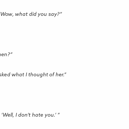
 “Wow, what did you say?”
hen?”
sked what I thought of her.”
, ‘Well, I don’t hate you.’ ”