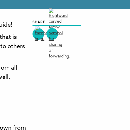
SHARE
guide!
that is
 to others
rom all
ell.
 down from