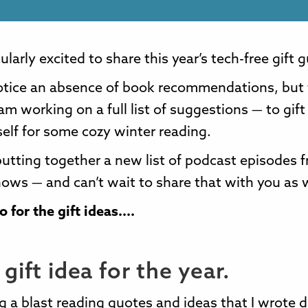
ularly excited to share this year’s tech-free gift 
otice an absence of book recommendations, but 
am working on a full list of suggestions — to gift
self for some cozy winter reading.
putting together a new list of podcast episodes f
hows — and can’t wait to share that with you as w
 for the gift ideas....
gift idea for the year.
g a blast reading quotes and ideas that I wrote