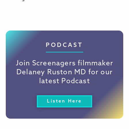
PODCAST
Join Screenagers filmmaker
Delaney Ruston MD for our
latest Podcast
Listen Here