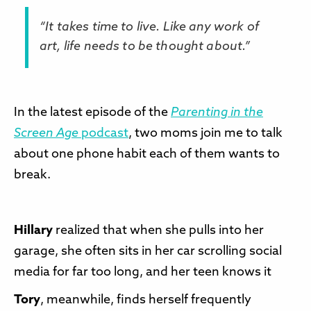
“It takes time to live. Like any work of
art, life needs to be thought about.”
In the latest episode of the
Parenting in the
Screen Age
podcast
, two moms join me to talk
about one phone habit each of them wants to
break.
Hillary
realized that when she pulls into her
garage, she often sits in her car scrolling social
media for far too long, and her teen knows it
Tory
, meanwhile, finds herself frequently