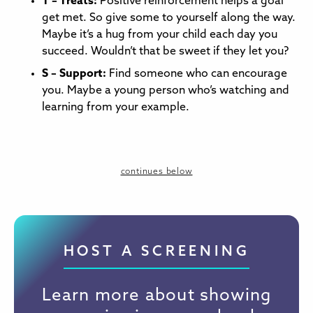
T – Treats:
Positive reinforcement helps a goal
get met. So give some to yourself along the way.
Maybe it’s a hug from your child each day you
succeed. Wouldn’t that be sweet if they let you?
S – Support:
Find someone who can encourage
you. Maybe a young person who’s watching and
learning from your example.
continues below
HOST A SCREENING
Learn more about showing