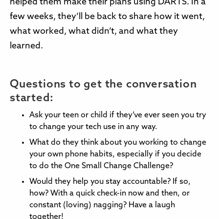
helped them make their plans using DARTS. In a
few weeks, they’ll be back to share how it went,
what worked, what didn’t, and what they
learned.
Questions to get the conversation
started:
Ask your teen or child if they’ve ever seen you try
to change your tech use in any way.
What do they think about you working to change
your own phone habits, especially if you decide
to do the One Small Change Challenge?
Would they help you stay accountable? If so,
how? With a quick check-in now and then, or
constant (loving) nagging? Have a laugh
together!