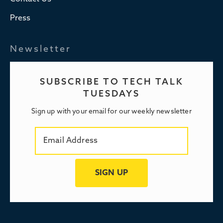
Press
Newsletter
SUBSCRIBE TO TECH TALK
TUESDAYS
Sign up with your email for our weekly newsletter