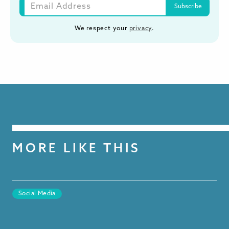
We respect your
privacy
.
MORE LIKE THIS
Social Media