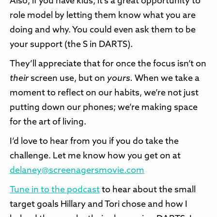
Also, if you have kids, it’s a great opportunity to
role model by letting them know what you are
doing and why. You could even ask them to be
your support (the S in DARTS).
They’ll appreciate that for once the focus isn’t on
their
screen use, but on
yours.
When we take a
moment to reflect on our habits, we’re not just
putting down our phones; we’re making space
for the art of living.
I’d love to hear from you if you do take the
challenge. Let me know how you get on at
delaney@screenagersmovie.com
Tune in to the podcast
to hear about the small
target goals Hillary and Tori chose and how I