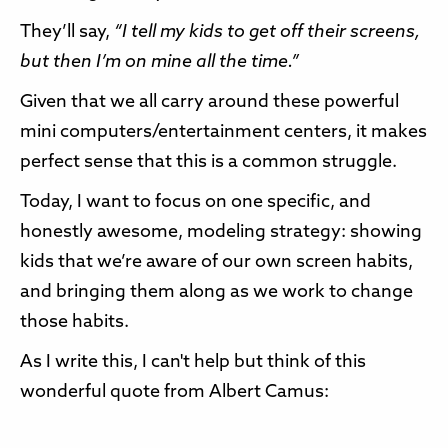
They’ll say,
“I tell my kids to get off their screens,
but then I’m on mine all the time.”
Given that we all carry around these powerful
mini computers/entertainment centers, it makes
perfect sense that this is a common struggle.
Today, I want to focus on one specific, and
honestly awesome, modeling strategy: showing
kids that we’re aware of our own screen habits,
and bringing them along as we work to change
those habits.
As I write this, I can't help but think of this
wonderful quote from Albert Camus: