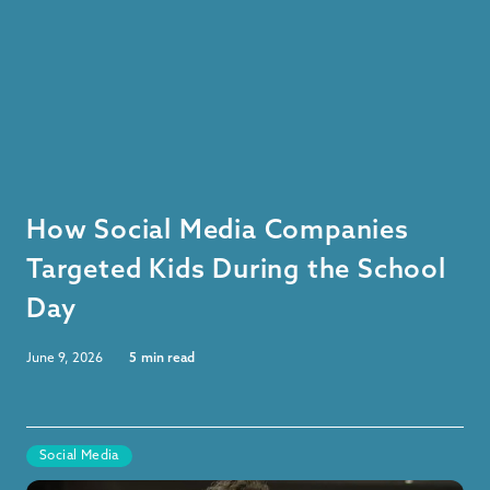
How Social Media Companies
Targeted Kids During the School
Day
June 9, 2026
5
min read
Social Media