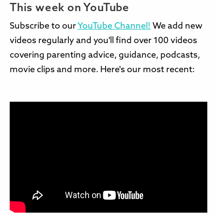
This week on YouTube
Subscribe to our
YouTube Channel!
We add new
videos regularly and you'll find over 100 videos
covering parenting advice, guidance, podcasts,
movie clips and more. Here's our most recent: