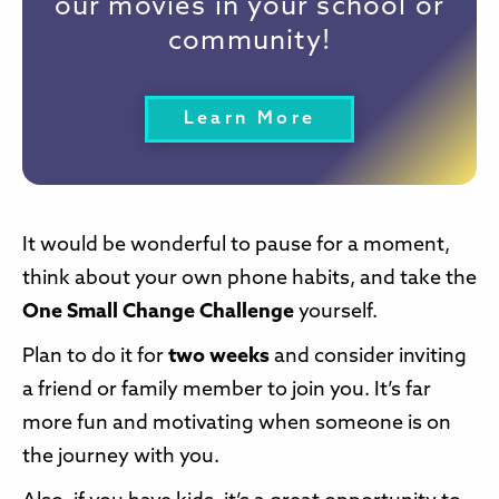
our movies in your school or
community!
Learn More
It would be wonderful to pause for a moment,
think about your own phone habits, and take the
One Small Change Challenge
yourself.
Plan to do it for
two weeks
and consider inviting
a friend or family member to join you. It’s far
more fun and motivating when someone is on
the journey with you.