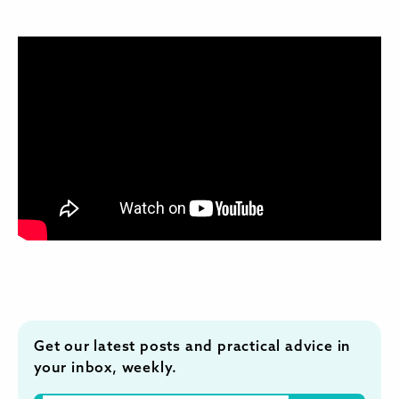
Get our latest posts and practical advice in
your inbox, weekly.