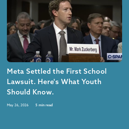
Meta Settled the First School
Lawsuit. Here's What Youth
Should Know.
May 26, 2026
5
min read