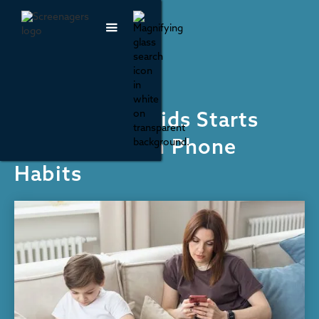
Social Media
Helping Our Kids Starts
With Our Own Phone
Habits