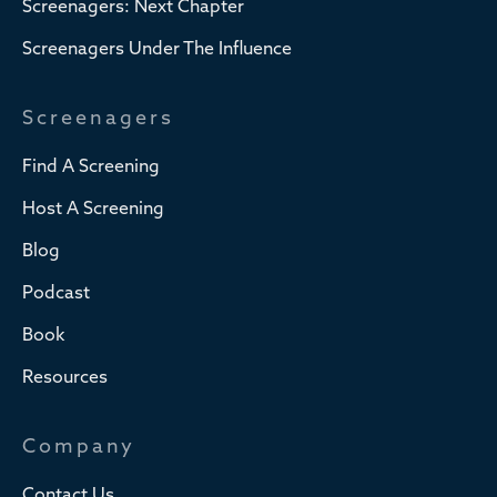
Screenagers: Next Chapter
Screenagers Under The Influence
Screenagers
Find A Screening
Host A Screening
Blog
Podcast
Book
Resources
Company
Contact Us