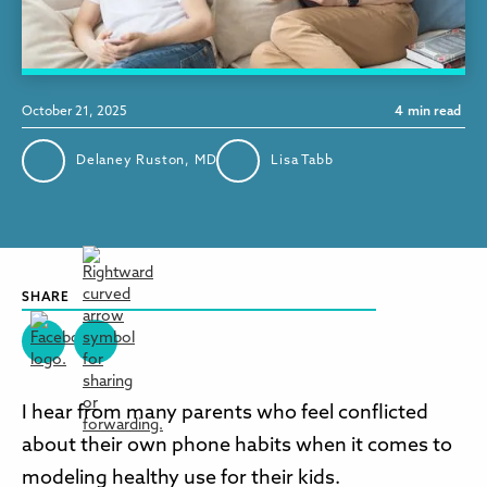
October 21, 2025
4
min read
Delaney Ruston, MD
Lisa Tabb
SHARE
I hear from many parents who feel conflicted
about their own phone habits when it comes to
modeling healthy use for their kids.