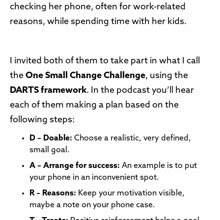
checking her phone, often for work-related
reasons, while spending time with her kids.
I invited both of them to take part in what I call
the
One Small Change Challenge
, using the
DARTS framework
. In the podcast you’ll hear
each of them making a plan based on the
following steps:
D – Doable:
Choose a realistic, very defined,
small goal.
A – Arrange for success:
An example is to put
your phone in an inconvenient spot.
R – Reasons:
Keep your motivation visible,
maybe a note on your phone case.