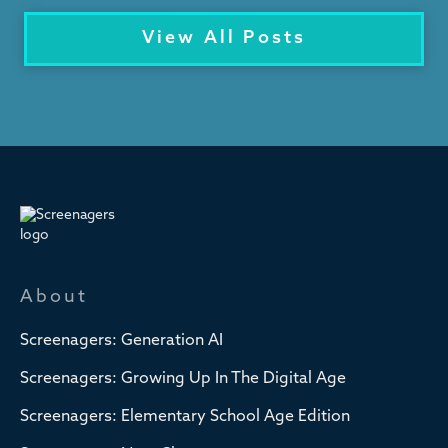
View All Posts
About
Screenagers: Generation AI
Screenagers: Growing Up In The Digital Age
Screenagers: Elementary School Age Edition