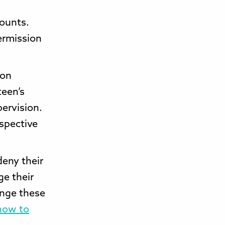
counts.
ermission
 on
teen’s
pervision.
espective
deny their
ge their
ange these
ow to