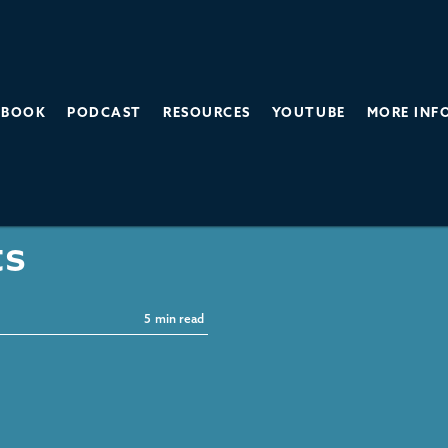
BOOK
PODCAST
RESOURCES
YOUTUBE
MORE INF
sta's New
ts
5
min read