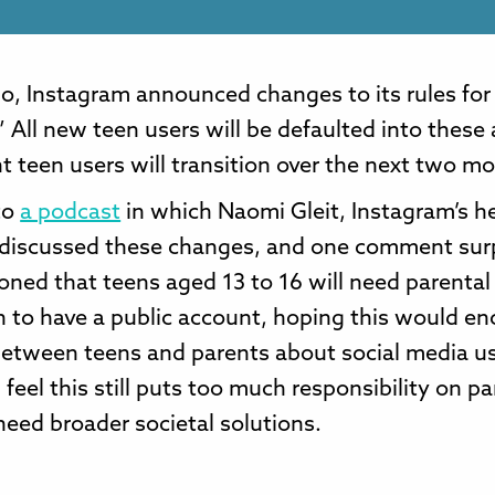
o, Instagram announced changes to its rules for
 All new teen users will be defaulted into these
t teen users will transition over the next two m
 to
a podcast
in which Naomi Gleit, Instagram’s h
 discussed these changes, and one comment sur
ned that teens aged 13 to 16 will need parental
n to have a public account, hoping this would e
between teens and parents about social media u
 feel this still puts too much responsibility on p
eed broader societal solutions.