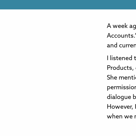
A week ag
Accounts.”
and curren
I listened
Products,
She mentio
permissio
dialogue 
However, I
when we n