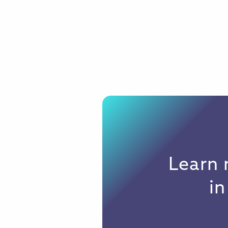
Learn 
i