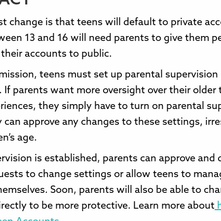
ACT
t change is that teens will default to private ac
ween 13 and 16 will need parents to give them p
their accounts to public.
mission, teens must set up parental supervision
 If parents want more oversight over their older 
riences, they simply have to turn on parental su
 can approve any changes to these settings, irr
en’s age.
vision is established, parents can approve and 
uests to change settings or allow teens to mana
hemselves. Soon, parents will also be able to ch
irectly to be more protective. Learn more about
h