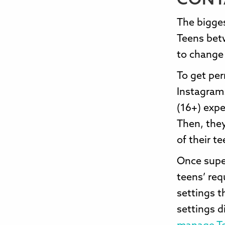
CONT
The bigges
Teens bet
to change 
To get per
Instagram.
(16+) expe
Then, they
of their te
Once super
teens’ req
settings t
settings d