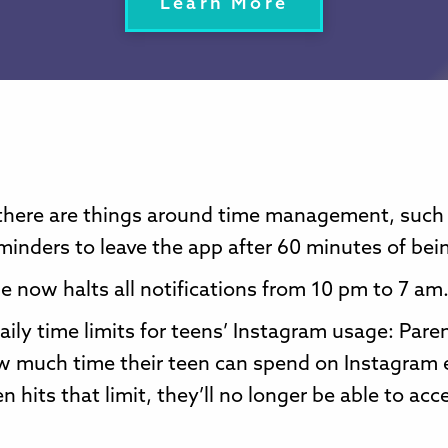
Learn More
there are things around time management, such
minders to leave the app after 60 minutes of bein
 now halts all notifications from 10 pm to 7 am
daily time limits for teens’ Instagram usage: Pare
w much time their teen can spend on Instagram 
n hits that limit, they’ll no longer be able to acc