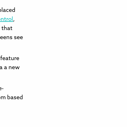
placed
ntrol
,
 that
teens see
 feature
ia a new
e-
rom based