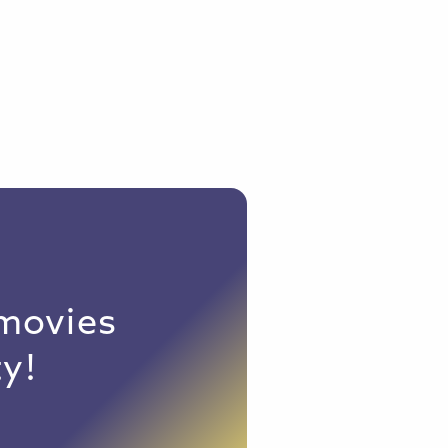
 movies
y!