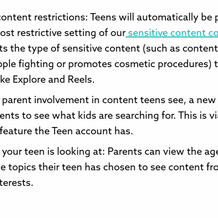
content restrictions: Teens will automatically be 
ost restrictive setting of our
sensitive content co
ts the type of sensitive content (such as content
ple fighting or promotes cosmetic procedures) 
like Explore and Reels.
parent involvement in content teens see, a new
ents to see what kids are searching for. This is v
 feature the Teen account has.
 your teen is looking at: Parents can view the ag
e topics their teen has chosen to see content f
terests.