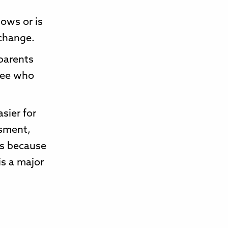
lows or is
change.
 parents
 see who
sier for
ssment,
ves because
is a major