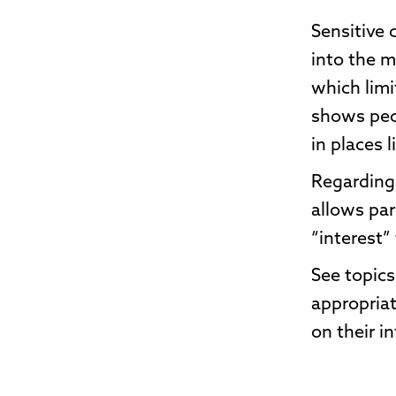
Sensitive 
into the m
which limi
shows peo
in places 
Regarding 
allows par
“interest”
See topics
appropriat
on their in