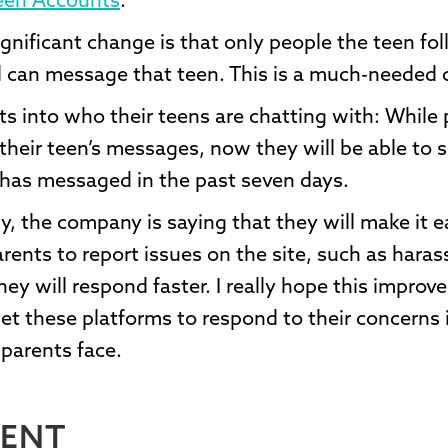
een Accounts
.
gnificant change is that only people the teen fol
 can message that teen. This is a much-needed 
ts into who their teens are chatting with: While
 their teen’s messages, now they will be able to
 has messaged in the past seven days.
y, the company is saying that they will make it ea
rents to report issues on the site, such as hara
hey will respond faster. I really hope this impro
get these platforms to respond to their concerns 
 parents face.
ENT