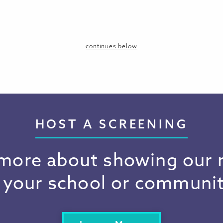
continues below
HOST A SCREENING
more about showing our
n your school or communit