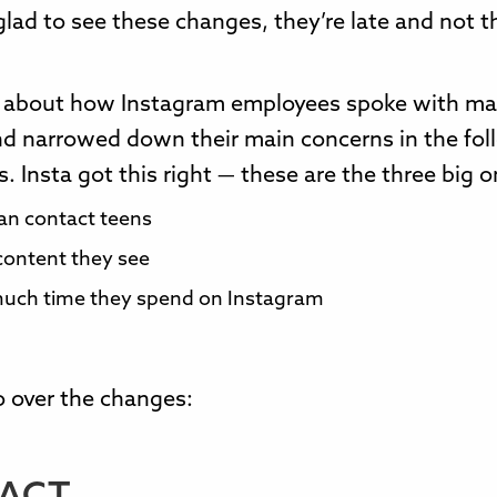
glad to see these changes, they’re late and not th
ks about how Instagram employees spoke with m
nd narrowed down their main concerns in the fol
s. Insta got this right — these are the three big o
an contact teens
ontent they see
uch time they spend on Instagram
go over the changes: