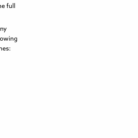
e full
any
lowing
nes: