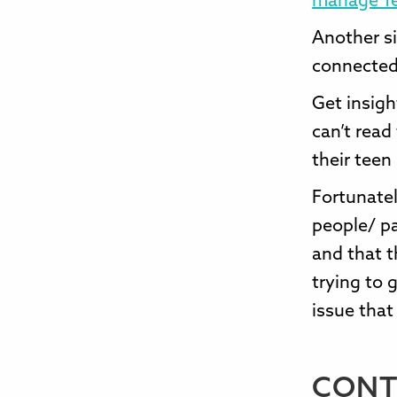
manage T
Another si
connected
Get insigh
can’t read
their teen
Fortunatel
people/ pa
and that t
trying to 
issue that
CONT