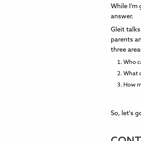
While I’m 
answer.
Gleit tal
parents a
three area
Who c
What c
How m
So, let's 