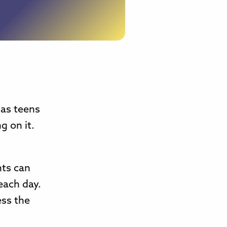
 as teens
g on it.
.
nts can
each day.
ess the