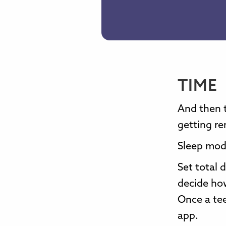
TIME
And then 
getting re
Sleep mode
Set total 
decide ho
Once a tee
app.