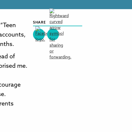
SHARE
 “Teen
 accounts,
onths.
ead of
prised me.
ncourage
se.
arents