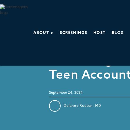
ABOUT >
SCREENINGS
HOST
BLOG
Social Media
Dissecting In
Teen Accoun
September 24, 2024
Delaney Ruston, MD