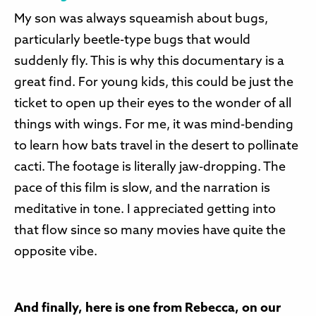
My son was always squeamish about bugs,
particularly beetle-type bugs that would
suddenly fly. This is why this documentary is a
great find. For young kids, this could be just the
ticket to open up their eyes to the wonder of all
things with wings. For me, it was mind-bending
to learn how bats travel in the desert to pollinate
cacti. The footage is literally jaw-dropping. The
pace of this film is slow, and the narration is
meditative in tone. I appreciated getting into
that flow since so many movies have quite the
opposite vibe.
And finally, here is one from Rebecca, on our