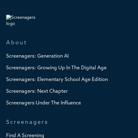
About
Screenagers: Generation AI
Screenagers: Growing Up In The Digital Age
Screenagers: Elementary School Age Edition
Screenagers: Next Chapter
Screenagers Under The Influence
Screenagers
Find A Screening