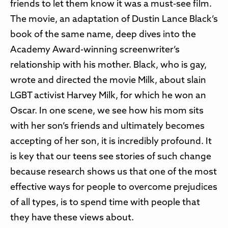
friends to let them know it was a must-see film.
The movie, an adaptation of Dustin Lance Black’s
book of the same name, deep dives into the
Academy Award-winning screenwriter’s
relationship with his mother. Black, who is gay,
wrote and directed the movie Milk, about slain
LGBT activist Harvey Milk, for which he won an
Oscar. In one scene, we see how his mom sits
with her son’s friends and ultimately becomes
accepting of her son, it is incredibly profound. It
is key that our teens see stories of such change
because research shows us that one of the most
effective ways for people to overcome prejudices
of all types, is to spend time with people that
they have these views about.