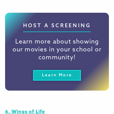
HOST A SCREENING
Learn more about showing
our movies in your school or
community!
Learn More
6. Wings of Life