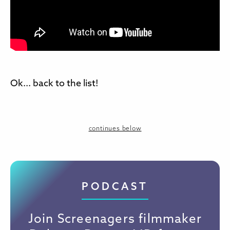
Ok... back to the list!
continues below
PODCAST
Join Screenagers filmmaker