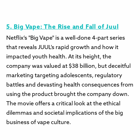
5. Big Vape: The Rise and Fall of Juul
Netflix’s "Big Vape" is a well-done 4-part series
that reveals JUUL’s rapid growth and how it
impacted youth health. At its height, the
company was valued at $38 billion, but deceitful
marketing targeting adolescents, regulatory
battles and devasting health consequences from
using the product brought the company down.
The movie offers a critical look at the ethical
dilemmas and societal implications of the big
business of vape culture.