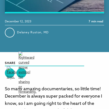
December 12, 2023
7
min read
Delaney Ruston, MD
SHARE
So many amazing documentaries, so little time!
December is always super packed for everyone I
know, so I am going right to the heart of the