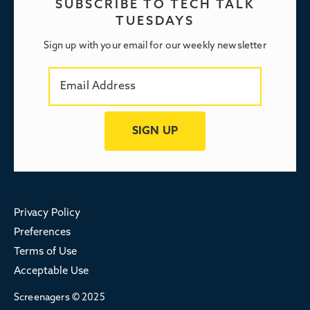
SUBSCRIBE TO TECH TALK
TUESDAYS
Sign up with your email for our weekly newsletter
Privacy Policy
Preferences
Terms of Use
Acceptable Use
Screenagers © 2025