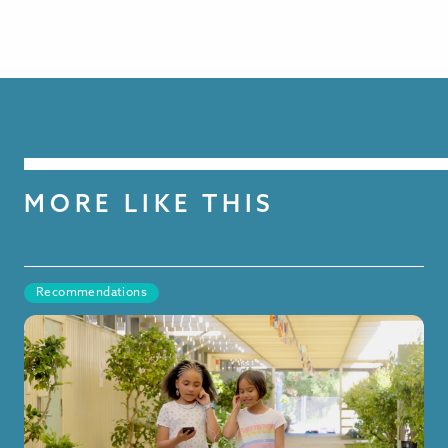
MORE LIKE THIS
Recommendations