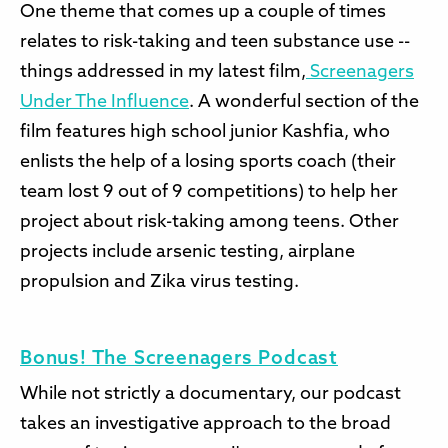
One theme that comes up a couple of times
relates to risk-taking and teen substance use --
things addressed in my latest film,
Screenagers
Under The Influence
. A wonderful section of the
film features high school junior Kashfia, who
enlists the help of a losing sports coach (their
team lost 9 out of 9 competitions) to help her
project about risk-taking among teens. Other
projects include arsenic testing, airplane
propulsion and Zika virus testing.
Bonus! The Screenagers Podcast
While not strictly a documentary, our podcast
takes an investigative approach to the broad