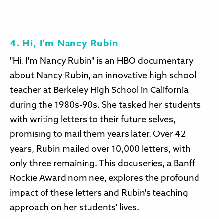
4. Hi, I'm Nancy Rubin
"Hi, I'm Nancy Rubin" is an HBO documentary
about Nancy Rubin, an innovative high school
teacher at Berkeley High School in California
during the 1980s-90s. She tasked her students
with writing letters to their future selves,
promising to mail them years later. Over 42
years, Rubin mailed over 10,000 letters, with
only three remaining. This docuseries, a Banff
Rockie Award nominee, explores the profound
impact of these letters and Rubin's teaching
approach on her students' lives.