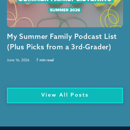
My Summer Family Podcast List
(Plus Picks from a 3rd-Grader)
June 16, 2026
7
min read
View All Posts