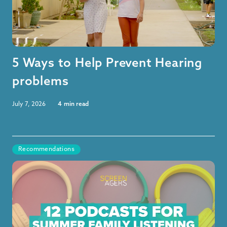
5 Ways to Help Prevent Hearing
problems
July 7, 2026
4
min read
Recommendations