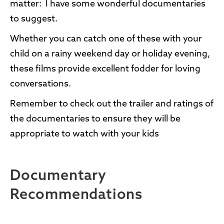
matter: I have some wonderful documentaries
to suggest.
Whether you can catch one of these with your
child on a rainy weekend day or holiday evening,
these films provide excellent fodder for loving
conversations.
Remember to check out the trailer and ratings of
the documentaries to ensure they will be
appropriate to watch with your kids
Documentary
Recommendations