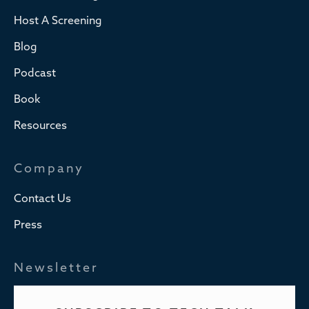
Host A Screening
Blog
Podcast
Book
Resources
Company
Contact Us
Press
Newsletter