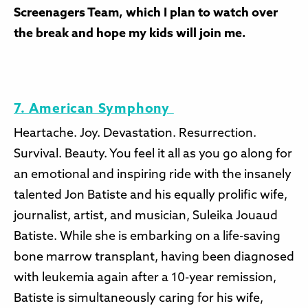
Screenagers Team, which I plan to watch over
the break and hope my kids will join me.
7. American Symphony
Heartache. Joy. Devastation. Resurrection.
Survival. Beauty. You feel it all as you go along for
an emotional and inspiring ride with the insanely
talented Jon Batiste and his equally prolific wife,
journalist, artist, and musician, Suleika Jouaud
Batiste. While she is embarking on a life-saving
bone marrow transplant, having been diagnosed
with leukemia again after a 10-year remission,
Batiste is simultaneously caring for his wife,