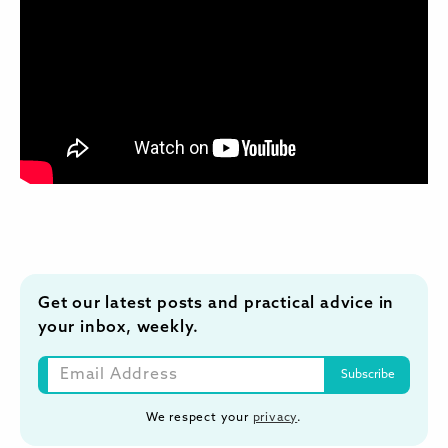
Get our latest posts and practical advice in
your inbox, weekly.
We respect your
privacy
.