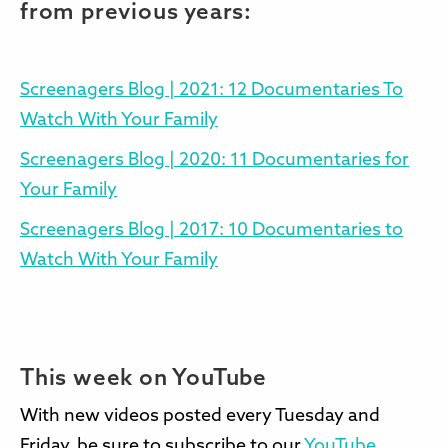
from previous years:
Screenagers Blog | 2021: 12 Documentaries To
Watch With Your Family
Screenagers Blog | 2020: 11 Documentaries for
Your Family
Screenagers Blog | 2017: 10 Documentaries to
Watch With Your Family
This week on YouTube
With new videos posted every Tuesday and
Friday, be sure to subscribe to our
YouTube