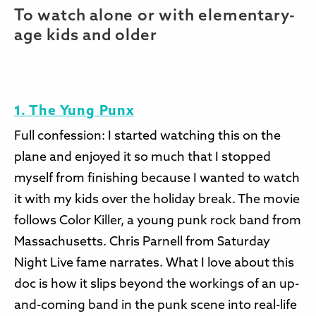
To watch alone or with elementary-
age kids and older
1. The Yung Punx
Full confession: I started watching this on the
plane and enjoyed it so much that I stopped
myself from finishing because I wanted to watch
it with my kids over the holiday break. The movie
follows Color Killer, a young punk rock band from
Massachusetts. Chris Parnell from Saturday
Night Live fame narrates. What I love about this
doc is how it slips beyond the workings of an up-
and-coming band in the punk scene into real-life