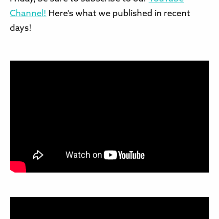
Channel!
Here's what we published in recent
days!