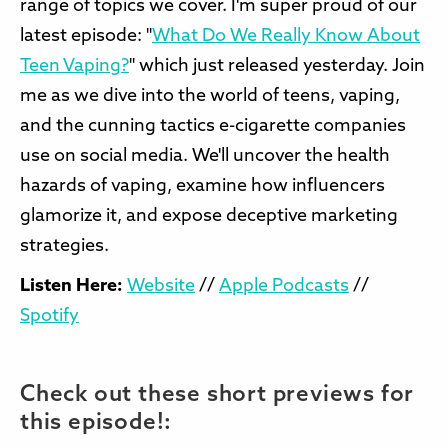
range of topics we cover. I'm super proud of our
latest episode: "
What Do We Really Know About
Teen Vaping?
" which just released yesterday. Join
me as we dive into the world of teens, vaping,
and the cunning tactics e-cigarette companies
use on social media. We'll uncover the health
hazards of vaping, examine how influencers
glamorize it, and expose deceptive marketing
strategies.
Listen Here:
Website
//
Apple Podcasts
//
Spotify
Check out these short previews for
this episode!: