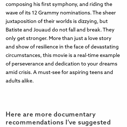
composing his first symphony, and riding the
wave of its 12 Grammy nominations. The sheer
juxtaposition of their worlds is dizzying, but
Batiste and Jouaud do not fall and break. They
only get stronger. More than just a love story
and show of resilience in the face of devastating
circumstances, this movie is a real-time example
of perseverance and dedication to your dreams
amid crisis. A must-see for aspiring teens and
adults alike.
Here are more documentary
recommendations I’ve suggested