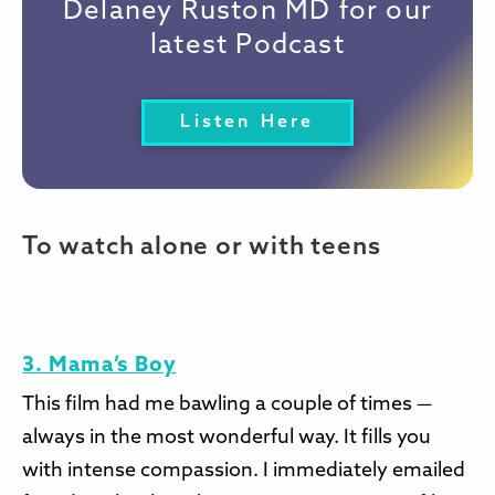
Delaney Ruston MD for our
latest Podcast
Listen Here
To watch alone or with teens
3. Mama’s Boy
This film had me bawling a couple of times —
always in the most wonderful way. It fills you
with intense compassion. I immediately emailed