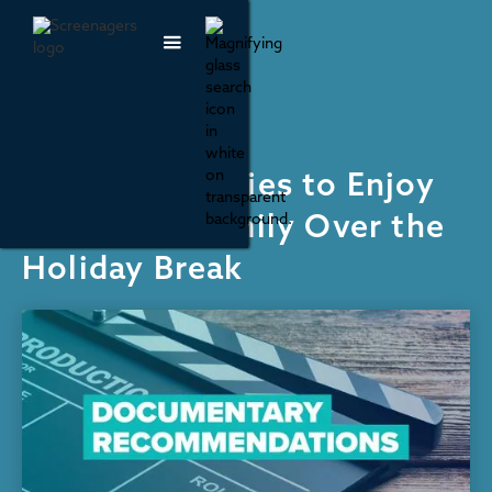
Recommendations
7 Documentaries to Enjoy
With Your Family Over the
Holiday Break