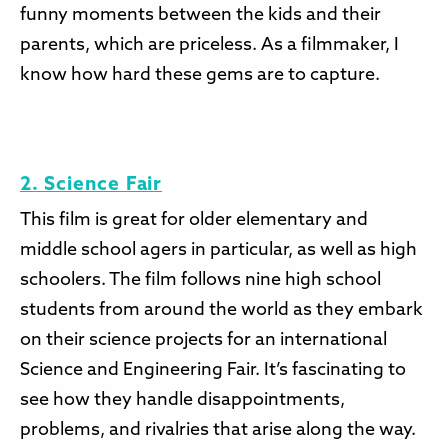
funny moments between the kids and their
parents, which are priceless. As a filmmaker, I
know how hard these gems are to capture.
2. Science Fair
This film is great for older elementary and
middle school agers in particular, as well as high
schoolers. The film follows nine high school
students from around the world as they embark
on their science projects for an international
Science and Engineering Fair. It’s fascinating to
see how they handle disappointments,
problems, and rivalries that arise along the way.