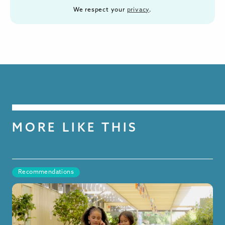
We respect your
privacy
.
MORE LIKE THIS
Recommendations