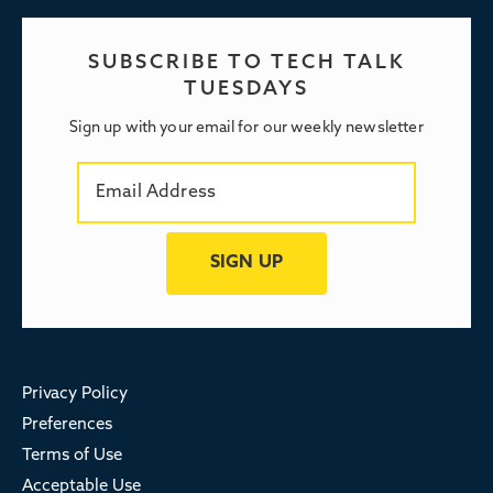
SUBSCRIBE TO TECH TALK
TUESDAYS
Sign up with your email for our weekly newsletter
Privacy Policy
Preferences
Terms of Use
Acceptable Use