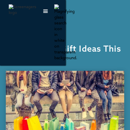
Recommendations
10 Non-Tech Gift Ideas This
Holiday