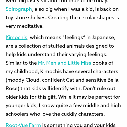
were big last year and continue to be today.
Spirograph
, also big when I was a kid, is back on
toy store shelves. Creating the circular shapes is
very meditative.
Kimochis
, which means “feelings” in Japanese,
are a collection of stuffed animals designed to
help kids understand their varying feelings.
Similar to the
Mr. Men and Little Miss
books of
my childhood, Kimochis have several characters
(moody Cloud, confident Cat and sensitive Bella
Rose) that kids will identify with. Don’t rule out
older kids for this gift. While it may be perfect for
younger kids, I know quite a few middle and high
schoolers who love the cuddly characters.
Root-Vue Farm
is something you and your kids