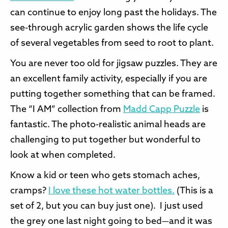
can continue to enjoy long past the holidays. The
see-through acrylic garden shows the life cycle
of several vegetables from seed to root to plant.
You are never too old for jigsaw puzzles. They are
an excellent family activity, especially if you are
putting together something that can be framed.
The “I AM” collection from
Madd Capp Puzzle
is
fantastic. The photo-realistic animal heads are
challenging to put together but wonderful to
look at when completed.
Know a kid or teen who gets stomach aches,
cramps?
I love these hot water bottles.
(This is a
set of 2, but you can buy just one). I just used
the grey one last night going to bed—and it was