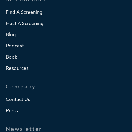
Find A Screening
Host A Screening
Blog
Podcast
Book
Resources
Company
Contact Us
Press
Newsletter