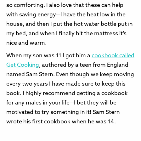
so comforting. I also love that these can help
with saving energy—I have the heat low in the
house, and then I put the hot water bottle put in
my bed, and when I finally hit the mattress it’s
nice and warm.
When my son was 11 I got him a
cookbook called
Get Cooking
, authored by a teen from England
named Sam Stern. Even though we keep moving
every two years I have made sure to keep this
book. I highly recommend getting a cookbook
for any males in your life—I bet they will be
motivated to try something in it! Sam Stern
wrote his first cookbook when he was 14.