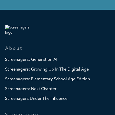
About
Screenagers: Generation AI
Screenagers: Growing Up In The Digital Age
Screenagers: Elementary School Age Edition
Screenagers: Next Chapter
Screenagers Under The Influence
Screenagers