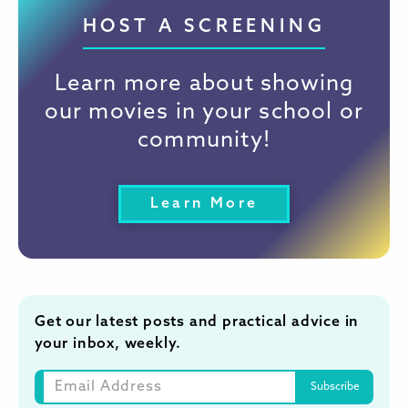
HOST A SCREENING
Learn more about showing
our movies in your school or
community!
Learn More
Get our latest posts and practical advice in
your inbox, weekly.