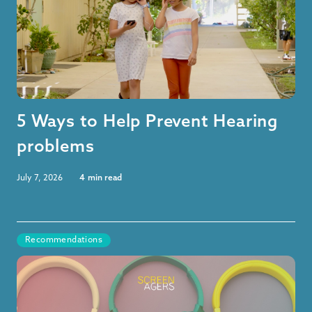
5 Ways to Help Prevent Hearing
problems
July 7, 2026
4
min read
Recommendations