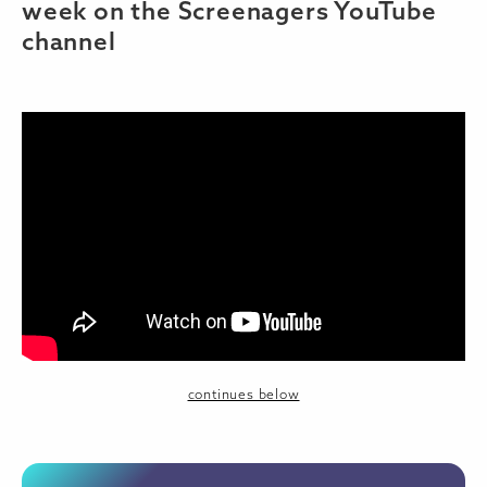
week on the Screenagers YouTube
channel
continues below