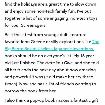
find the holidays are a great time to slow down
and enjoy some non-tech family fun. I’ve put
together a list of some engaging, non-tech toys
for your Screenagers.
Be it the latest from young adult literature
favorite John Greene or silly explorations like
The
Big Bento Box of Useless Japanese Inventions
,
books should be on everyone’s list. My 16 year
old just finished
The Hate You Give
, and she told
all her friends the next day about how amazing
and powerful it was (it did make her cry three
times). Now she has a list of friends wanting to
borrow the book from her.
I also think a pop-up book makes a fantastic gift