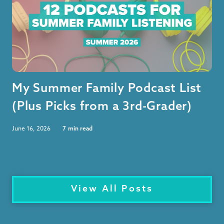
My Summer Family Podcast List
(Plus Picks from a 3rd-Grader)
June 16, 2026
7
min read
View All Posts