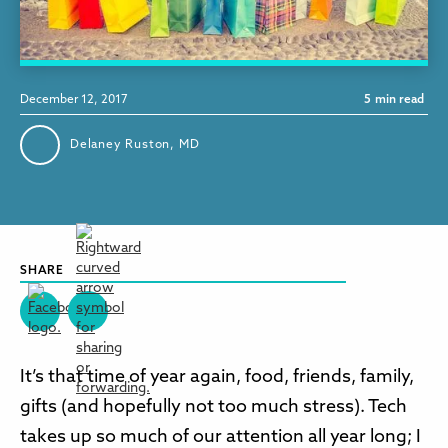
December 12, 2017
5
min read
Delaney Ruston, MD
SHARE
It’s that time of year again, food, friends, family,
gifts (and hopefully not too much stress). Tech
takes up so much of our attention all year long; I