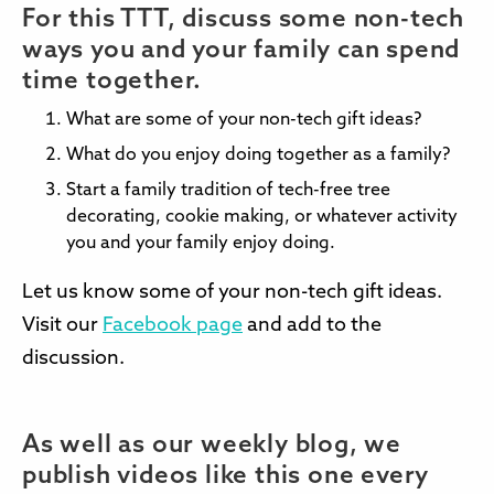
For this TTT, discuss some non-tech
ways you and your family can spend
time together.
What are some of your non-tech gift ideas?
What do you enjoy doing together as a family?
Start a family tradition of tech-free tree
decorating, cookie making, or whatever activity
you and your family enjoy doing.
Let us know some of your non-tech gift ideas.
Visit our
Facebook page
and add to the
discussion.
As well as our weekly blog, we
publish videos like this one every