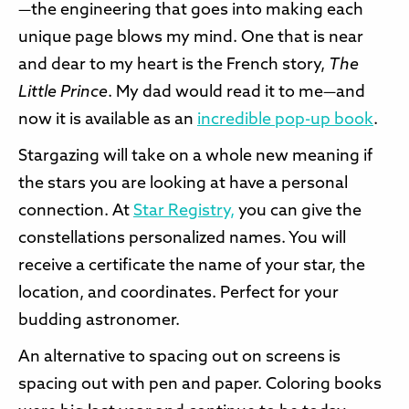
—the engineering that goes into making each
unique page blows my mind. One that is near
and dear to my heart is the French story,
The
Little Prince
. My dad would read it to me—and
now it is available as an
incredible pop-up book
.
Stargazing will take on a whole new meaning if
the stars you are looking at have a personal
connection. At
Star Registry,
you can give the
constellations personalized names. You will
receive a certificate the name of your star, the
location, and coordinates. Perfect for your
budding astronomer.
An alternative to spacing out on screens is
spacing out with pen and paper. Coloring books