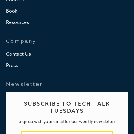
Podcast
Book
Resources
Company
Contact Us
Press
Newsletter
SUBSCRIBE TO TECH TALK
TUESDAYS
Sign up with your email for our weekly newsletter