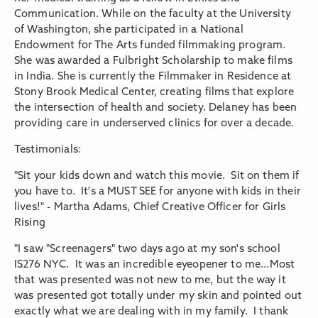
Communication. While on the faculty at the University
of Washington, she participated in a National
Endowment for The Arts funded filmmaking program.
She was awarded a Fulbright Scholarship to make films
in India. She is currently the Filmmaker in Residence at
Stony Brook Medical Center, creating films that explore
the intersection of health and society. Delaney has been
providing care in underserved clinics for over a decade.
Testimonials:
"Sit your kids down and watch this movie. Sit on them if
you have to. It's a MUST SEE for anyone with kids in their
lives!" - Martha Adams, Chief Creative Officer for Girls
Rising
"I saw "Screenagers" two days ago at my son's school
IS276 NYC. It was an incredible eyeopener to me...Most
that was presented was not new to me, but the way it
was presented got totally under my skin and pointed out
exactly what we are dealing with in my family. I thank