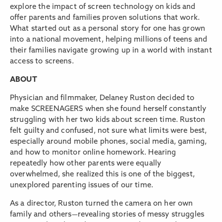
explore the impact of screen technology on kids and
offer parents and families proven solutions that work.
What started out as a personal story for one has grown
into a national movement, helping millions of teens and
their families navigate growing up in a world with instant
access to screens.
ABOUT
Physician and filmmaker, Delaney Ruston decided to
make SCREENAGERS when she found herself constantly
struggling with her two kids about screen time. Ruston
felt guilty and confused, not sure what limits were best,
especially around mobile phones, social media, gaming,
and how to monitor online homework. Hearing
repeatedly how other parents were equally
overwhelmed, she realized this is one of the biggest,
unexplored parenting issues of our time.
As a director, Ruston turned the camera on her own
family and others—revealing stories of messy struggles