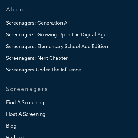
About
Screenagers: Generation AI
Screenagers: Growing Up In The Digital Age
Screenagers: Elementary School Age Edition
Screenagers: Next Chapter
Screenagers Under The Influence
Screenagers
Find A Screening
Host A Screening
Blog