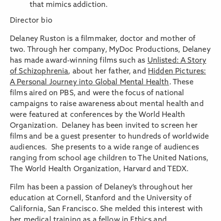
that mimics addiction.
Director bio
Delaney Ruston is a filmmaker, doctor and mother of
two. Through her company, MyDoc Productions, Delaney
has made award-winning films such as
Unlisted: A Story
of Schizophrenia
, about her father, and
Hidden Pictures:
A Personal Journey into Global Mental Health
. These
films aired on PBS, and were the focus of national
campaigns to raise awareness about mental health and
were featured at conferences by the World Health
Organization. Delaney has been invited to screen her
films and be a guest presenter to hundreds of worldwide
audiences. She presents to a wide range of audiences
ranging from school age children to The United Nations,
The World Health Organization, Harvard and TEDX.
Film has been a passion of Delaney’s throughout her
education at Cornell, Stanford and the University of
California, San Francisco. She melded this interest with
her medical training as a fellow in Ethics and