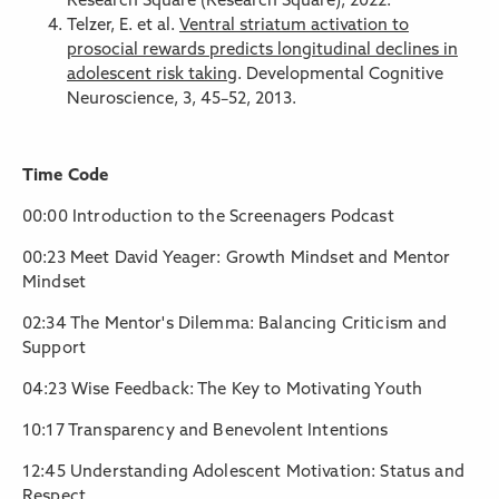
Research Square (Research Square), 2022.
Telzer, E. et al.
Ventral striatum activation to
prosocial rewards predicts longitudinal declines in
adolescent risk taking
. Developmental Cognitive
Neuroscience, 3, 45–52, 2013.
Time Code
00:00 Introduction to the Screenagers Podcast
00:23 Meet David Yeager: Growth Mindset and Mentor
Mindset
02:34 The Mentor's Dilemma: Balancing Criticism and
Support
04:23 Wise Feedback: The Key to Motivating Youth
10:17 Transparency and Benevolent Intentions
12:45 Understanding Adolescent Motivation: Status and
Respect