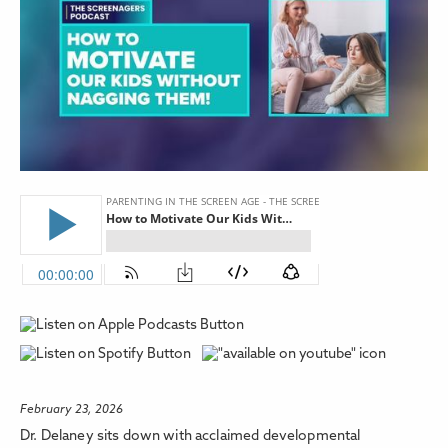
February 23, 2026
Dr. Delaney sits down with acclaimed developmental