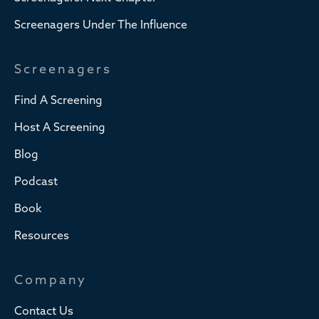
Screenagers Under The Influence
Screenagers
Find A Screening
Host A Screening
Blog
Podcast
Book
Resources
Company
Contact Us