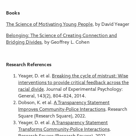
Books
The Science of Motivating Young People
, by David Yeager
Belonging: The Science of Creating Connection and
Bridging Divides
, by Geoffrey L. Cohen
Research References
Yeager, D. et al.
Breaking the cycle of mistrust: Wise
interventions to provide critical feedback across the
racial divide
. Journal of Experimental Psychology:
General, 143(2), 804–824, 2014.
Dobson, K. et al.
A Transparency Statement
Improves Community-Police Interactions
. Research
Square (Research Square), 2022.
Yeager, D. et al.
A Transparency Statement
Transforms Community-Police Interactions
.