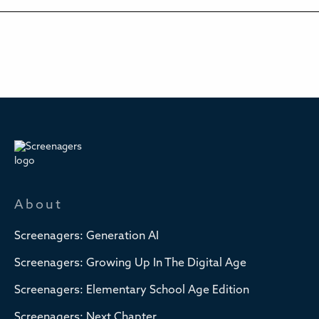
About
Screenagers: Generation AI
Screenagers: Growing Up In The Digital Age
Screenagers: Elementary School Age Edition
Screenagers: Next Chapter