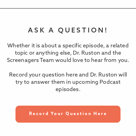
ASK A QUESTION!
Whether it is about a specific episode, a related
topic or anything else, Dr. Ruston and the
Screenagers Team would love to hear from you.
Record your question here and Dr. Ruston will
try to answer them in upcoming Podcast
episodes.
Record Your Question Here