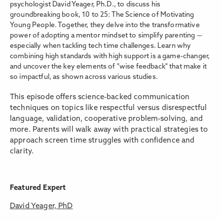
psychologist David Yeager, Ph.D., to discuss his
groundbreaking book, 10 to 25: The Science of Motivating
Young People. Together, they delve into the transformative
power of adopting a mentor mindset to simplify parenting —
especially when tackling tech time challenges. Learn why
combining high standards with high support is a game-changer,
and uncover the key elements of "wise feedback" that make it
so impactful, as shown across various studies.
This episode offers science-backed communication
techniques on topics like respectful versus disrespectful
language, validation, cooperative problem-solving, and
more. Parents will walk away with practical strategies to
approach screen time struggles with confidence and
clarity.
Featured Expert
David Yeager, PhD