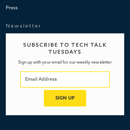
Press
Newsletter
SUBSCRIBE TO TECH TALK
TUESDAYS
Sign up with your email for our weekly newsletter