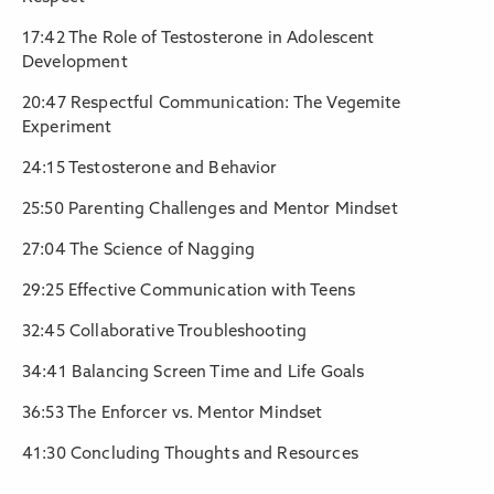
17:42 The Role of Testosterone in Adolescent
Development
20:47 Respectful Communication: The Vegemite
Experiment
24:15 Testosterone and Behavior
25:50 Parenting Challenges and Mentor Mindset
27:04 The Science of Nagging
29:25 Effective Communication with Teens
32:45 Collaborative Troubleshooting
34:41 Balancing Screen Time and Life Goals
36:53 The Enforcer vs. Mentor Mindset
41:30 Concluding Thoughts and Resources