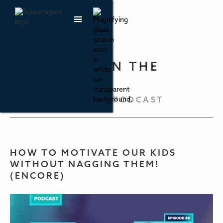
PARENTING IN THE
SCREEN AGE
THE SCREENAGERS PODCAST
HOW TO MOTIVATE OUR KIDS
WITHOUT NAGGING THEM!
(ENCORE)