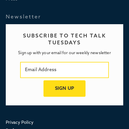
Newsletter
SUBSCRIBE TO TECH TALK
TUESDAYS
Sign up with your email for our weekly newsletter
Privacy Policy