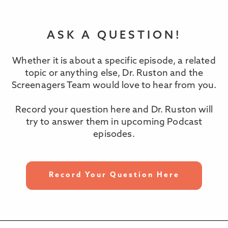
ASK A QUESTION!
Whether it is about a specific episode, a related
topic or anything else, Dr. Ruston and the
Screenagers Team would love to hear from you.
Record your question here and Dr. Ruston will
try to answer them in upcoming Podcast
episodes.
Record Your Question Here