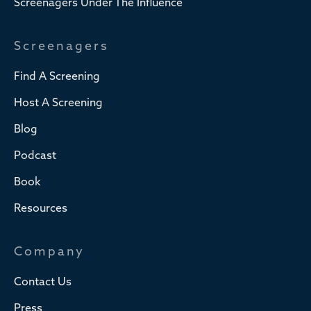
Screenagers Under The Influence
Screenagers
Find A Screening
Host A Screening
Blog
Podcast
Book
Resources
Company
Contact Us
Press