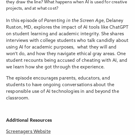
they draw the line? What happens when AI is used for creative
projects, and at what cost?
In this episode of
Parenting in the Screen Age
, Delaney
Ruston, MD, explores the impact of AI tools like ChatGPT
on student learning and academic integrity. She shares
interviews with college students who talk candidly about
using AI for academic purposes, what they will and
won’t do, and how they navigate ethical gray areas. One
student recounts being accused of cheating with AI, and
we learn how she got through the experience.
The episode encourages parents, educators, and
students to have ongoing conversations about the
responsible use of AI technologies in and beyond the
classroom.
Additional Resources
Screenagers Website