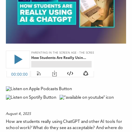
August 4, 2025
How are students really using ChatGPT and other AI tools for
school work? What do they see as acceptable? And where do