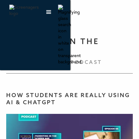
PARENTING IN THE
SCREEN AGE
THE SCREENAGERS PODCAST
HOW STUDENTS ARE REALLY USING
AI & CHATGPT