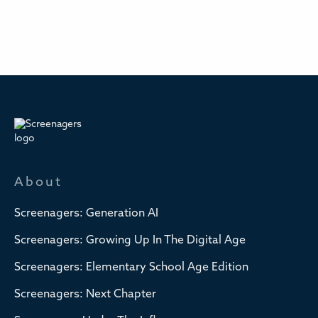
About
Screenagers: Generation AI
Screenagers: Growing Up In The Digital Age
Screenagers: Elementary School Age Edition
Screenagers: Next Chapter