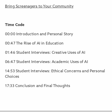
Bring Screenagers to Your Community
Time Code
00:00 Introduction and Personal Story
00:47 The Rise of AI in Education
01:46 Student Interviews: Creative Uses of AI
06:47 Student Interviews: Academic Uses of AI
14:53 Student Interviews: Ethical Concerns and Personal
Choices
17:33 Conclusion and Final Thoughts