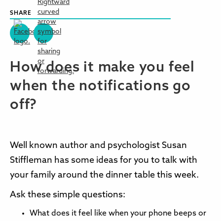
SHARE
How does it make you feel
when the notifications go
off?
Well known author and psychologist Susan
Stiffleman has some ideas for you to talk with
your family around the dinner table this week.
Ask these simple questions:
What does it feel like when your phone beeps or