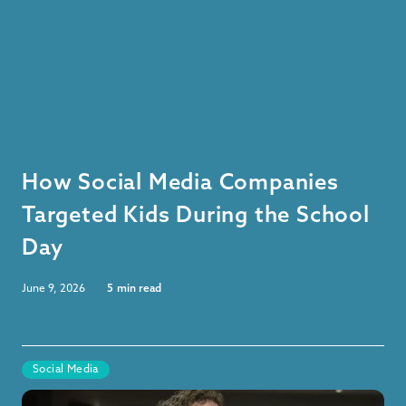
How Social Media Companies
Targeted Kids During the School
Day
June 9, 2026
5
min read
Social Media