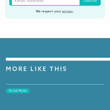
We respect your
privacy
.
MORE LIKE THIS
Social Media