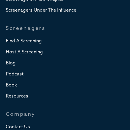
Screenagers Under The Influence
Screenagers
Find A Screening
Host A Screening
Blog
Podcast
Book
Resources
Company
Contact Us