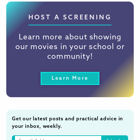
HOST A SCREENING
Learn more about showing
our movies in your school or
community!
Learn More
Get our latest posts and practical advice in
your inbox, weekly.