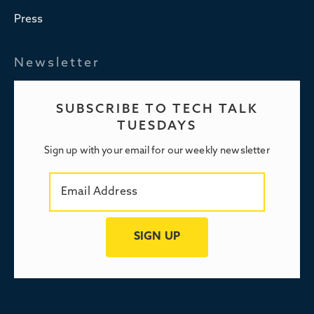
Press
Newsletter
SUBSCRIBE TO TECH TALK
TUESDAYS
Sign up with your email for our weekly newsletter