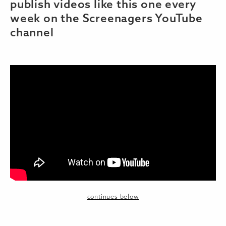
publish videos like this one every
week on the Screenagers YouTube
channel
continues below