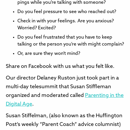
pings while you’re talking with someone?
Do you feel pressure to see who reached out?
Check in with your feelings. Are you anxious?
Worried? Excited?
Do you feel frustrated that you have to keep
talking or the person you’re with might complain?
Or, are sure they won’t mind?
Share on Facebook with us what you felt like.
Our director Delaney Ruston just took part in a
multi-day telesummit that Susan Stiffleman
organized and moderated called
Parenting in the
Digital Age
.
Susan Stiffelman, (also known as the Huffington
Post’s weekly “Parent Coach” advice columnist)