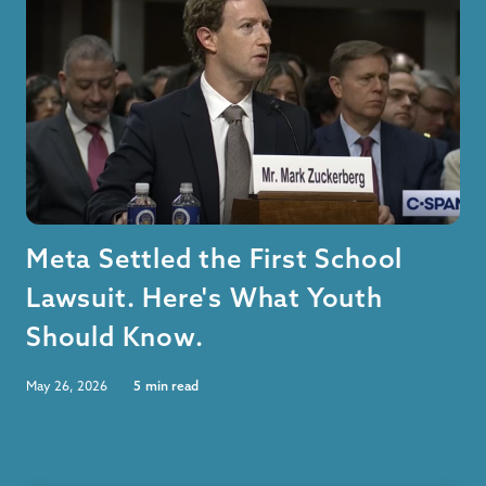
Meta Settled the First School
Lawsuit. Here's What Youth
Should Know.
May 26, 2026
5
min read