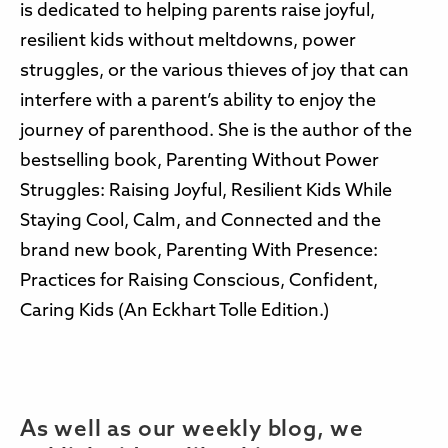
is dedicated to helping parents raise joyful,
resilient kids without meltdowns, power
struggles, or the various thieves of joy that can
interfere with a parent’s ability to enjoy the
journey of parenthood. She is the author of the
bestselling book, Parenting Without Power
Struggles: Raising Joyful, Resilient Kids While
Staying Cool, Calm, and Connected and the
brand new book, Parenting With Presence:
Practices for Raising Conscious, Confident,
Caring Kids (An Eckhart Tolle Edition.)
As well as our weekly blog, we