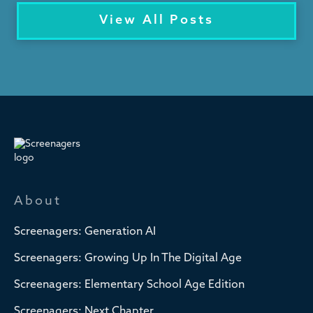
View All Posts
About
Screenagers: Generation AI
Screenagers: Growing Up In The Digital Age
Screenagers: Elementary School Age Edition
Screenagers: Next Chapter