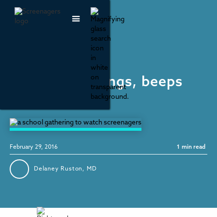
Social Media
Your phone pings, beeps
and vibrates...
February 29, 2016
1
min read
Delaney Ruston, MD