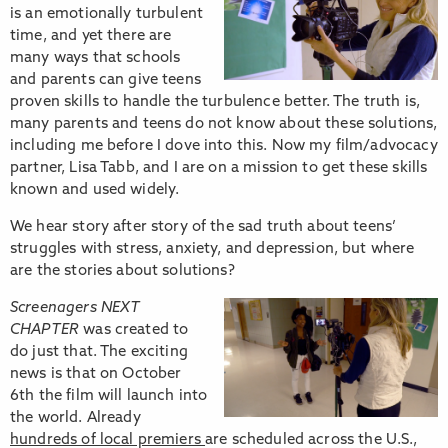
is an emotionally turbulent
time, and yet there are
many ways that schools
and parents can give teens
proven skills to handle the turbulence better. The truth is,
many parents and teens do not know about these solutions,
including me before I dove into this. Now my film/advocacy
partner, Lisa Tabb, and I are on a mission to get these skills
known and used widely.
We hear story after story of the sad truth about teens’
struggles with stress, anxiety, and depression, but where
are the stories about solutions?
Screenagers NEXT
CHAPTER
was created to
do just that. The exciting
news is that on October
6th the film will launch into
the world. Already
hundreds of local premiers
are scheduled across the U.S.,