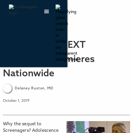
Screenagers NEXT
CHAPTER Premieres
Nationwide
Delaney Ruston, MD
October 1, 2019
Why the sequel to
Screenagers? Adolescence