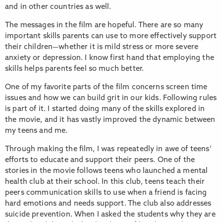
and in other countries as well.
The messages in the film are hopeful. There are so many
important skills parents can use to more effectively support
their children—whether it is mild stress or more severe
anxiety or depression. I know first hand that employing the
skills helps parents feel so much better.
One of my favorite parts of the film concerns screen time
issues and how we can build grit in our kids. Following rules
is part of it. I started doing many of the skills explored in
the movie, and it has vastly improved the dynamic between
my teens and me.
Through making the film, I was repeatedly in awe of teens’
efforts to educate and support their peers. One of the
stories in the movie follows teens who launched a mental
health club at their school. In this club, teens teach their
peers communication skills to use when a friend is facing
hard emotions and needs support. The club also addresses
suicide prevention. When I asked the students why they are