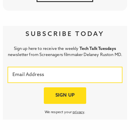
SUBSCRIBE TODAY
Sign up here to receive the weekly
Tech Talk Tuesdays
newsletter from Screenagers filmmaker Delaney Ruston MD.
We respect your
privacy
.