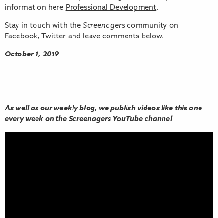
information here
Professional Development
.
Stay in touch with the
Screenagers
community on
Facebook
,
Twitter
and leave comments below.
October 1, 2019
As well as our weekly blog, we publish videos like this one
every week on the Screenagers YouTube channel