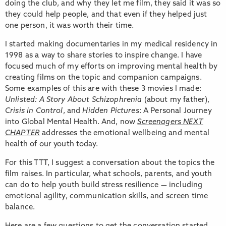
doing the club, and why they let me film, they said it was so
they could help people, and that even if they helped just
one person, it was worth their time.
I started making documentaries in my medical residency in
1998 as a way to share stories to inspire change. I have
focused much of my efforts on improving mental health by
creating films on the topic and companion campaigns.
Some examples of this are with these 3 movies I made:
Unlisted: A Story About Schizophrenia
(about my father),
Crisis in Control
, and
Hidden Pictures
: A Personal Journey
into Global Mental Health. And, now
Screenagers NEXT
CHAPTER
addresses the emotional wellbeing and mental
health of our youth today.
For this TTT, I suggest a conversation about the topics the
film raises. In particular, what schools, parents, and youth
can do to help youth build stress resilience — including
emotional agility, communication skills, and screen time
balance.