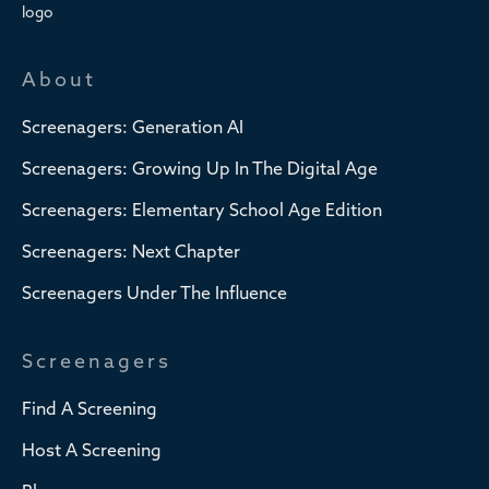
About
Screenagers: Generation AI
Screenagers: Growing Up In The Digital Age
Screenagers: Elementary School Age Edition
Screenagers: Next Chapter
Screenagers Under The Influence
Screenagers
Find A Screening
Host A Screening