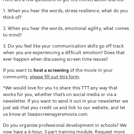
Here are a few questions to get the conversation started.
1. When you hear the words, stress resilience, what do you
think of?
2. When you hear the words, emotional agility, what comes
to mind?
3. Do you feel like your communication skills go off track
when you are experiencing a difficult emotion? Does that
ever happen when discussing screen time issues?
If you want to
host a screening
of the movie in your
community,
please fill out this form
.
*We would love for you to share this TTT any way that
works for you, whether that’s on social media or via a
newsletter. If you want to send it out in your newsletter we
just ask that you credit us and link to our website, and let
us know at lisa@screenagersmovie.com.
Do you organize professional development in schools? We
now have a 6-hour, 3-part training module. Request more