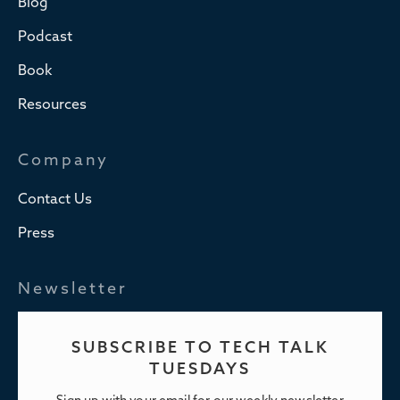
Blog
Podcast
Book
Resources
Company
Contact Us
Press
Newsletter
SUBSCRIBE TO TECH TALK
TUESDAYS