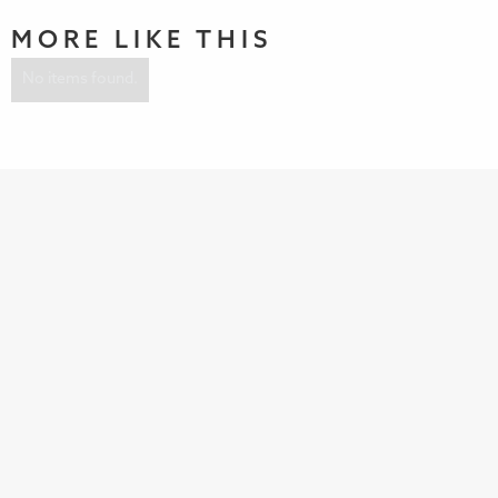
MORE LIKE THIS
No items found.