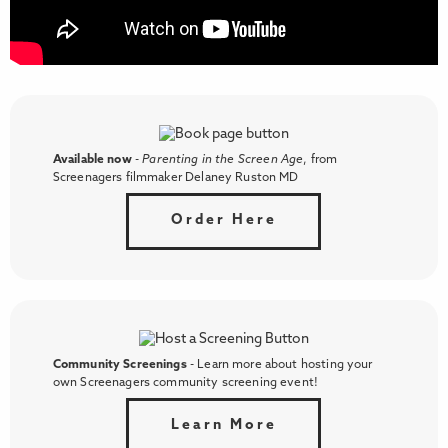
Available now
-
Parenting in the Screen Age
, from
Screenagers filmmaker Delaney Ruston MD
Order Here
Community Screenings
- Learn more about hosting your
own Screenagers community screening event!
Learn More