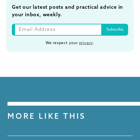
Get our latest posts and practical advice in
your inbox, weekly.
We respect your
privacy
.
MORE LIKE THIS