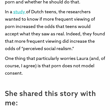
porn and whether he should do that.
In a
study
of Dutch teens, the researchers
wanted to know if more frequent viewing of
porn increased the odds that teens would
accept what they saw as real. Indeed, they found
that more frequent viewing did increase the
odds of “perceived social realism.”
One thing that particularly worries Laura (and, of
course, I agree) is that porn does not model
consent.
She shared this story with
me: