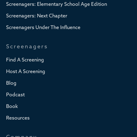
Screenagers: Elementary School Age Edition
Screenagers: Next Chapter
Screenagers Under The Influence
Screenagers
Find A Screening
Host A Screening
Blog
Podcast
Book
Resources