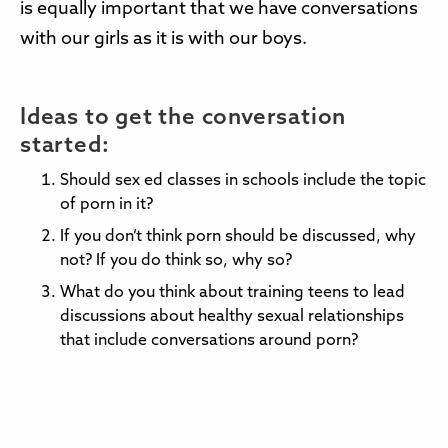
is equally important that we have conversations
with our girls as it is with our boys.
Ideas to get the conversation
started:
Should sex ed classes in schools include the topic
of porn in it?
If you don’t think porn should be discussed, why
not? If you do think so, why so?
What do you think about training teens to lead
discussions about healthy sexual relationships
that include conversations around porn?