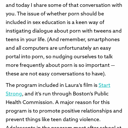
and today I share some of that conversation with
you. The issue of whether porn should be
included in sex education is a keen way of
instigating dialogue about porn with tweens and
teens in your life. (And remember, smartphones
and all computers are unfortunately an easy
portal into porn, so nudging ourselves to talk
more frequently about porn is so important —
these are not easy conversations to have).
The program included in Laura’s film is
Start
Strong
, and it’s run through Boston’s Public
Health Commission. A major reason for this
program is to promote positive relationships and
prevent things like teen dating violence.