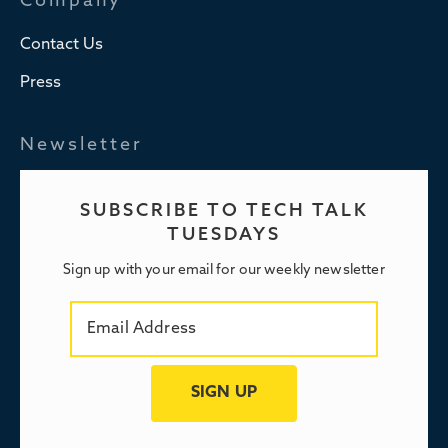
Company
Contact Us
Press
Newsletter
SUBSCRIBE TO TECH TALK
TUESDAYS
Sign up with your email for our weekly newsletter