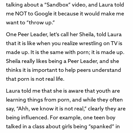
talking about a “Sandbox” video, and Laura told
me NOT to Google it because it would make me
want to “throw up.”
One Peer Leader, let's call her Sheila, told Laura
that it is like when you realize wrestling on TV is
made up. It is the same with porn; it is made up.
Sheila really likes being a Peer Leader, and she
thinks it is important to help peers understand
that porn is not real life.
Laura told me that she is aware that youth are
learning things from porn, and while they often
say, “Ahh, we know it is not real,” clearly they are
being influenced. For example, one teen boy
talked in a class about girls being “spanked” in