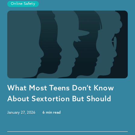
Online Safety
What Most Teens Don’t Know
About Sextortion But Should
January 27, 2026
6
min read