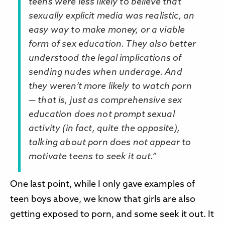
teens were less likely to believe that
sexually explicit media was realistic, an
easy way to make money, or a viable
form of sex education. They also better
understood the legal implications of
sending nudes when underage. And
they weren’t more likely to watch porn
— that is, just as comprehensive sex
education does not prompt sexual
activity (in fact, quite the opposite),
talking about porn does not appear to
motivate teens to seek it out.”
One last point, while I only gave examples of
teen boys above, we know that girls are also
getting exposed to porn, and some seek it out. It