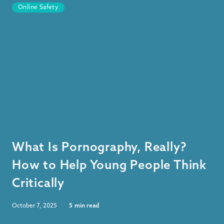
Online Safety
What Is Pornography, Really?
How to Help Young People Think
Critically
October 7, 2025
5
min read