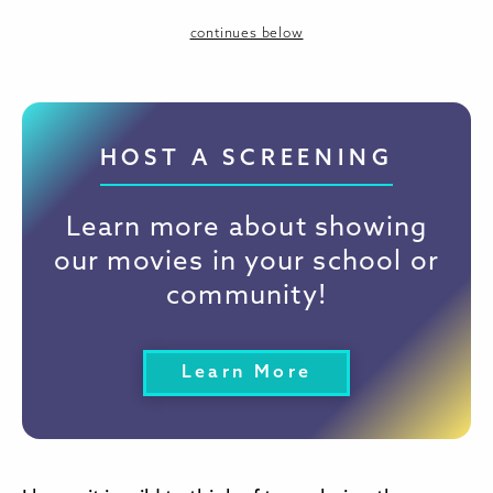
continues below
HOST A SCREENING
Learn more about showing
our movies in your school or
community!
Learn More