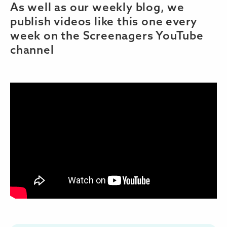
As well as our weekly blog, we
publish videos like this one every
week on the Screenagers YouTube
channel