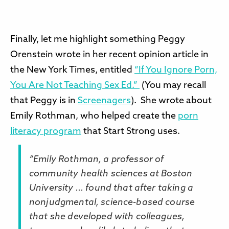
Finally, let me highlight something Peggy
Orenstein wrote in her recent opinion article in
the New York Times, entitled
“If You Ignore Porn,
You Are Not Teaching Sex Ed.”
(You may recall
that Peggy is in
Screenagers
). She wrote about
Emily Rothman, who helped create the
porn
literacy program
that Start Strong uses.
“Emily Rothman, a professor of
community health sciences at Boston
University ... found that after taking a
nonjudgmental, science-based course
that she developed with colleagues,