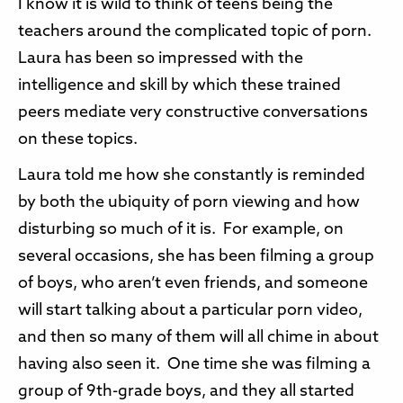
I know it is wild to think of teens being the
teachers around the complicated topic of porn.
Laura has been so impressed with the
intelligence and skill by which these trained
peers mediate very constructive conversations
on these topics.
Laura told me how she constantly is reminded
by both the ubiquity of porn viewing and how
disturbing so much of it is. For example, on
several occasions, she has been filming a group
of boys, who aren’t even friends, and someone
will start talking about a particular porn video,
and then so many of them will all chime in about
having also seen it. One time she was filming a
group of 9th-grade boys, and they all started