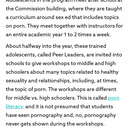
Adolescents in the program meet after school at
the Commission building, where they are taught
a curriculum around sex ed that includes topics
on porn. They meet together with instructors for
an entire academic year 1 to 2 times a week.
About halfway into the year, these trained
adolescents, called Peer Leaders, are invited into
schools to give workshops to middle and high
schoolers about many topics related to healthy
sexuality and relationships, including, at times,
the topic of porn. The workshops are different
for middle vs. high schoolers. This is called
porn
literacy,
and it is not presumed that students
have seen pornography and, no, pornography
never gets shown during the workshops.