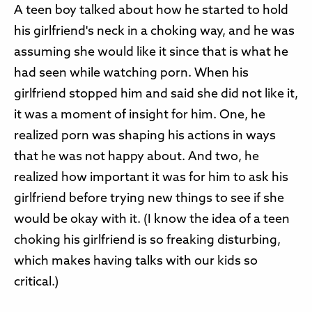
A teen boy talked about how he started to hold
his girlfriend's neck in a choking way, and he was
assuming she would like it since that is what he
had seen while watching porn. When his
girlfriend stopped him and said she did not like it,
it was a moment of insight for him. One, he
realized porn was shaping his actions in ways
that he was not happy about. And two, he
realized how important it was for him to ask his
girlfriend before trying new things to see if she
would be okay with it. (I know the idea of a teen
choking his girlfriend is so freaking disturbing,
which makes having talks with our kids so
critical.)