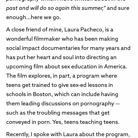
past and will do so again this summer,“
and sure
enough...here we go.
A close friend of mine, Laura Pacheco, is a
wonderful filmmaker who has been making
social impact documentaries for many years and
has put her heart and soul into directing an
upcoming film about sex education in America.
The film explores, in part, a program where
teens get trained to give sex-ed lessons in
schools in Boston, which can include having
them leading discussions on pornography —
such as the troubling messages that get
conveyed in porn. Yes, teens teaching teens.
Recently, I spoke with Laura about the program,