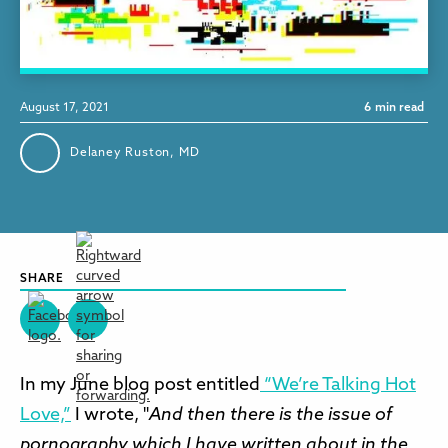
August 17, 2021
6
min read
Delaney Ruston, MD
SHARE
In my June blog post entitled
“We’re Talking Hot
Love,”
I wrote, "
And then there is the issue of
pornography which I have written about in the