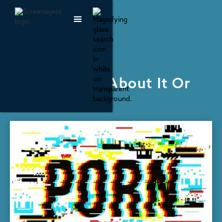
Online Safety
PORN, Teach About It Or
Not?