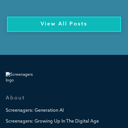
View All Posts
About
Screenagers: Generation AI
Screenagers: Growing Up In The Digital Age