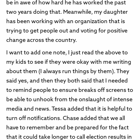
be in awe of how hard he has worked the past
two years doing that. Meanwhile, my daughter
has been working with an organization that is
trying to get people out and voting for positive
change across the country.
I want to add one note, I just read the above to
my kids to see if they were okay with me writing
about them (I always run things by them). They
said yes, and then they both said that I needed
to remind people to ensure breaks off screens to
be able to unhook from the onslaught of intense
media and news. Tessa added that it is helpful to
turn off notifications. Chase added that we all
have to remember and be prepared for the fact
that it could take longer to call election results in