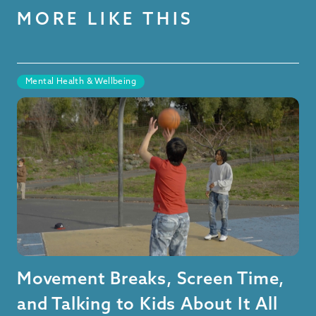
MORE LIKE THIS
Mental Health & Wellbeing
Movement Breaks, Screen Time,
and Talking to Kids About It All