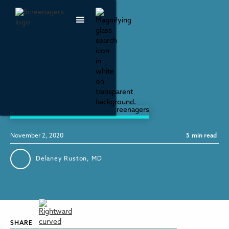
Mental Health & Wellbeing
Let Love Lead
November 2, 2020
5
min read
Delaney Ruston, MD
SHARE