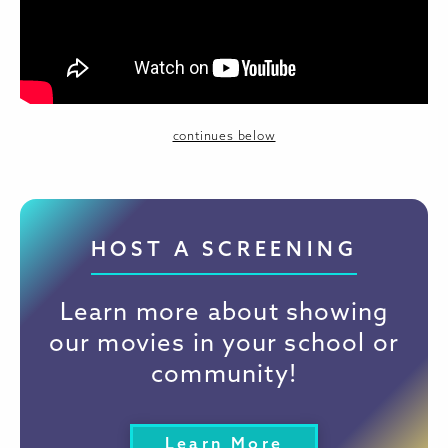
continues below
HOST A SCREENING
Learn more about showing
our movies in your school or
community!
Learn More