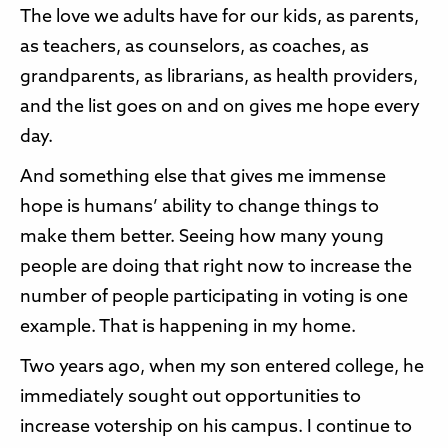
The love we adults have for our kids, as parents,
as teachers, as counselors, as coaches, as
grandparents, as librarians, as health providers,
and the list goes on and on gives me hope every
day.
And something else that gives me immense
hope is humans’ ability to change things to
make them better. Seeing how many young
people are doing that right now to increase the
number of people participating in voting is one
example. That is happening in my home.
Two years ago, when my son entered college, he
immediately sought out opportunities to
increase votership on his campus. I continue to