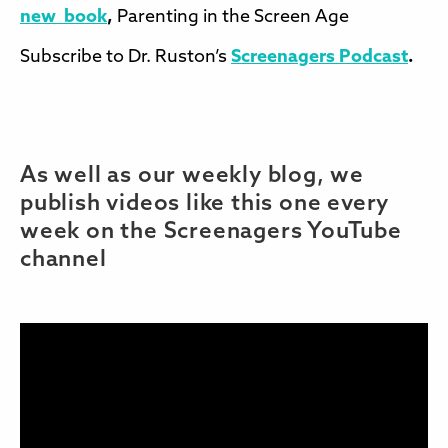
new book
,
Parenting in the Screen Age
Subscribe to Dr. Ruston’s
Screenagers Podcast
.
As well as our weekly blog, we
publish videos like this one every
week on the Screenagers YouTube
channel