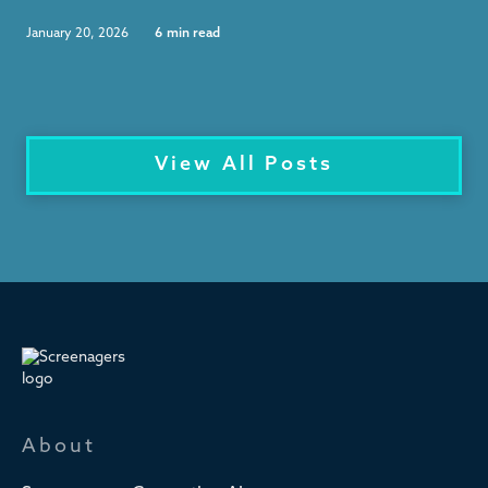
January 20, 2026
6
min read
View All Posts
About