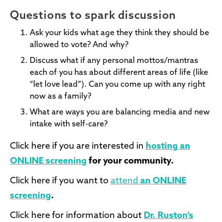
Questions to spark discussion
Ask your kids what age they think they should be
allowed to vote? And why?
Discuss what if any personal mottos/mantras
each of you has about different areas of life (like
“let love lead”). Can you come up with any right
now as a family?
What are ways you are balancing media and new
intake with self-care?
Click here if you are interested in
hosting an
ONLINE screening
for your community.
Click here if you want to
attend
an ONLINE
screening
.
Click here for information about
Dr. Ruston’s