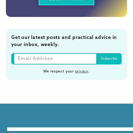
Get our latest posts and practical advice in
your inbox, weekly.
We respect your
privacy
.