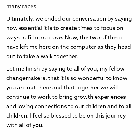
many races.
Ultimately, we ended our conversation by saying
how essential it is to create times to focus on
ways to fill up on love. Now, the two of them
have left me here on the computer as they head
out to take a walk together.
Let me finish by saying to all of you, my fellow
changemakers, that it is so wonderful to know
you are out there and that together we will
continue to work to bring growth experiences
and loving connections to our children and to all
children. I feel so blessed to be on this journey
with all of you.