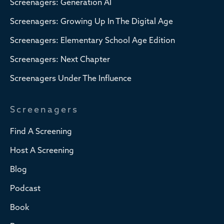
Screenagers: Generation AI
Screenagers: Growing Up In The Digital Age
Screenagers: Elementary School Age Edition
Screenagers: Next Chapter
Screenagers Under The Influence
Screenagers
Find A Screening
Host A Screening
Blog
Podcast
Book