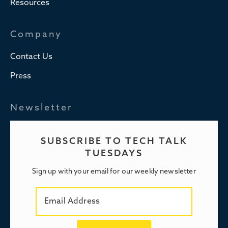
Resources
Company
Contact Us
Press
Newsletter
SUBSCRIBE TO TECH TALK
TUESDAYS
Sign up with your email for our weekly newsletter