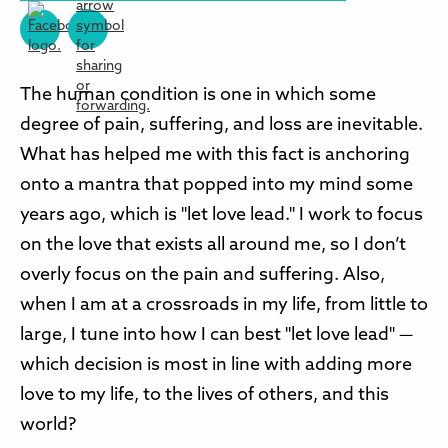
The human condition is one in which some
degree of pain, suffering, and loss are inevitable.
What has helped me with this fact is anchoring
onto a mantra that popped into my mind some
years ago, which is "let love lead." I work to focus
on the love that exists all around me, so I don’t
overly focus on the pain and suffering. Also,
when I am at a crossroads in my life, from little to
large, I tune into how I can best "let love lead" —
which decision is most in line with adding more
love to my life, to the lives of others, and this
world?