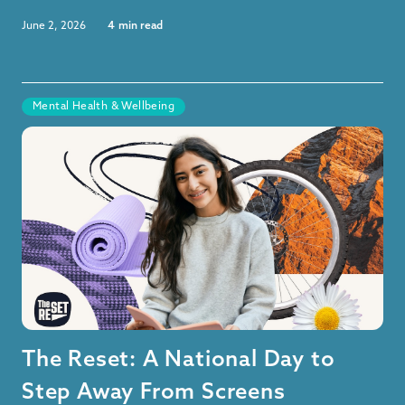
June 2, 2026
4
min read
Mental Health & Wellbeing
The Reset: A National Day to
Step Away From Screens