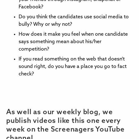
Facebook?
Do you think the candidates use social media to
bully? Why or why not?
How does it make you feel when one candidate
says something mean about his/her
competition?
If you read something on the web that doesn't
sound right, do you have a place you go to fact
check?
As well as our weekly blog, we
publish videos like this one every
week on the Screenagers YouTube
channel