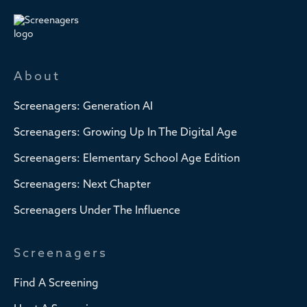
About
Screenagers: Generation AI
Screenagers: Growing Up In The Digital Age
Screenagers: Elementary School Age Edition
Screenagers: Next Chapter
Screenagers Under The Influence
Screenagers
Find A Screening