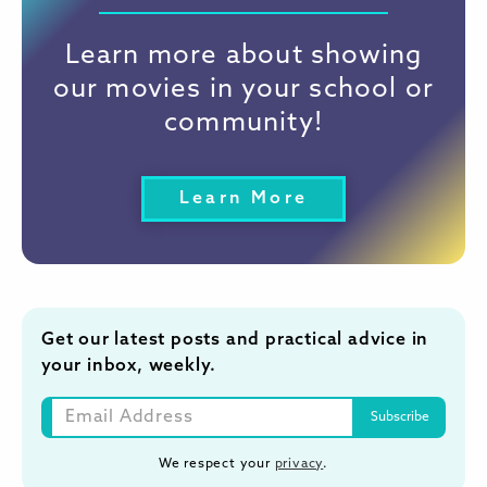
Learn more about showing
our movies in your school or
community!
Learn More
Get our latest posts and practical advice in
your inbox, weekly.
We respect your
privacy
.