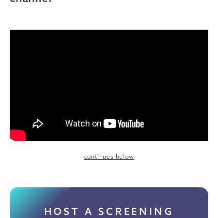
continues below
HOST A SCREENING