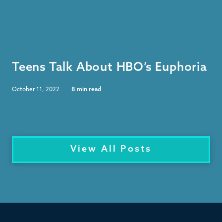
Teens Talk About HBO’s Euphoria
October 11, 2022
8
min read
View All Posts