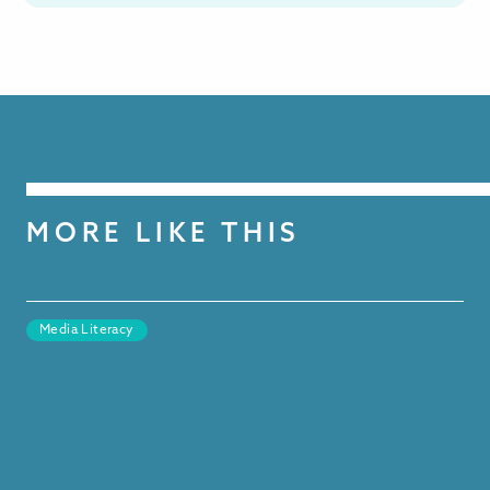
MORE LIKE THIS
Media Literacy