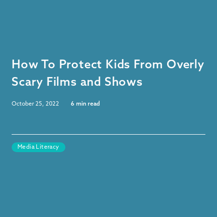
How To Protect Kids From Overly
Scary Films and Shows
October 25, 2022
6
min read
Media Literacy