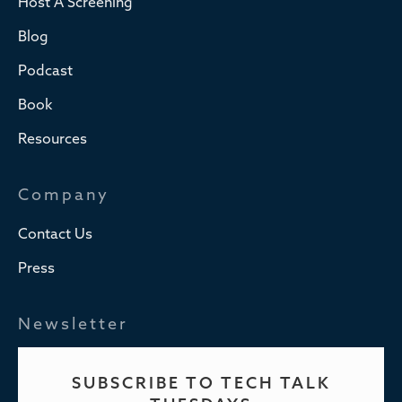
Host A Screening
Blog
Podcast
Book
Resources
Company
Contact Us
Press
Newsletter
SUBSCRIBE TO TECH TALK