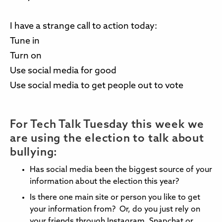
I have a strange call to action today:
Tune in
Turn on
Use social media for good
Use social media to get people out to vote
For Tech Talk Tuesday this week we
are using the election to talk about
bullying:
Has social media been the biggest source of your
information about the election this year?
Is there one main site or person you like to get
your information from? Or, do you just rely on
your friends through Instagram, Snapchat or