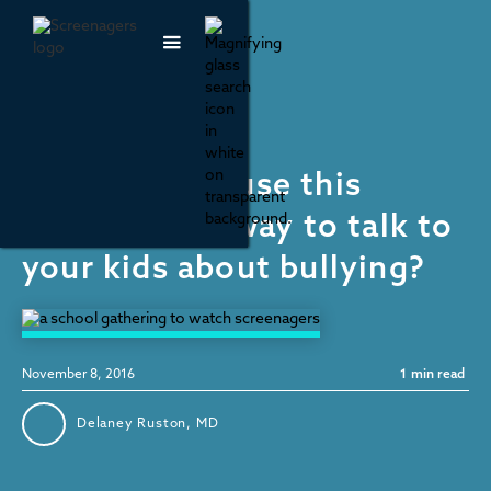
Media Literacy
How can you use this
election as a way to talk to
your kids about bullying?
November 8, 2016
1
min read
Delaney Ruston, MD