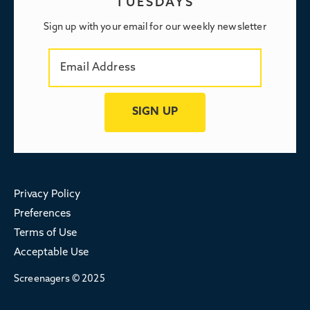
TUESDAYS
Sign up with your email for our weekly newsletter
Privacy Policy
Preferences
Terms of Use
Acceptable Use
Screenagers © 2025