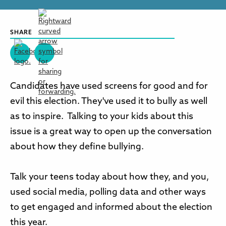
SHARE
Candidates have used screens for good and for
evil this election. They've used it to bully as well
as to inspire. Talking to your kids about this
issue is a great way to open up the conversation
about how they define bullying.
Talk your teens today about how they, and you,
used social media, polling data and other ways
to get engaged and informed about the election
this year.