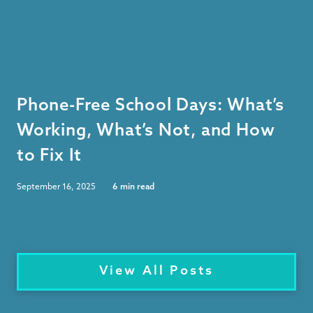
Phone-Free School Days: What’s
Working, What’s Not, and How
to Fix It
September 16, 2025
6
min read
View All Posts