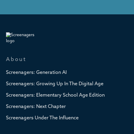
About
Screenagers: Generation AI
Screenagers: Growing Up In The Digital Age
Screenagers: Elementary School Age Edition
Screenagers: Next Chapter
Screenagers Under The Influence