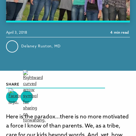
April 3, 2018
4
min read
Delaney Ruston, MD
SHARE
Here is the paradox...there is no more motivated
a force I know of than parents. We, as a tribe,
care for our kids beyond words. And, yet, how