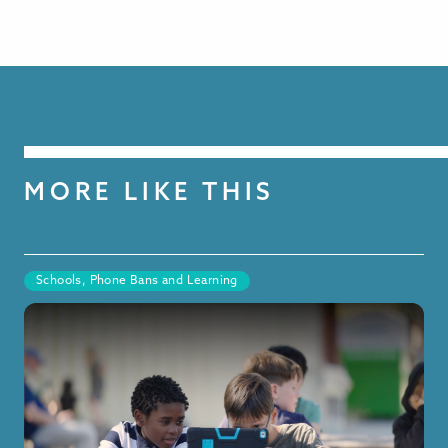
MORE LIKE THIS
Schools, Phone Bans and Learning