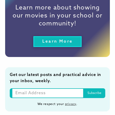
Learn more about showing
our movies in your school or
community!
Learn More
Get our latest posts and practical advice in
your inbox, weekly.
We respect your
privacy
.