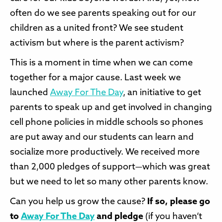
often do we see parents speaking out for our
children as a united front? We see student
activism but where is the parent activism?
This is a moment in time when we can come
together for a major cause. Last week we
launched
Away For The Day
, an initiative to get
parents to speak up and get involved in changing
cell phone policies in middle schools so phones
are put away and our students can learn and
socialize more productively. We received more
than 2,000 pledges of support—which was great
but we need to let so many other parents know.
Can you help us grow the cause?
If so, please go
to
Away For The Day
and pledge
(if you haven’t