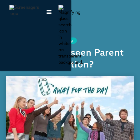
Schools, Phone Bans and Learning
Have our kids seen Parent
Activism in action?