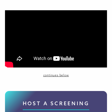
continues below
HOST A SCREENING