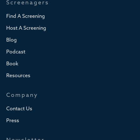
Screenagers
Find A Screening
Host A Screening
Blog
Podcast
Book
Resources
Company
Contact Us
Press