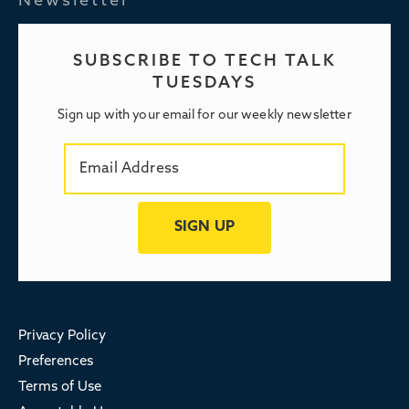
Newsletter
SUBSCRIBE TO TECH TALK
TUESDAYS
Sign up with your email for our weekly newsletter
Privacy Policy
Preferences
Terms of Use