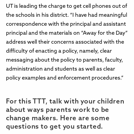
UT is leading the charge to get cell phones out of
the schools in his district. “I have had meaningful
correspondence with the principal and assistant
principal and the materials on “Away for the Day”
address well their concerns associated with the
difficulty of enacting a policy, namely, clear
messaging about the policy to parents, faculty,
administration and students as well as clear
policy examples and enforcement procedures.”
For this TTT, talk with your children
about ways parents work to be
change makers. Here are some
questions to get you started.