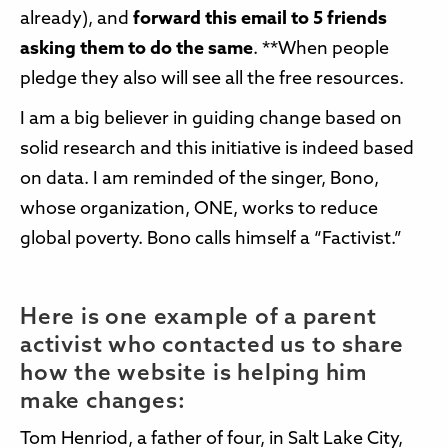
already), and
forward this email to 5 friends
asking them to do the same
. **When people
pledge they also will see all the free resources.
I am a big believer in guiding change based on
solid research and this initiative is indeed based
on data. I am reminded of the singer, Bono,
whose organization, ONE, works to reduce
global poverty. Bono calls himself a “Factivist.”
Here is one example of a parent
activist who contacted us to share
how the website is helping him
make changes:
Tom Henriod, a father of four, in Salt Lake City,