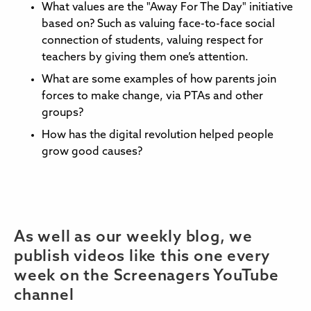
What values are the "Away For The Day" initiative
based on? Such as valuing face-to-face social
connection of students, valuing respect for
teachers by giving them one’s attention.
What are some examples of how parents join
forces to make change, via PTAs and other
groups?
How has the digital revolution helped people
grow good causes?
As well as our weekly blog, we
publish videos like this one every
week on the Screenagers YouTube
channel