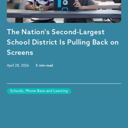
The Nation's Second-Largest
School District Is Pulling Back on
Screens
April 28, 2026
5
min read
Schools, Phone Bans and Learning