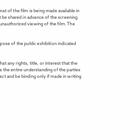
t of the film is being made available in
t be shared in advance of the screening
d unauthorized viewing of the film. The
pose of the public exhibition indicated
any rights, title, or interest that the
 the entire understanding of the parties
ct and be binding only if made in writing