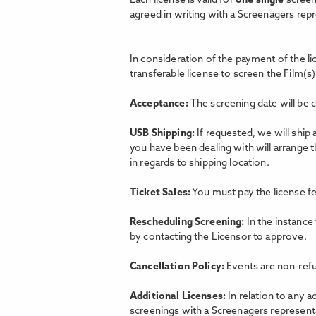
Each license is valid for
one single
screen
agreed in writing with a Screenagers rep
In consideration of the payment of the l
transferable license to screen the Film(s)
Acceptance:
The screening date will be 
USB Shipping:
If requested, we will ship
you have been dealing with will arrange 
in regards to shipping location.
Ticket Sales:
You must pay the license fe
Rescheduling Screening:
In the instance
by contacting the Licensor to approve.
Cancellation Policy:
Events are non-refu
Additional Licenses:
In relation to any a
screenings with a Screenagers representat