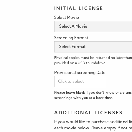
INITIAL LICENSE
Select Movie
Screening Format
Physical copies must be returned no later than
provided on a USB thumbdrive.
Provisional Screening Date
Please leave blank if you don't know or are uns
screenings with you at a later time.
ADDITIONAL LICENSES
If you would like to purchase additional 
each movie below. (leave empty if not re