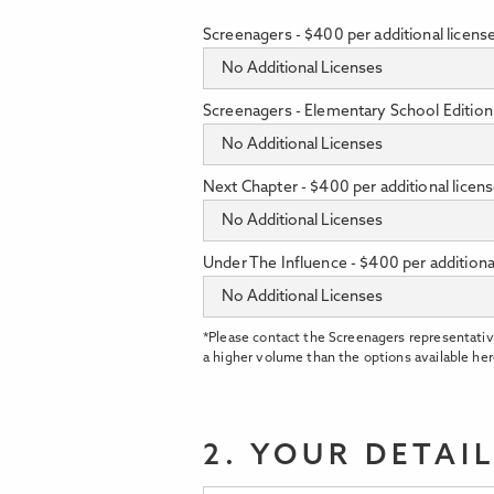
Screenagers - $400 per additional licens
Screenagers - Elementary School Edition 
Next Chapter - $400 per additional licen
Under The Influence - $400 per additiona
*Please contact the Screenagers representativ
a higher volume than the options available her
2. YOUR DETAI