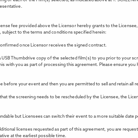
ing of each of the Film(s) selected, as indicated above at 1. SCREEN
resentative.
icense fee provided above the Licensor hereby grants to the Licensee, 
, subject to the terms and conditions specified herein:
confirmed once Licensor receives the signed contract.
 a USB Thumbdrive copy of the selected film(s) to you prior to your s
this with you as part of processing this agreement. Please ensure you
e before your event and then you are permitted to sell and retain all 
 that the screening needs to be rescheduled by the Licensee, the Lice
ndable but Licensees can switch their event to a more suitable date p
dditional licenses requested as part of this agreement, you are reques
ive at the earliest possible time.