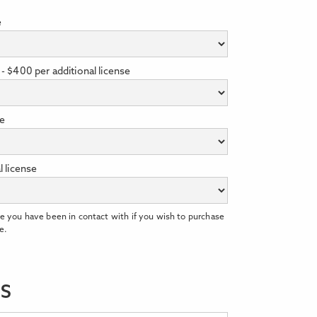
e
- $400 per additional license
se
l license
e you have been in contact with if you wish to purchase
e.
LS