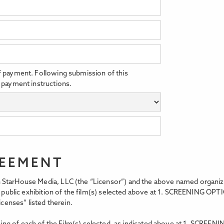
f payment. Following submission of this
 payment instructions.
REEMENT
StarHouse Media, LLC (the “Licensor”) and the above named organizati
t, public exhibition of the film(s) selected above at 1. SCREENING OPT
icenses” listed therein.