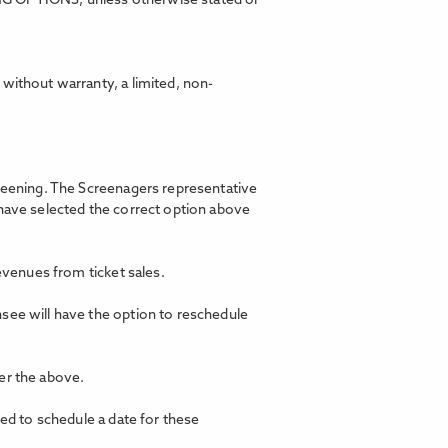
ING OPTIONS, unless otherwise stated or
without warranty, a limited, non-
creening. The Screenagers representative
 have selected the correct option above
revenues from ticket sales.
nsee will have the option to reschedule
er the above.
ted to schedule a date for these