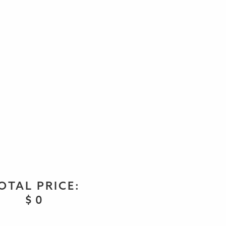
OTAL PRICE:
$
0