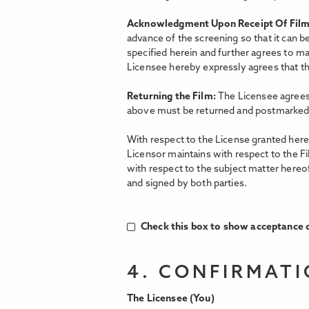
Acknowledgment Upon Receipt Of Fil
advance of the screening so that it can b
specified herein and further agrees to ma
Licensee hereby expressly agrees that the
Returning the Film:
The Licensee agrees 
above must be returned and postmarked 
With respect to the License granted hereu
Licensor maintains with respect to the F
with respect to the subject matter hereo
and signed by both parties.
Check this box to show acceptance o
4. CONFIRMAT
The Licensee (You)