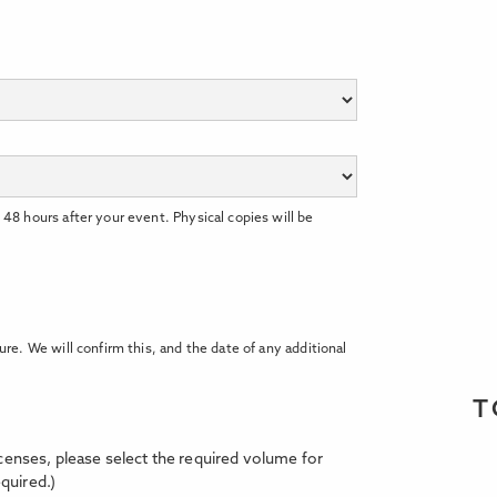
 48 hours after your event. Physical copies will be
ure. We will confirm this, and the date of any additional
T
licenses, please select the required volume for
quired.)