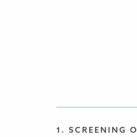
1. SCREENING 