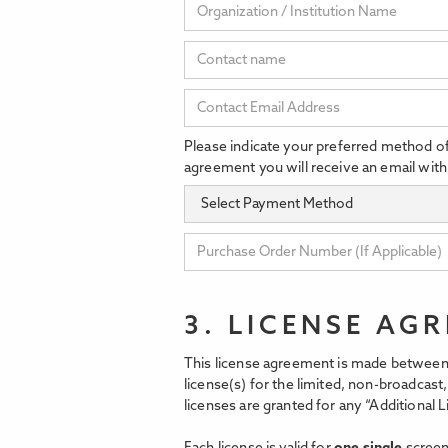
Please indicate your preferred method o
agreement you will receive an email with
3. LICENSE AG
This license agreement is made between 
license(s) for the limited, non-broadcas
licenses are granted for any “Additional L