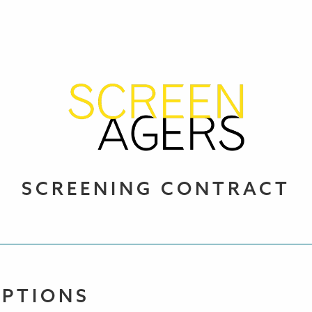
SCREENING CONTRACT
OPTIONS