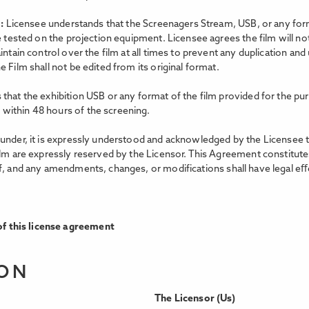
m:
Licensee understands that the Screenagers Stream, USB, or any forma
e tested on the projection equipment. Licensee agrees the film will no
intain control over the film at all times to prevent any duplication an
 Film shall not be edited from its original format.
that the exhibition USB or any format of the film provided for the pur
within 48 hours of the screening.
nder, it is expressly understood and acknowledged by the Licensee that 
ilm are expressly reserved by the Licensor. This Agreement constitutes
f, and any amendments, changes, or modifications shall have legal eﬀe
f this license agreement
ION
The Licensor (Us)