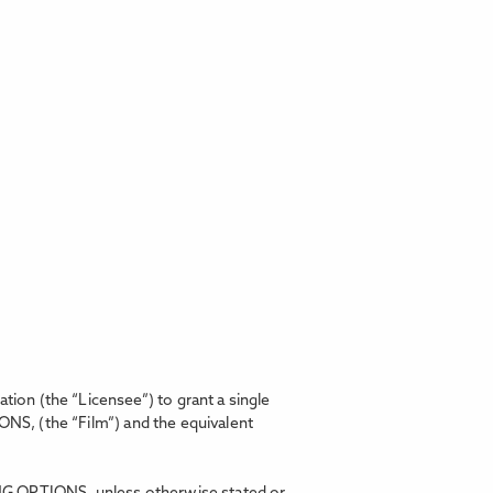
on (the “Licensee”) to grant a single
IONS,
(the “Film”) and the equivalent