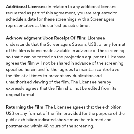
Additional Licenses:
In relation to any additional licenses
requested as part of this agreement, you are requested to
schedule a date for these screenings with a Screenagers
representative at the earliest possible time.
Acknowledgment Upon Receipt Of Film:
Licensee
understands that the Screenagers Stream, USB, or any format
of the film is being made available in advance of the screening
so that it can be tested on the projection equipment. Licensee
agrees the film will not be shared in advance of the screening
specified herein and further agrees to maintain control over
the film at all times to prevent any duplication and
unauthorized viewing of the film. The Licensee hereby
expressly agrees that the Film shall not be edited from its
original format.
Returning the Film:
The Licensee agrees that the exhibition
USB or any format of the film provided for the purpose of the
public exhibition indicated above must be returned and
postmarked within 48 hours of the screening.