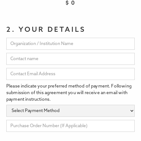
$
0
2. YOUR DETAILS
Please indicate your preferred method of payment. Following
submission of this agreement you will receive an email with
payment instructions.