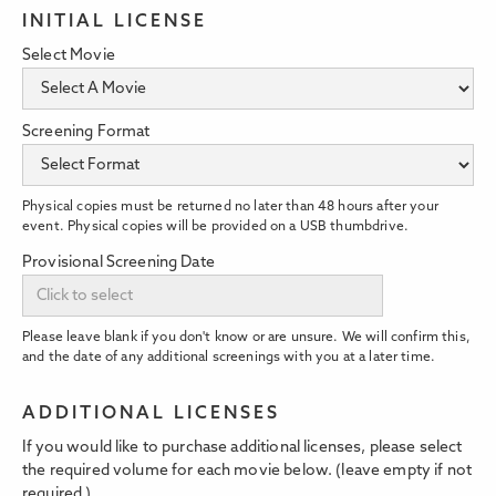
INITIAL LICENSE
Select Movie
Screening Format
Physical copies must be returned no later than 48 hours after your
event. Physical copies will be provided on a USB thumbdrive.
Provisional Screening Date
Please leave blank if you don't know or are unsure. We will confirm this,
and the date of any additional screenings with you at a later time.
ADDITIONAL LICENSES
If you would like to purchase additional licenses, please select
the required volume for each movie below. (leave empty if not
required.)