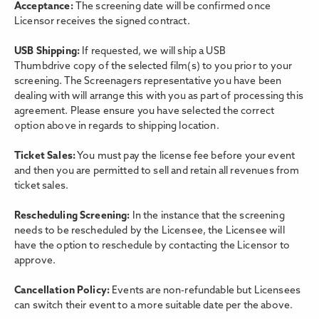
Acceptance:
The screening date will be confirmed once
Licensor receives the signed contract.
USB Shipping:
If requested, we will ship a USB
Thumbdrive copy of the selected film(s) to you prior to your
screening. The Screenagers representative you have been
dealing with will arrange this with you as part of processing this
agreement. Please ensure you have selected the correct
option above in regards to shipping location.
Ticket Sales:
You must pay the license fee before your event
and then you are permitted to sell and retain all revenues from
ticket sales.
Rescheduling Screening:
In the instance that the screening
needs to be rescheduled by the Licensee, the Licensee will
have the option to reschedule by contacting the Licensor to
approve.
Cancellation Policy:
Events are non-refundable but Licensees
can switch their event to a more suitable date per the above.