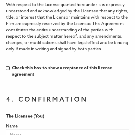
With respect to the License granted hereunder, it is expressly
understood and acknowledged by the Licensee that any rights,
title, or interest that the Licensor maintains with respect to the
Film are expressly reserved by the Licensor. This Agreement
constitutes the entire understanding of the parties with
respect to the subject matter hereof, and any amendments,
changes, or modifications shall have legal eﬀect and be binding
only if made in writing and signed by both parties.
Check this box to show acceptance of this license
agreement
4. CONFIRMATION
The Licensee (You)
Name