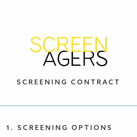
SCREENING CONTRACT
1. SCREENING OPTIONS