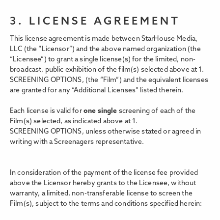
3. LICENSE AGREEMENT
This license agreement is made between StarHouse Media,
LLC (the “Licensor”) and the above named organization (the
“Licensee”) to grant a single license(s) for the limited, non-
broadcast, public exhibition of the film(s) selected above at 1.
SCREENING OPTIONS,
(the “Film”) and the equivalent licenses
are granted for any “Additional Licenses” listed therein.
Each license is valid for
one single
screening of each of the
Film(s) selected, as indicated above at 1.
SCREENING OPTIONS, unless otherwise stated or agreed in
writing with a Screenagers representative.
In consideration of the payment of the license fee provided
above the Licensor hereby grants to the Licensee, without
warranty, a limited, non-transferable license to screen the
Film(s), subject to the terms and conditions specified herein: