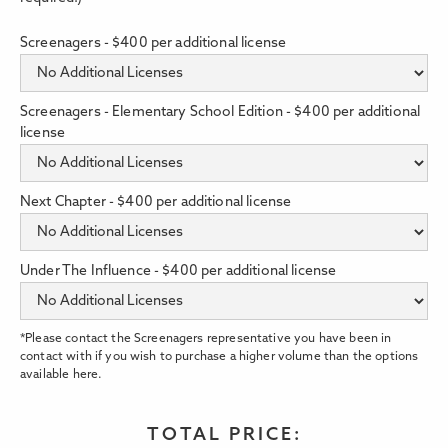
Screenagers - $400 per additional license
Screenagers - Elementary School Edition - $400 per additional
license
Next Chapter - $400 per additional license
Under The Influence - $400 per additional license
*Please contact the Screenagers representative you have been in
contact with if you wish to purchase a higher volume than the options
available here.
TOTAL PRICE: