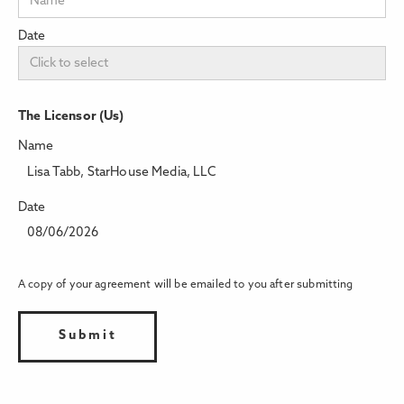
Date
The Licensor (Us)
Name
Lisa Tabb, StarHouse Media, LLC
Date
08/06/2026
A copy of your agreement will be emailed to you after submitting