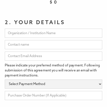
$
0
2. YOUR DETAILS
Please indicate your preferred method of payment. Following
submission of this agreement you will receive an email with
payment instructions.