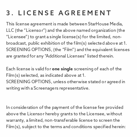
3. LICENSE AGREEMENT
This license agreement is made between StarHouse Media,
LLC (the “Licensor”) and the above named organization (the
“Licensee”) to grant a single license(s) for the limited, non-
broadcast, public exhibition of the film(s) selected above at 1.
SCREENING OPTIONS,
(the “Film”) and the equivalent licenses
are granted for any “Additional Licenses” listed therein.
Each license is valid for
one single
screening of each of the
Film(s) selected, as indicated above at 1.
SCREENING OPTIONS, unless otherwise stated or agreed in
writing with a Screenagers representative.
In consideration of the payment of the license fee provided
above the Licensor hereby grants to the Licensee, without
warranty, a limited, non-transferable license to screen the
Film(s), subject to the terms and conditions specified herein: