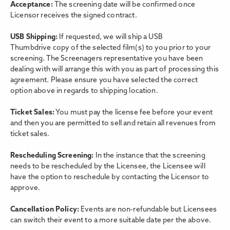
Acceptance:
The screening date will be confirmed once
Licensor receives the signed contract.
USB Shipping:
If requested, we will ship a USB
Thumbdrive copy of the selected film(s) to you prior to your
screening. The Screenagers representative you have been
dealing with will arrange this with you as part of processing this
agreement. Please ensure you have selected the correct
option above in regards to shipping location.
Ticket Sales:
You must pay the license fee before your event
and then you are permitted to sell and retain all revenues from
ticket sales.
Rescheduling Screening:
In the instance that the screening
needs to be rescheduled by the Licensee, the Licensee will
have the option to reschedule by contacting the Licensor to
approve.
Cancellation Policy:
Events are non-refundable but Licensees
can switch their event to a more suitable date per the above.