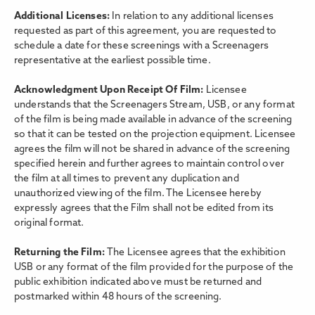
Additional Licenses:
In relation to any additional licenses
requested as part of this agreement, you are requested to
schedule a date for these screenings with a Screenagers
representative at the earliest possible time.
Acknowledgment Upon Receipt Of Film:
Licensee
understands that the Screenagers Stream, USB, or any format
of the film is being made available in advance of the screening
so that it can be tested on the projection equipment. Licensee
agrees the film will not be shared in advance of the screening
specified herein and further agrees to maintain control over
the film at all times to prevent any duplication and
unauthorized viewing of the film. The Licensee hereby
expressly agrees that the Film shall not be edited from its
original format.
Returning the Film:
The Licensee agrees that the exhibition
USB or any format of the film provided for the purpose of the
public exhibition indicated above must be returned and
postmarked within 48 hours of the screening.