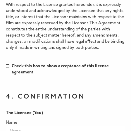
With respect to the License granted hereunder, it is expressly
understood and acknowledged by the Licensee that any rights,
title, or interest that the Licensor maintains with respect to the
Film are expressly reserved by the Licensor. This Agreement
constitutes the entire understanding of the parties with
respect to the subject matter hereof, and any amendments,
changes, or modifications shall have legal eﬀect and be binding
only if made in writing and signed by both parties.
Check this box to show acceptance of this license
agreement
4. CONFIRMATION
The Licensee (You)
Name