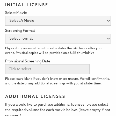
INITIAL LICENSE
Select Movie
Screening Format
Physical copies must be returned no later than 48 hours after your
event. Physical copies will be provided on a USB thumbdrive.
Provisional Screening Date
Please leave blank if you don't know or are unsure. We will confirm this,
and the date of any additional screenings with you at a later time.
ADDITIONAL LICENSES
If you would like to purchase additional licenses, please select
the required volume for each movie below. (leave empty if not
required.)