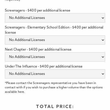
Screenagers - $400 per additional license
Screenagers - Elementary School Edition - $400 per additional
license
Next Chapter - $400 per additional license
Under The Influence - $400 per additional license
*Please contact the Screenagers representative you have been in
contact with if you wish to purchase a higher volume than the options
available here.
TOTAL PRICE: