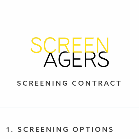
SCREENING CONTRACT
1. SCREENING OPTIONS