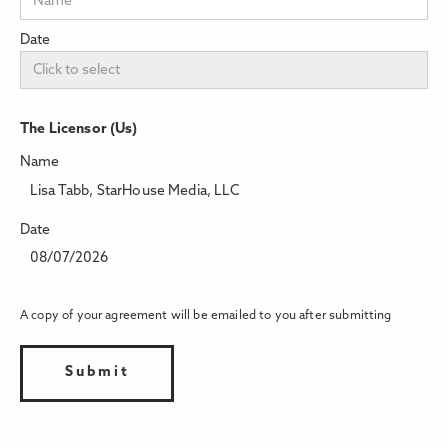
Date
The Licensor (Us)
Name
Lisa Tabb, StarHouse Media, LLC
Date
08/07/2026
A copy of your agreement will be emailed to you after submitting