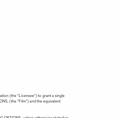
on (the “Licensee”) to grant a single
IONS,
(the “Film”) and the equivalent