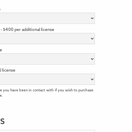
e
- $400 per additional license
se
l license
e you have been in contact with if you wish to purchase
e.
LS