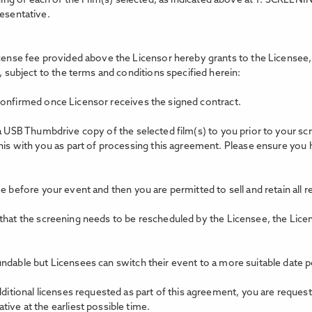
ing of each of the Film(s) selected, as indicated above at 1. SCREEN
resentative.
icense fee provided above the Licensor hereby grants to the Licensee, 
, subject to the terms and conditions specified herein:
confirmed once Licensor receives the signed contract.
 a USB Thumbdrive copy of the selected film(s) to you prior to your s
this with you as part of processing this agreement. Please ensure you
e before your event and then you are permitted to sell and retain all 
 that the screening needs to be rescheduled by the Licensee, the Lice
ndable but Licensees can switch their event to a more suitable date p
dditional licenses requested as part of this agreement, you are reques
ive at the earliest possible time.