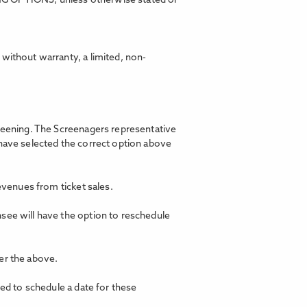
ING OPTIONS, unless otherwise stated or
without warranty, a limited, non-
creening. The Screenagers representative
 have selected the correct option above
revenues from ticket sales.
nsee will have the option to reschedule
er the above.
ted to schedule a date for these