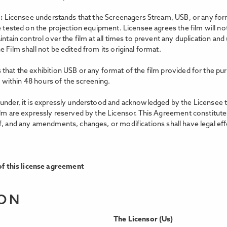
m:
Licensee understands that the Screenagers Stream, USB, or any forma
e tested on the projection equipment. Licensee agrees the film will no
intain control over the film at all times to prevent any duplication an
 Film shall not be edited from its original format.
that the exhibition USB or any format of the film provided for the pur
within 48 hours of the screening.
nder, it is expressly understood and acknowledged by the Licensee that 
ilm are expressly reserved by the Licensor. This Agreement constitutes
f, and any amendments, changes, or modifications shall have legal eﬀe
f this license agreement
ION
The Licensor (Us)