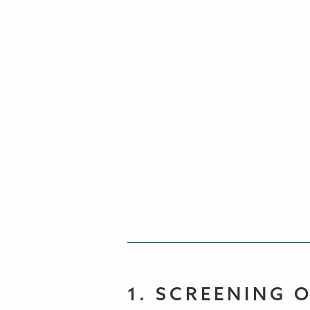
1. SCREENING 