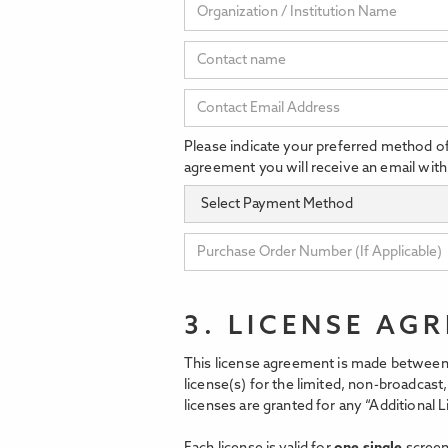
Please indicate your preferred method o
agreement you will receive an email with
3. LICENSE AG
This license agreement is made between 
license(s) for the limited, non-broadcas
licenses are granted for any “Additional L