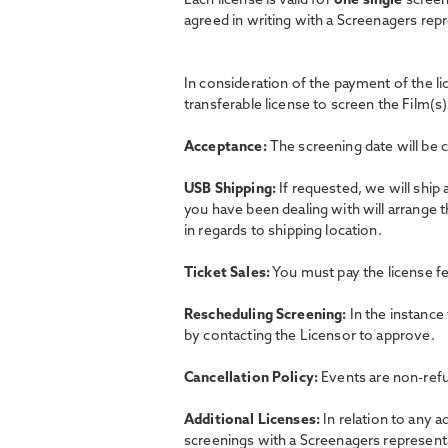
Each license is valid for
one single
screen
agreed in writing with a Screenagers rep
In consideration of the payment of the l
transferable license to screen the Film(s)
Acceptance:
The screening date will be 
USB Shipping:
If requested, we will ship
you have been dealing with will arrange 
in regards to shipping location.
Ticket Sales:
You must pay the license fe
Rescheduling Screening:
In the instance
by contacting the Licensor to approve.
Cancellation Policy:
Events are non-refu
Additional Licenses:
In relation to any a
screenings with a Screenagers representat