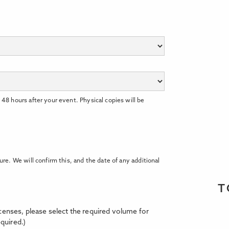
 48 hours after your event. Physical copies will be
ure. We will confirm this, and the date of any additional
T
licenses, please select the required volume for
quired.)