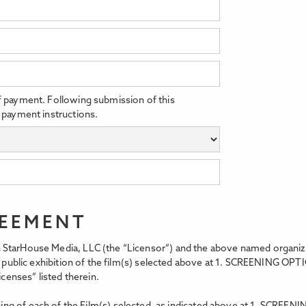
f payment. Following submission of this
 payment instructions.
REEMENT
StarHouse Media, LLC (the “Licensor”) and the above named organizati
t, public exhibition of the film(s) selected above at 1. SCREENING OPT
icenses” listed therein.