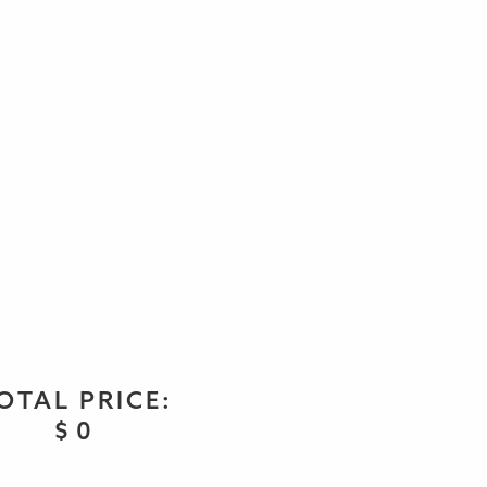
OTAL PRICE:
$
0