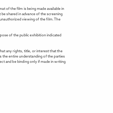
t of the film is being made available in
t be shared in advance of the screening
d unauthorized viewing of the film. The
pose of the public exhibition indicated
any rights, title, or interest that the
 the entire understanding of the parties
ct and be binding only if made in writing