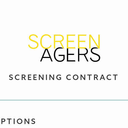
SCREENING CONTRACT
OPTIONS