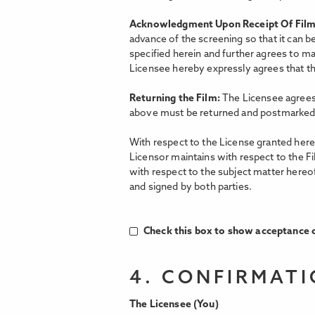
Acknowledgment Upon Receipt Of Fil
advance of the screening so that it can b
specified herein and further agrees to ma
Licensee hereby expressly agrees that the
Returning the Film:
The Licensee agrees 
above must be returned and postmarked 
With respect to the License granted hereu
Licensor maintains with respect to the F
with respect to the subject matter hereo
and signed by both parties.
Check this box to show acceptance o
4. CONFIRMAT
The Licensee (You)