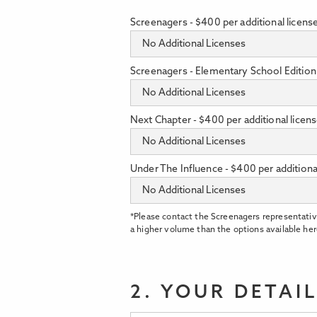
Screenagers - $400 per additional licens
Screenagers - Elementary School Edition 
Next Chapter - $400 per additional licen
Under The Influence - $400 per additiona
*Please contact the Screenagers representativ
a higher volume than the options available her
2. YOUR DETAI