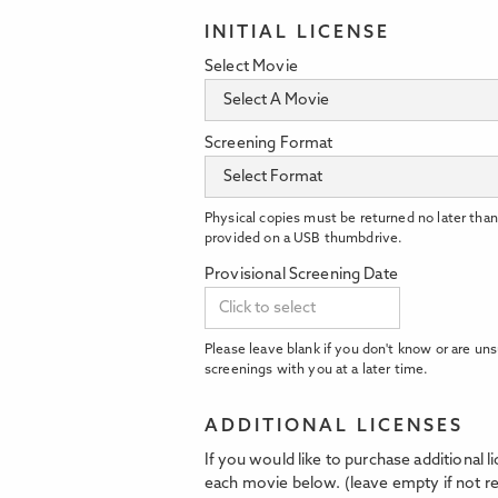
INITIAL LICENSE
Select Movie
Screening Format
Physical copies must be returned no later than
provided on a USB thumbdrive.
Provisional Screening Date
Please leave blank if you don't know or are uns
screenings with you at a later time.
ADDITIONAL LICENSES
If you would like to purchase additional 
each movie below. (leave empty if not re