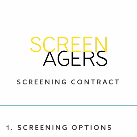
SCREENING CONTRACT
1. SCREENING OPTIONS