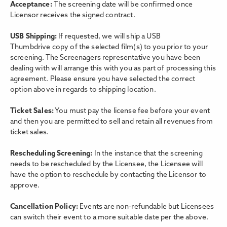
Acceptance:
The screening date will be confirmed once
Licensor receives the signed contract.
USB Shipping:
If requested, we will ship a USB
Thumbdrive copy of the selected film(s) to you prior to your
screening. The Screenagers representative you have been
dealing with will arrange this with you as part of processing this
agreement. Please ensure you have selected the correct
option above in regards to shipping location.
Ticket Sales:
You must pay the license fee before your event
and then you are permitted to sell and retain all revenues from
ticket sales.
Rescheduling Screening:
In the instance that the screening
needs to be rescheduled by the Licensee, the Licensee will
have the option to reschedule by contacting the Licensor to
approve.
Cancellation Policy:
Events are non-refundable but Licensees
can switch their event to a more suitable date per the above.