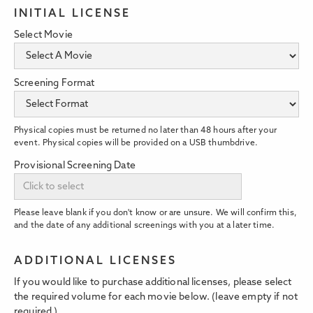
INITIAL LICENSE
Select Movie
Screening Format
Physical copies must be returned no later than 48 hours after your
event. Physical copies will be provided on a USB thumbdrive.
Provisional Screening Date
Please leave blank if you don't know or are unsure. We will confirm this,
and the date of any additional screenings with you at a later time.
ADDITIONAL LICENSES
If you would like to purchase additional licenses, please select
the required volume for each movie below. (leave empty if not
required.)