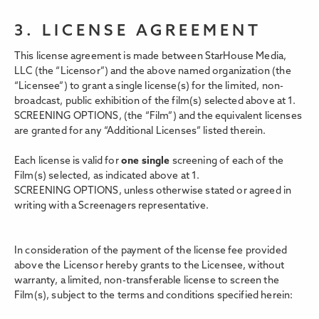
3. LICENSE AGREEMENT
This license agreement is made between StarHouse Media,
LLC (the “Licensor”) and the above named organization (the
“Licensee”) to grant a single license(s) for the limited, non-
broadcast, public exhibition of the film(s) selected above at 1.
SCREENING OPTIONS,
(the “Film”) and the equivalent licenses
are granted for any “Additional Licenses” listed therein.
Each license is valid for
one single
screening of each of the
Film(s) selected, as indicated above at 1.
SCREENING OPTIONS, unless otherwise stated or agreed in
writing with a Screenagers representative.
In consideration of the payment of the license fee provided
above the Licensor hereby grants to the Licensee, without
warranty, a limited, non-transferable license to screen the
Film(s), subject to the terms and conditions specified herein: