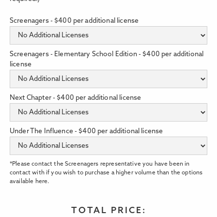
Screenagers - $400 per additional license
Screenagers - Elementary School Edition - $400 per additional
license
Next Chapter - $400 per additional license
Under The Influence - $400 per additional license
*Please contact the Screenagers representative you have been in
contact with if you wish to purchase a higher volume than the options
available here.
TOTAL PRICE: