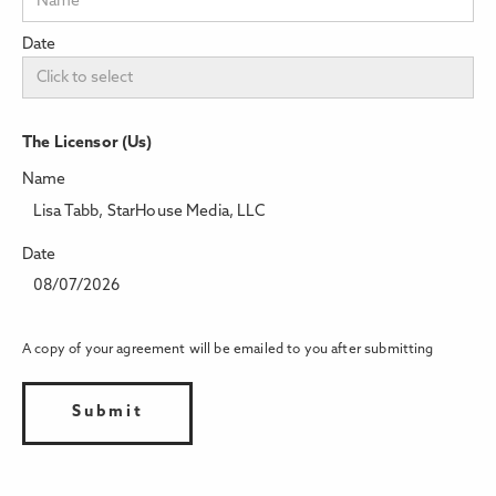
Date
The Licensor (Us)
Name
Lisa Tabb, StarHouse Media, LLC
Date
08/07/2026
A copy of your agreement will be emailed to you after submitting