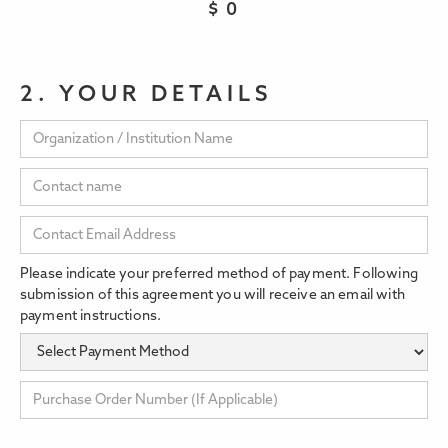
$
0
2. YOUR DETAILS
Please indicate your preferred method of payment. Following
submission of this agreement you will receive an email with
payment instructions.