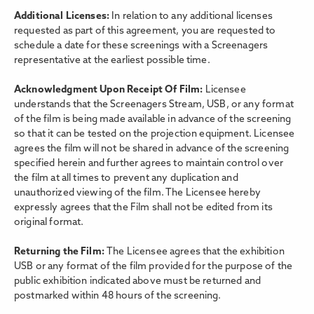
Additional Licenses:
In relation to any additional licenses
requested as part of this agreement, you are requested to
schedule a date for these screenings with a Screenagers
representative at the earliest possible time.
Acknowledgment Upon Receipt Of Film:
Licensee
understands that the Screenagers Stream, USB, or any format
of the film is being made available in advance of the screening
so that it can be tested on the projection equipment. Licensee
agrees the film will not be shared in advance of the screening
specified herein and further agrees to maintain control over
the film at all times to prevent any duplication and
unauthorized viewing of the film. The Licensee hereby
expressly agrees that the Film shall not be edited from its
original format.
Returning the Film:
The Licensee agrees that the exhibition
USB or any format of the film provided for the purpose of the
public exhibition indicated above must be returned and
postmarked within 48 hours of the screening.