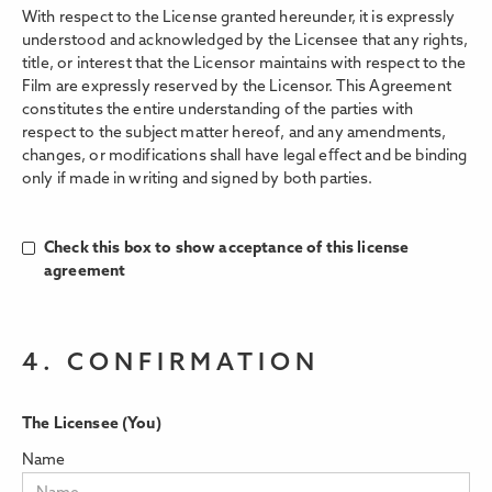
With respect to the License granted hereunder, it is expressly
understood and acknowledged by the Licensee that any rights,
title, or interest that the Licensor maintains with respect to the
Film are expressly reserved by the Licensor. This Agreement
constitutes the entire understanding of the parties with
respect to the subject matter hereof, and any amendments,
changes, or modifications shall have legal eﬀect and be binding
only if made in writing and signed by both parties.
Check this box to show acceptance of this license
agreement
4. CONFIRMATION
The Licensee (You)
Name