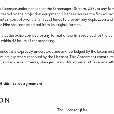
m:
Licensee understands that the Screenagers Stream, USB, or any forma
e tested on the projection equipment. Licensee agrees the film will no
intain control over the film at all times to prevent any duplication an
 Film shall not be edited from its original format.
that the exhibition USB or any format of the film provided for the pur
within 48 hours of the screening.
nder, it is expressly understood and acknowledged by the Licensee that 
ilm are expressly reserved by the Licensor. This Agreement constitutes
f, and any amendments, changes, or modifications shall have legal eﬀe
f this license agreement
ION
The Licensor (Us)