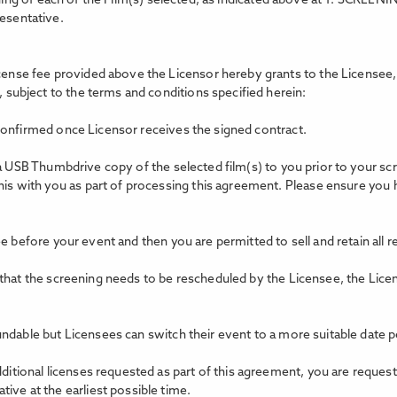
ing of each of the Film(s) selected, as indicated above at 1. SCREEN
resentative.
icense fee provided above the Licensor hereby grants to the Licensee, 
, subject to the terms and conditions specified herein:
confirmed once Licensor receives the signed contract.
 a USB Thumbdrive copy of the selected film(s) to you prior to your s
this with you as part of processing this agreement. Please ensure you
e before your event and then you are permitted to sell and retain all 
 that the screening needs to be rescheduled by the Licensee, the Lice
ndable but Licensees can switch their event to a more suitable date p
dditional licenses requested as part of this agreement, you are reques
ive at the earliest possible time.