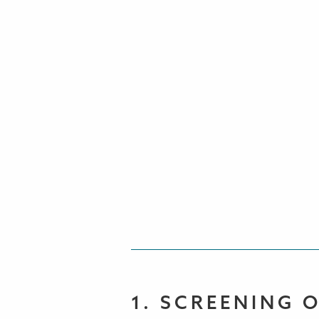
1. SCREENING 