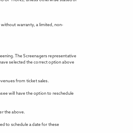
ING OPTIONS, unless otherwise stated or
without warranty, a limited, non-
creening. The Screenagers representative
 have selected the correct option above
revenues from ticket sales.
nsee will have the option to reschedule
er the above.
ted to schedule a date for these