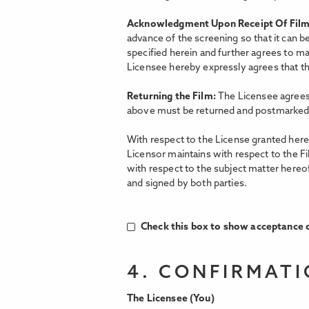
Acknowledgment Upon Receipt Of Fil
advance of the screening so that it can b
specified herein and further agrees to ma
Licensee hereby expressly agrees that the
Returning the Film:
The Licensee agrees 
above must be returned and postmarked 
With respect to the License granted hereu
Licensor maintains with respect to the F
with respect to the subject matter hereo
and signed by both parties.
Check this box to show acceptance o
4. CONFIRMAT
The Licensee (You)