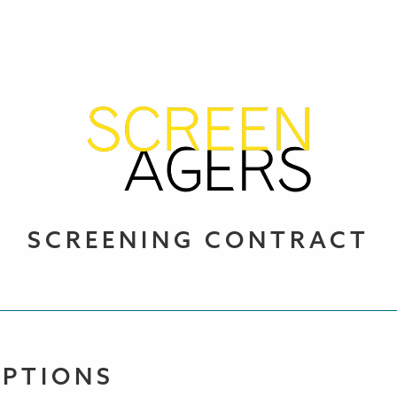
SCREENING CONTRACT
OPTIONS