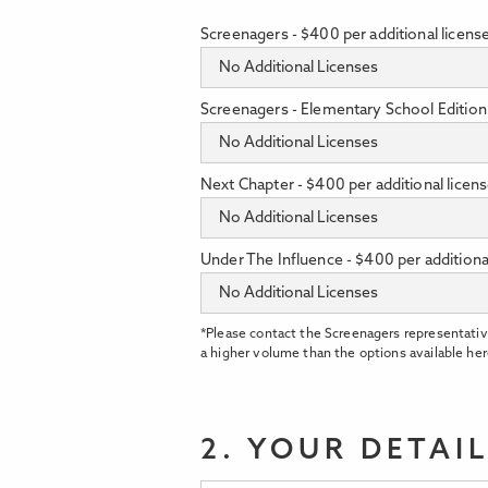
Screenagers - $400 per additional licens
Screenagers - Elementary School Edition 
Next Chapter - $400 per additional licen
Under The Influence - $400 per additiona
*Please contact the Screenagers representativ
a higher volume than the options available her
2. YOUR DETAI