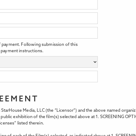
f payment. Following submission of this
 payment instructions.
REEMENT
StarHouse Media, LLC (the “Licensor”) and the above named organizati
t, public exhibition of the film(s) selected above at 1. SCREENING OPT
icenses” listed therein.