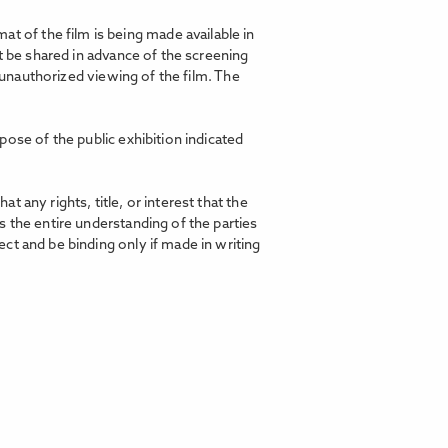
t of the film is being made available in
t be shared in advance of the screening
d unauthorized viewing of the film. The
pose of the public exhibition indicated
any rights, title, or interest that the
 the entire understanding of the parties
ct and be binding only if made in writing