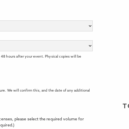
 48 hours after your event. Physical copies will be
ure. We will confirm this, and the date of any additional
T
licenses, please select the required volume for
quired.)