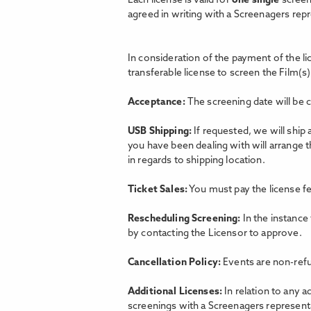
Each license is valid for
one single
screen
agreed in writing with a Screenagers rep
In consideration of the payment of the l
transferable license to screen the Film(s)
Acceptance:
The screening date will be 
USB Shipping:
If requested, we will ship
you have been dealing with will arrange 
in regards to shipping location.
Ticket Sales:
You must pay the license fe
Rescheduling Screening:
In the instance
by contacting the Licensor to approve.
Cancellation Policy:
Events are non-refu
Additional Licenses:
In relation to any a
screenings with a Screenagers representat