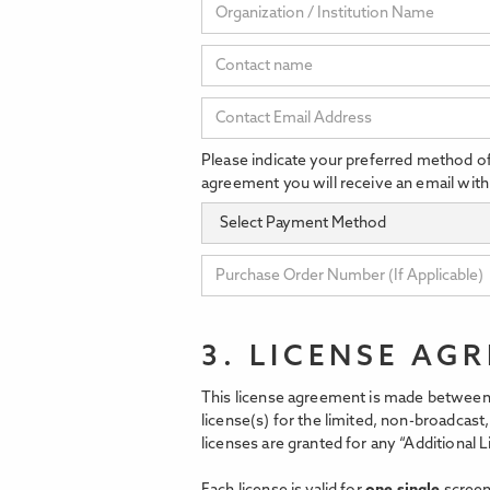
Please indicate your preferred method o
agreement you will receive an email with
3. LICENSE AG
This license agreement is made between 
license(s) for the limited, non-broadcas
licenses are granted for any “Additional L