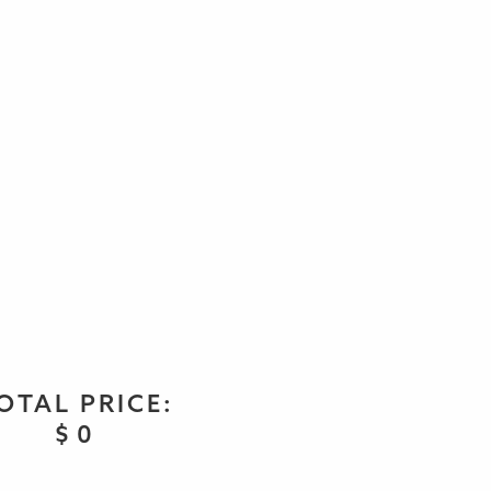
OTAL PRICE:
$
0