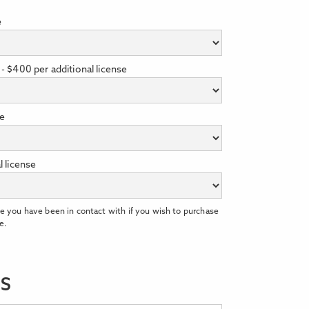
e
- $400 per additional license
se
l license
e you have been in contact with if you wish to purchase
e.
LS