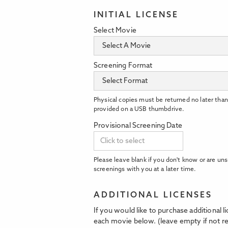
INITIAL LICENSE
Select Movie
Screening Format
Physical copies must be returned no later than
provided on a USB thumbdrive.
Provisional Screening Date
Please leave blank if you don't know or are uns
screenings with you at a later time.
ADDITIONAL LICENSES
If you would like to purchase additional 
each movie below. (leave empty if not re