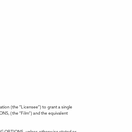
on (the “Licensee”) to grant a single
IONS,
(the “Film”) and the equivalent