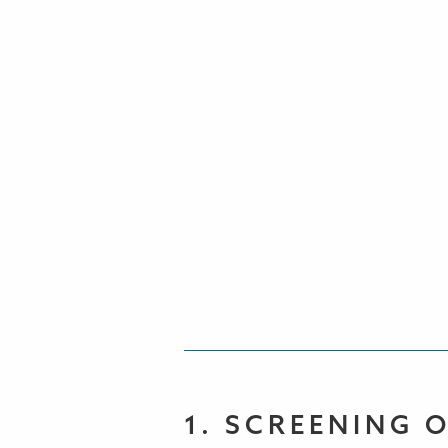
1. SCREENING 