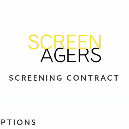
SCREENING CONTRACT
OPTIONS