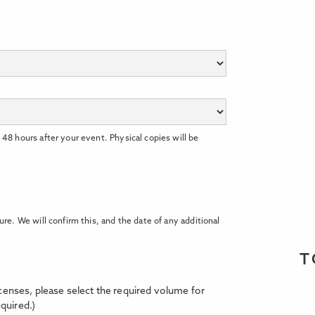
 48 hours after your event. Physical copies will be
ure. We will confirm this, and the date of any additional
T
licenses, please select the required volume for
quired.)