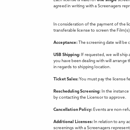
Each license is valid for
one single
screen
agreed in writing with a Screenagers rep
In consideration of the payment of the l
transferable license to screen the Film(s)
Acceptance:
The screening date will be 
USB Shipping:
If requested, we will ship
you have been dealing with will arrange 
in regards to shipping location.
Ticket Sales:
You must pay the license fe
Rescheduling Screening:
In the instance
by contacting the Licensor to approve.
Cancellation Policy:
Events are non-refu
Additional Licenses:
In relation to any a
screenings with a Screenagers representat