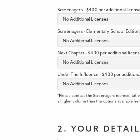
Screenagers - $400 per additional licens
Screenagers - Elementary School Edition 
Next Chapter - $400 per additional licen
Under The Influence - $400 per additiona
*Please contact the Screenagers representativ
a higher volume than the options available her
2. YOUR DETAI