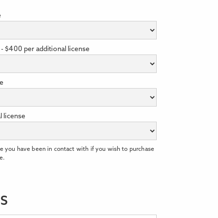
e
- $400 per additional license
se
l license
e you have been in contact with if you wish to purchase
e.
LS