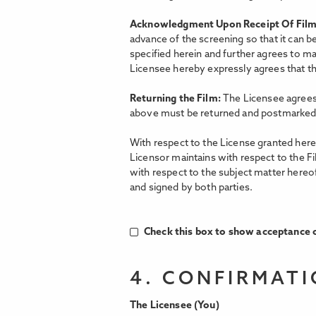
Acknowledgment Upon Receipt Of Fil
advance of the screening so that it can b
specified herein and further agrees to ma
Licensee hereby expressly agrees that the
Returning the Film:
The Licensee agrees 
above must be returned and postmarked 
With respect to the License granted hereu
Licensor maintains with respect to the F
with respect to the subject matter hereo
and signed by both parties.
Check this box to show acceptance o
4. CONFIRMAT
The Licensee (You)