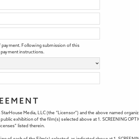
f payment. Following submission of this
 payment instructions.
REEMENT
StarHouse Media, LLC (the “Licensor”) and the above named organizati
t, public exhibition of the film(s) selected above at 1. SCREENING OPT
icenses” listed therein.