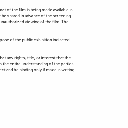
t of the film is being made available in
t be shared in advance of the screening
d unauthorized viewing of the film. The
pose of the public exhibition indicated
any rights, title, or interest that the
 the entire understanding of the parties
ct and be binding only if made in writing