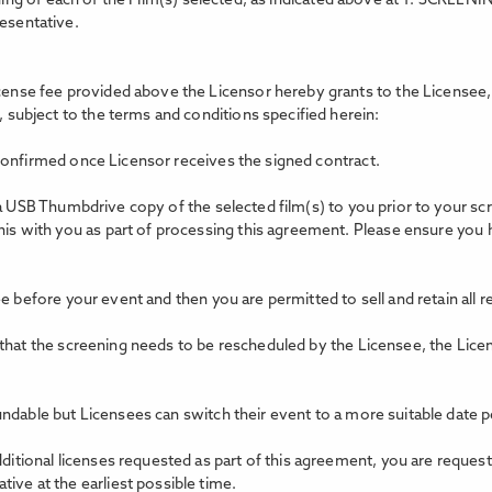
ing of each of the Film(s) selected, as indicated above at 1. SCREEN
resentative.
icense fee provided above the Licensor hereby grants to the Licensee, 
, subject to the terms and conditions specified herein:
confirmed once Licensor receives the signed contract.
 a USB Thumbdrive copy of the selected film(s) to you prior to your s
this with you as part of processing this agreement. Please ensure you
e before your event and then you are permitted to sell and retain all 
 that the screening needs to be rescheduled by the Licensee, the Lice
ndable but Licensees can switch their event to a more suitable date p
dditional licenses requested as part of this agreement, you are reques
ive at the earliest possible time.