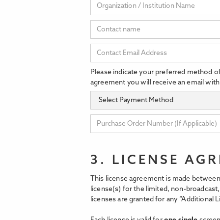
Please indicate your preferred method o
agreement you will receive an email with
3. LICENSE AG
This license agreement is made between 
license(s) for the limited, non-broadcas
licenses are granted for any “Additional L