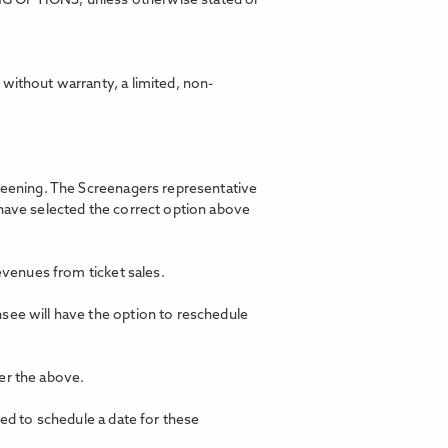
ING OPTIONS, unless otherwise stated or
without warranty, a limited, non-
creening. The Screenagers representative
 have selected the correct option above
revenues from ticket sales.
nsee will have the option to reschedule
er the above.
ted to schedule a date for these