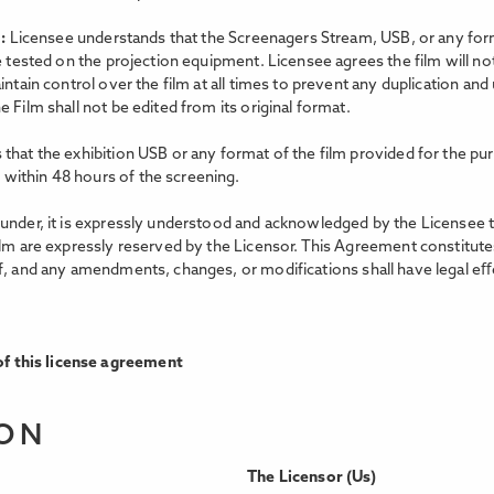
m:
Licensee understands that the Screenagers Stream, USB, or any forma
e tested on the projection equipment. Licensee agrees the film will no
intain control over the film at all times to prevent any duplication an
 Film shall not be edited from its original format.
that the exhibition USB or any format of the film provided for the pur
within 48 hours of the screening.
nder, it is expressly understood and acknowledged by the Licensee that 
ilm are expressly reserved by the Licensor. This Agreement constitutes
f, and any amendments, changes, or modifications shall have legal eﬀe
f this license agreement
ION
The Licensor (Us)