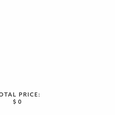
OTAL PRICE:
$
0