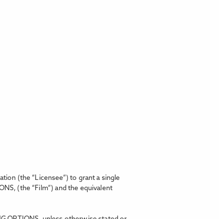
on (the “Licensee”) to grant a single
IONS,
(the “Film”) and the equivalent