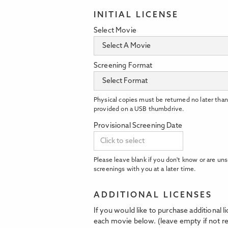
INITIAL LICENSE
Select Movie
Screening Format
Physical copies must be returned no later than
provided on a USB thumbdrive.
Provisional Screening Date
Please leave blank if you don't know or are uns
screenings with you at a later time.
ADDITIONAL LICENSES
If you would like to purchase additional 
each movie below. (leave empty if not re