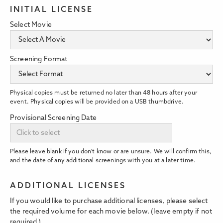
INITIAL LICENSE
Select Movie
Screening Format
Physical copies must be returned no later than 48 hours after your
event. Physical copies will be provided on a USB thumbdrive.
Provisional Screening Date
Please leave blank if you don't know or are unsure. We will confirm this,
and the date of any additional screenings with you at a later time.
ADDITIONAL LICENSES
If you would like to purchase additional licenses, please select
the required volume for each movie below. (leave empty if not
required.)