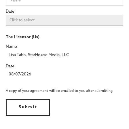
Date
The Licensor (Us)
Name
Lisa Tabb, StarHouse Media, LLC
Date
08/07/2026
A copy of your agreement will be emailed to you after submitting