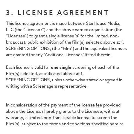
3. LICENSE AGREEMENT
This license agreement is made between StarHouse Media,
LLC (the “Licensor”) and the above named organization (the
“Licensee”) to grant a single license(s) for the limited, non-
broadcast, public exhibition of the film(s) selected above at 1.
SCREENING OPTIONS,
(the “Film”) and the equivalent licenses
are granted for any “Additional Licenses” listed therein.
Each license is valid for
one single
screening of each of the
Film(s) selected, as indicated above at 1.
SCREENING OPTIONS, unless otherwise stated or agreed in
writing with a Screenagers representative.
In consideration of the payment of the license fee provided
above the Licensor hereby grants to the Licensee, without
warranty, a limited, non-transferable license to screen the
Film(s), subject to the terms and conditions specified herein: