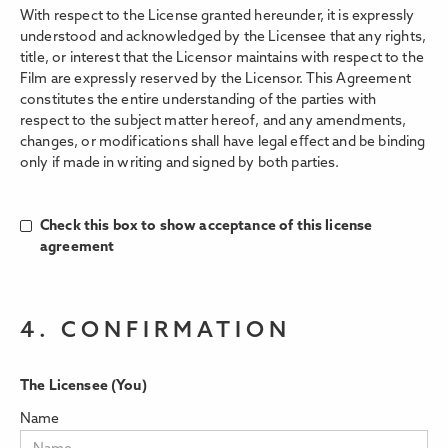
With respect to the License granted hereunder, it is expressly
understood and acknowledged by the Licensee that any rights,
title, or interest that the Licensor maintains with respect to the
Film are expressly reserved by the Licensor. This Agreement
constitutes the entire understanding of the parties with
respect to the subject matter hereof, and any amendments,
changes, or modifications shall have legal eﬀect and be binding
only if made in writing and signed by both parties.
Check this box to show acceptance of this license
agreement
4. CONFIRMATION
The Licensee (You)
Name