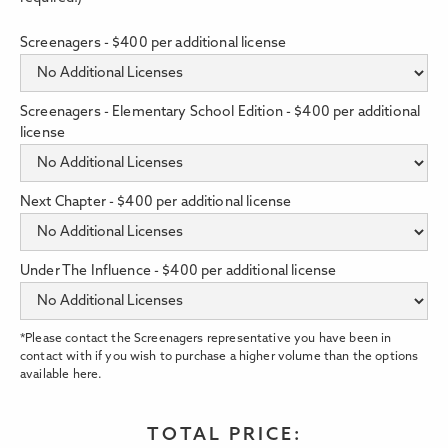
Screenagers - $400 per additional license
Screenagers - Elementary School Edition - $400 per additional
license
Next Chapter - $400 per additional license
Under The Influence - $400 per additional license
*Please contact the Screenagers representative you have been in
contact with if you wish to purchase a higher volume than the options
available here.
TOTAL PRICE: