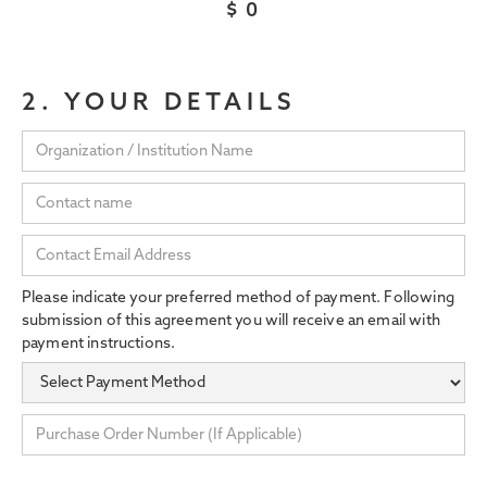
$
0
2. YOUR DETAILS
Please indicate your preferred method of payment. Following
submission of this agreement you will receive an email with
payment instructions.