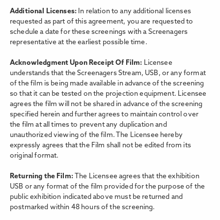
Additional Licenses:
In relation to any additional licenses
requested as part of this agreement, you are requested to
schedule a date for these screenings with a Screenagers
representative at the earliest possible time.
Acknowledgment Upon Receipt Of Film:
Licensee
understands that the Screenagers Stream, USB, or any format
of the film is being made available in advance of the screening
so that it can be tested on the projection equipment. Licensee
agrees the film will not be shared in advance of the screening
specified herein and further agrees to maintain control over
the film at all times to prevent any duplication and
unauthorized viewing of the film. The Licensee hereby
expressly agrees that the Film shall not be edited from its
original format.
Returning the Film:
The Licensee agrees that the exhibition
USB or any format of the film provided for the purpose of the
public exhibition indicated above must be returned and
postmarked within 48 hours of the screening.