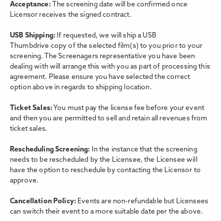
Acceptance:
The screening date will be confirmed once
Licensor receives the signed contract.
USB Shipping:
If requested, we will ship a USB
Thumbdrive copy of the selected film(s) to you prior to your
screening. The Screenagers representative you have been
dealing with will arrange this with you as part of processing this
agreement. Please ensure you have selected the correct
option above in regards to shipping location.
Ticket Sales:
You must pay the license fee before your event
and then you are permitted to sell and retain all revenues from
ticket sales.
Rescheduling Screening:
In the instance that the screening
needs to be rescheduled by the Licensee, the Licensee will
have the option to reschedule by contacting the Licensor to
approve.
Cancellation Policy:
Events are non-refundable but Licensees
can switch their event to a more suitable date per the above.