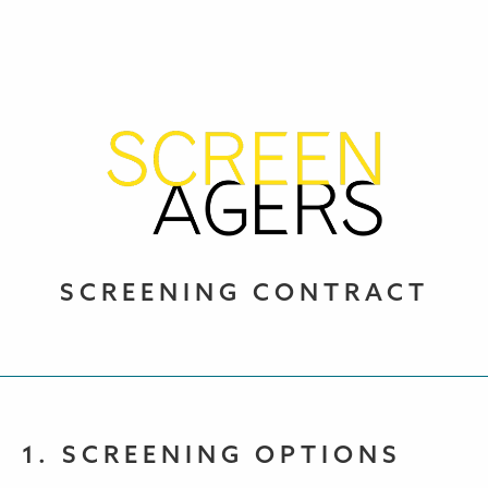
SCREENING CONTRACT
1. SCREENING OPTIONS