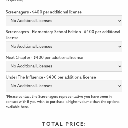
Screenagers - $400 per additional license
Screenagers - Elementary School Edition - $400 per additional
license
Next Chapter - $400 per additional license
Under The Influence - $400 per additional license
*Please contact the Screenagers representative you have been in
contact with if you wish to purchase a higher volume than the options
available here.
TOTAL PRICE: