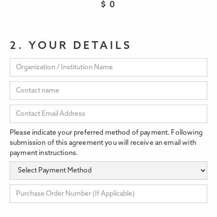
$
0
2. YOUR DETAILS
Please indicate your preferred method of payment. Following
submission of this agreement you will receive an email with
payment instructions.