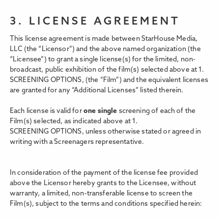
3. LICENSE AGREEMENT
This license agreement is made between StarHouse Media,
LLC (the “Licensor”) and the above named organization (the
“Licensee”) to grant a single license(s) for the limited, non-
broadcast, public exhibition of the film(s) selected above at 1.
SCREENING OPTIONS,
(the “Film”) and the equivalent licenses
are granted for any “Additional Licenses” listed therein.
Each license is valid for
one single
screening of each of the
Film(s) selected, as indicated above at 1.
SCREENING OPTIONS, unless otherwise stated or agreed in
writing with a Screenagers representative.
In consideration of the payment of the license fee provided
above the Licensor hereby grants to the Licensee, without
warranty, a limited, non-transferable license to screen the
Film(s), subject to the terms and conditions specified herein: