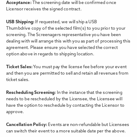
Acceptance:
The screening date will be confirmed once
Licensor receives the signed contract.
USB Shipping:
If requested, we will ship a USB
Thumbdrive copy of the selected film(s) to you prior to your
screening. The Screenagers representative you have been
dealing with will arrange this with you as part of processing this
agreement. Please ensure you have selected the correct
option above in regards to shipping location.
Ticket Sales:
You must pay the license fee before your event
and then you are permitted to sell and retain all revenues from
ticket sales.
Rescheduling Screening:
In the instance that the screening
needs to be rescheduled by the Licensee, the Licensee will
have the option to reschedule by contacting the Licensor to
approve.
Cancellation Policy:
Events are non-refundable but Licensees
can switch their event to a more suitable date per the above.