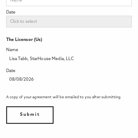
Date
The Licensor (Us)
Name
Lisa Tabb, StarHouse Media, LLC
Date
08/08/2026
A copy of your agreement will be emailed to you after submitting