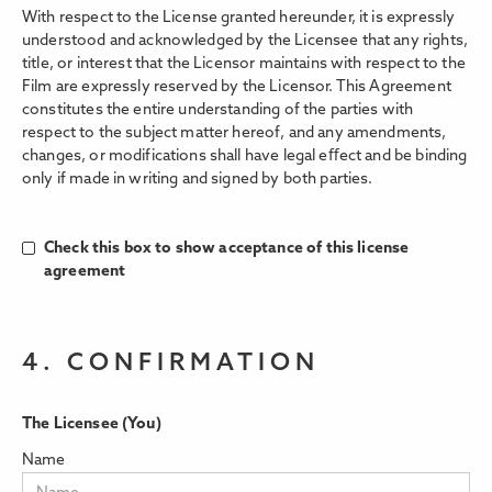
With respect to the License granted hereunder, it is expressly
understood and acknowledged by the Licensee that any rights,
title, or interest that the Licensor maintains with respect to the
Film are expressly reserved by the Licensor. This Agreement
constitutes the entire understanding of the parties with
respect to the subject matter hereof, and any amendments,
changes, or modifications shall have legal eﬀect and be binding
only if made in writing and signed by both parties.
Check this box to show acceptance of this license
agreement
4. CONFIRMATION
The Licensee (You)
Name