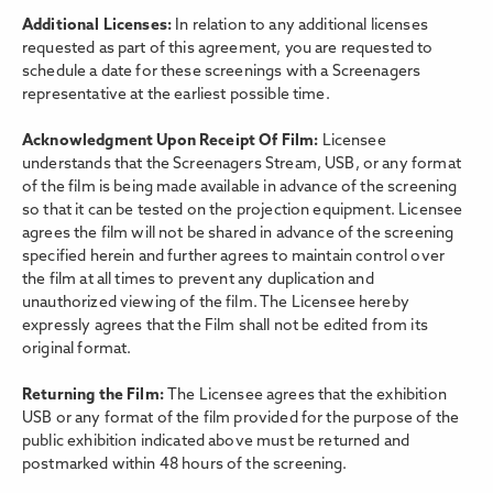
Additional Licenses:
In relation to any additional licenses
requested as part of this agreement, you are requested to
schedule a date for these screenings with a Screenagers
representative at the earliest possible time.
Acknowledgment Upon Receipt Of Film:
Licensee
understands that the Screenagers Stream, USB, or any format
of the film is being made available in advance of the screening
so that it can be tested on the projection equipment. Licensee
agrees the film will not be shared in advance of the screening
specified herein and further agrees to maintain control over
the film at all times to prevent any duplication and
unauthorized viewing of the film. The Licensee hereby
expressly agrees that the Film shall not be edited from its
original format.
Returning the Film:
The Licensee agrees that the exhibition
USB or any format of the film provided for the purpose of the
public exhibition indicated above must be returned and
postmarked within 48 hours of the screening.