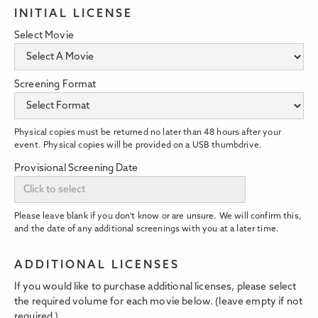
INITIAL LICENSE
Select Movie
Screening Format
Physical copies must be returned no later than 48 hours after your
event. Physical copies will be provided on a USB thumbdrive.
Provisional Screening Date
Please leave blank if you don't know or are unsure. We will confirm this,
and the date of any additional screenings with you at a later time.
ADDITIONAL LICENSES
If you would like to purchase additional licenses, please select
the required volume for each movie below. (leave empty if not
required.)