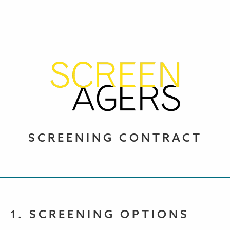
SCREENING CONTRACT
1. SCREENING OPTIONS