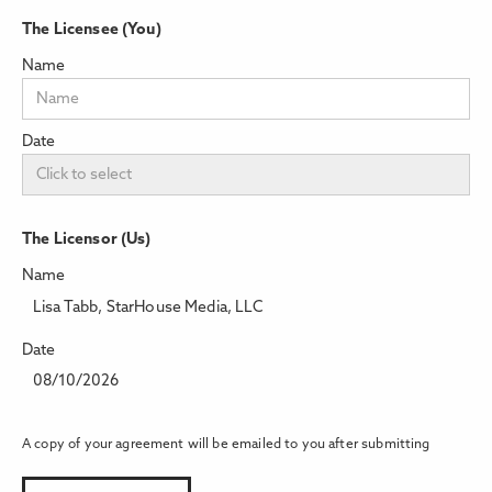
The Licensee (You)
Name
Date
The Licensor (Us)
Name
Lisa Tabb, StarHouse Media, LLC
Date
08/10/2026
A copy of your agreement will be emailed to you after submitting