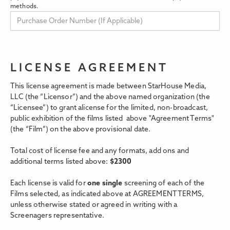
methods.
LICENSE AGREEMENT
This license agreement is made between StarHouse Media,
LLC (the “Licensor”) and the above named organization (the
“Licensee”) to grant alicense for the limited, non-broadcast,
public exhibition of the films listed above "Agreement Terms"
(the “Film”) on the above provisional date.
Total cost of license fee and any formats, add ons and
additional terms listed above:
$
2300
Each license is valid for
one single
screening of each of the
Films selected, as indicated above at AGREEMENT TERMS,
unless otherwise stated or agreed in writing with a
Screenagers representative.