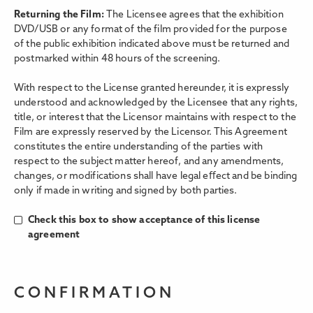
Returning the Film:
The Licensee agrees that the exhibition
DVD/USB or any format of the film provided for the purpose
of the public exhibition indicated above must be returned and
postmarked within 48 hours of the screening.
With respect to the License granted hereunder, it is expressly
understood and acknowledged by the Licensee that any rights,
title, or interest that the Licensor maintains with respect to the
Film are expressly reserved by the Licensor. This Agreement
constitutes the entire understanding of the parties with
respect to the subject matter hereof, and any amendments,
changes, or modifications shall have legal eﬀect and be binding
only if made in writing and signed by both parties.
Check this box to show acceptance of this license
agreement
CONFIRMATION