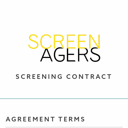
SCREENING CONTRACT
AGREEMENT TERMS