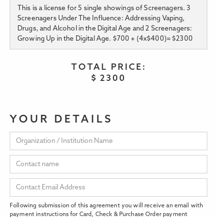
This is a license for 5 single showings of Screenagers. 3
Screenagers Under The Influence: Addressing Vaping,
Drugs, and Alcohol in the Digital Age and 2 Screenagers:
Growing Up in the Digital Age. $700 + (4x$400)= $2300
TOTAL PRICE:
$
2300
YOUR DETAILS
Following submission of this agreement you will receive an email with
payment instructions for Card, Check & Purchase Order payment