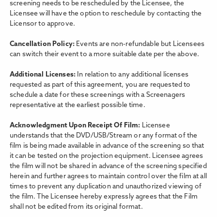
screening needs to be rescheduled by the Licensee, the
Licensee will have the option to reschedule by contacting the
Licensor to approve.
Cancellation Policy:
Events are non-refundable but Licensees
can switch their event to a more suitable date per the above.
Additional Licenses:
In relation to any additional licenses
requested as part of this agreement, you are requested to
schedule a date for these screenings with a Screenagers
representative at the earliest possible time.
Acknowledgment Upon Receipt Of Film:
Licensee
understands that the DVD/USB/Stream or any format of the
film is being made available in advance of the screening so that
it can be tested on the projection equipment. Licensee agrees
the film will not be shared in advance of the screening specified
herein and further agrees to maintain control over the film at all
times to prevent any duplication and unauthorized viewing of
the film. The Licensee hereby expressly agrees that the Film
shall not be edited from its original format.