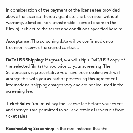
In consideration of the payment of the license fee provided
above the Licensor hereby grants to the Licensee, without
warranty, a limited, non-transferable license to screen the
Film(s), subject to the terms and conditions specified herein:
Acceptance:
The screening date will be confirmed once
Licensor receives the signed contract.
DVD/USB Shipping:
If agreed, we will ship a DVD/USB copy of
the selected film(s) to you prior to your screening. The
Screenagers representative you have been dealing with will
arrange this with you as part of processing this agreement.
International shipping charges vary and are not included in the
screening fee.
Ticket Sales:
You must pay the license fee before your event
and then you are permitted to sell and retain all revenues from
ticket sales.
Rescheduling Screening:
In the rare instance that the