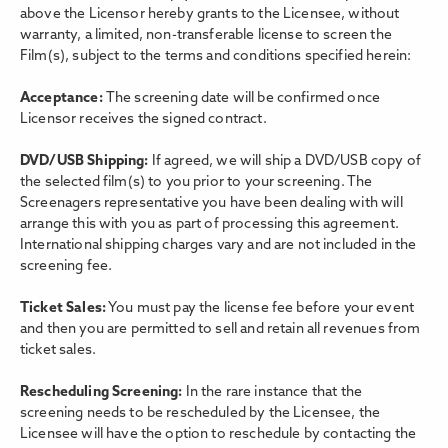
above the Licensor hereby grants to the Licensee, without
warranty, a limited, non-transferable license to screen the
Film(s), subject to the terms and conditions specified herein:
Acceptance:
The screening date will be confirmed once
Licensor receives the signed contract.
DVD/USB Shipping:
If agreed, we will ship a DVD/USB copy of
the selected film(s) to you prior to your screening. The
Screenagers representative you have been dealing with will
arrange this with you as part of processing this agreement.
International shipping charges vary and are not included in the
screening fee.
Ticket Sales:
You must pay the license fee before your event
and then you are permitted to sell and retain all revenues from
ticket sales.
Rescheduling Screening:
In the rare instance that the
screening needs to be rescheduled by the Licensee, the
Licensee will have the option to reschedule by contacting the