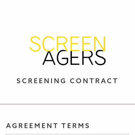
SCREENING CONTRACT
AGREEMENT TERMS