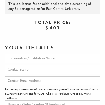
This is a license for an additional one-time screening of
any Screenagers film for East Central University
TOTAL PRICE:
$
400
YOUR DETAILS
Following submission of this agreement you will receive an email with
payment instructions for Card, Check & Purchase Order payment
methods.