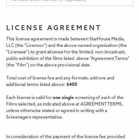
LICENSE AGREEMENT
This license agreement is made between StarHouse Media,
LLC (the “Licensor”) and the above named organization (the
“Licensee”) to grant alicense for the limited, non-broadcast,
public exhibition of the films listed above "Agreement Terms"
(the “Film”) on the above provisional date.
Total cost of license fee and any formats, add ons and
additional terms listed above:
$
400
Each license is valid for
one single
screening of each of the
Films selected, as indicated above at AGREEMENT TERMS,
unless otherwise stated or agreed in writing with a
Screenagers representative.
In consideration of the payment of the license fee provided