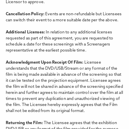
Licensor to approve.
Cancellation Policy:
Events are non-refundable but Licensees
can switch their event to a more suitable date per the above.
Additional Licenses:
In relation to any additional licenses
requested as part of this agreement, you are requested to
schedule a date for these screenings with a Screenagers
representative at the earliest possible time.
Acknowledgment Upon Receipt Of Film:
Licensee
understands that the DVD/USB/Stream or any format of the
film is being made available in advance of the screening so that
it can be tested on the projection equipment. Licensee agrees
the film will not be shared in advance of the screening specified
herein and further agrees to maintain control over the film at all
times to prevent any duplication and unauthorized viewing of
the film. The Licensee hereby expressly agrees that the Film
shall not be edited from its original format.
Returning the Film:
The Licensee agrees that the exhibition