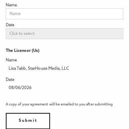
Name
Date
The Licensor (Us)
Name
Lisa Tabb, StarHouse Media, LLC
Date
08/06/2026
A copy of your agreement will be emailed to you after submitting