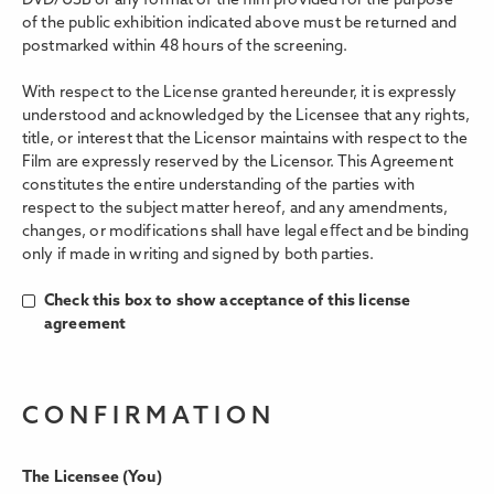
DVD/USB or any format of the film provided for the purpose
of the public exhibition indicated above must be returned and
postmarked within 48 hours of the screening.
With respect to the License granted hereunder, it is expressly
understood and acknowledged by the Licensee that any rights,
title, or interest that the Licensor maintains with respect to the
Film are expressly reserved by the Licensor. This Agreement
constitutes the entire understanding of the parties with
respect to the subject matter hereof, and any amendments,
changes, or modifications shall have legal eﬀect and be binding
only if made in writing and signed by both parties.
Check this box to show acceptance of this license
agreement
CONFIRMATION
The Licensee (You)