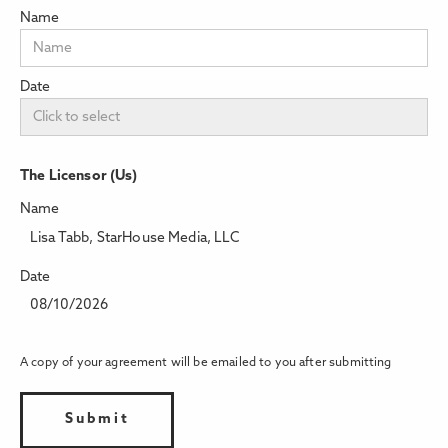
Name
Date
The Licensor (Us)
Name
Lisa Tabb, StarHouse Media, LLC
Date
08/10/2026
A copy of your agreement will be emailed to you after submitting