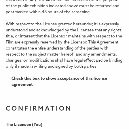
DVD/USB or any format of the film provided for the purpose
of the public exhibition indicated above must be returned and
postmarked within 48 hours of the screening.
With respect to the License granted hereunder, it is expressly
understood and acknowledged by the Licensee that any rights,
title, or interest that the Licensor maintains with respect to the
Film are expressly reserved by the Licensor. This Agreement
constitutes the entire understanding of the parties with
respect to the subject matter hereof, and any amendments,
changes, or modifications shall have legal eﬀect and be binding
only if made in writing and signed by both parties.
Check this box to show acceptance of this license
agreement
CONFIRMATION
The Licensee (You)