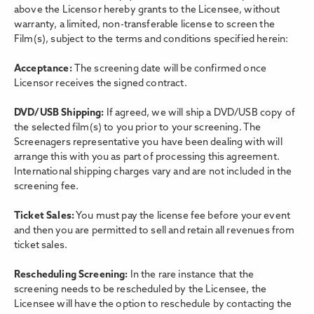
above the Licensor hereby grants to the Licensee, without
warranty, a limited, non-transferable license to screen the
Film(s), subject to the terms and conditions specified herein:
Acceptance:
The screening date will be confirmed once
Licensor receives the signed contract.
DVD/USB Shipping:
If agreed, we will ship a DVD/USB copy of
the selected film(s) to you prior to your screening. The
Screenagers representative you have been dealing with will
arrange this with you as part of processing this agreement.
International shipping charges vary and are not included in the
screening fee.
Ticket Sales:
You must pay the license fee before your event
and then you are permitted to sell and retain all revenues from
ticket sales.
Rescheduling Screening:
In the rare instance that the
screening needs to be rescheduled by the Licensee, the
Licensee will have the option to reschedule by contacting the