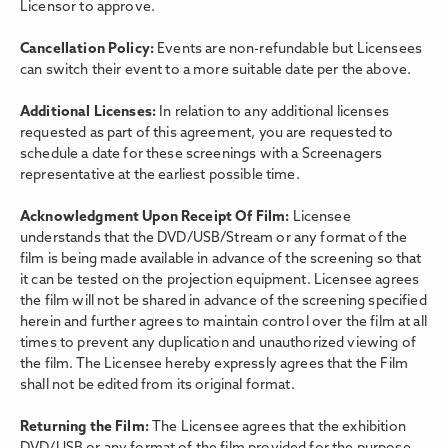
Licensor to approve.
Cancellation Policy:
Events are non-refundable but Licensees
can switch their event to a more suitable date per the above.
Additional Licenses:
In relation to any additional licenses
requested as part of this agreement, you are requested to
schedule a date for these screenings with a Screenagers
representative at the earliest possible time.
Acknowledgment Upon Receipt Of Film:
Licensee
understands that the DVD/USB/Stream or any format of the
film is being made available in advance of the screening so that
it can be tested on the projection equipment. Licensee agrees
the film will not be shared in advance of the screening specified
herein and further agrees to maintain control over the film at all
times to prevent any duplication and unauthorized viewing of
the film. The Licensee hereby expressly agrees that the Film
shall not be edited from its original format.
Returning the Film:
The Licensee agrees that the exhibition