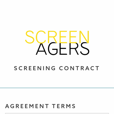
SCREENING CONTRACT
AGREEMENT TERMS