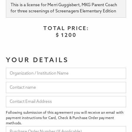
This is a license for Merri Guggisbert, MKG Parent Coach
for three screenings of Screenagers Elementary Edition
TOTAL PRICE:
$
1200
YOUR DETAILS
Following submission of this agreement you will receive an email with
payment instructions for Card, Check & Purchase Order payment
methods.