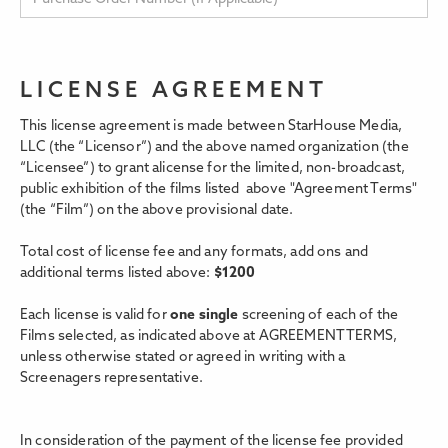
LICENSE AGREEMENT
This license agreement is made between StarHouse Media,
LLC (the “Licensor”) and the above named organization (the
“Licensee”) to grant alicense for the limited, non-broadcast,
public exhibition of the films listed above "Agreement Terms"
(the “Film”) on the above provisional date.
Total cost of license fee and any formats, add ons and
additional terms listed above:
$
1200
Each license is valid for
one single
screening of each of the
Films selected, as indicated above at AGREEMENT TERMS,
unless otherwise stated or agreed in writing with a
Screenagers representative.
In consideration of the payment of the license fee provided