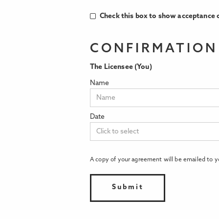
Check this box to show acceptance o
CONFIRMATION
The Licensee (You)
Name
Date
A copy of your agreement will be emailed to y