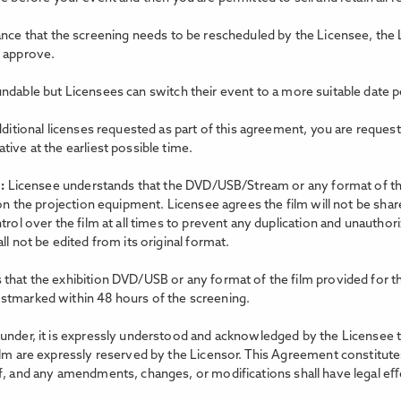
tance that the screening needs to be rescheduled by the Licensee, the 
o approve.
ndable but Licensees can switch their event to a more suitable date p
dditional licenses requested as part of this agreement, you are reques
ive at the earliest possible time.
m:
Licensee understands that the DVD/USB/Stream or any format of the 
 on the projection equipment. Licensee agrees the film will not be shar
trol over the film at all times to prevent any duplication and unauthor
l not be edited from its original format.
that the exhibition DVD/USB or any format of the film provided for th
stmarked within 48 hours of the screening.
nder, it is expressly understood and acknowledged by the Licensee that 
ilm are expressly reserved by the Licensor. This Agreement constitutes
f, and any amendments, changes, or modifications shall have legal eﬀe