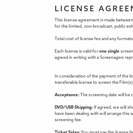
LICENSE AGRE
This license agreement is made between 
for the limited, non-broadcast, public e
Total cost of license fee and any formats
Each license is valid for
one single
screen
agreed in writing with a Screenagers rep
In consideration of the payment of the l
transferable license to screen the Film(s)
Acceptance:
The screening date will be 
DVD/USB Shipping:
If agreed, we will s
have been dealing with will arrange this 
screening fee.
Ticket Sales:
You must pay the license fe