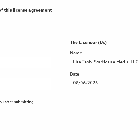
f this license agreement
The Licensor (Us)
Name
Lisa Tabb, StarHouse Media, LLC
Date
08/06/2026
ou after submitting