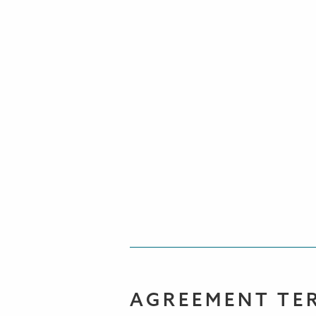
AGREEMENT TE