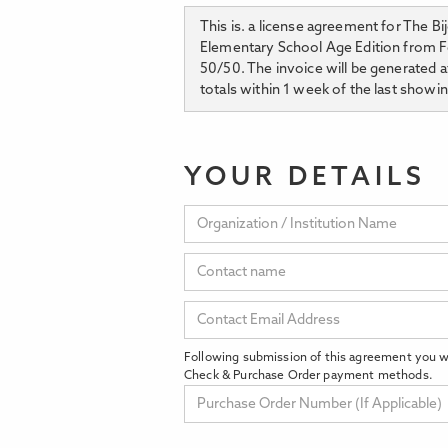
This is. a license agreement for The B
Elementary School Age Edition from Feb
50/50. The invoice will be generated a
totals within 1 week of the last showin
YOUR DETAILS
Following submission of this agreement you wi
Check & Purchase Order payment methods.