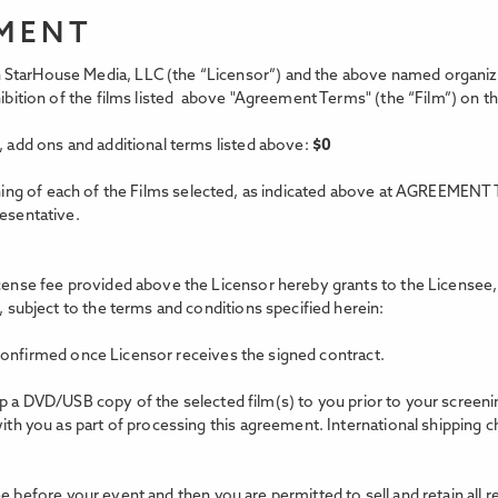
EMENT
StarHouse Media, LLC (the “Licensor”) and the above named organizat
xhibition of the films listed above "Agreement Terms"
(the “Film”) on t
, add ons and additional terms listed above:
$
0
ing of each of the Films selected, as indicated above at AGREEMENT 
resentative.
icense fee provided above the Licensor hereby grants to the Licensee, 
, subject to the terms and conditions specified herein:
confirmed once Licensor receives the signed contract.
hip a DVD/USB copy of the selected film(s) to you prior to your scree
with you as part of processing this agreement. International shipping c
e before your event and then you are permitted to sell and retain all 