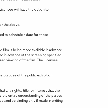
Licensee will have the option to
er the above.
ted to schedule a date for these
film is being made available in advance
ed in advance of the screening specified
ized viewing of the film. The Licensee
e purpose of the public exhibition
any rights, title, or interest that the
 the entire understanding of the parties
ct and be binding only if made in writing