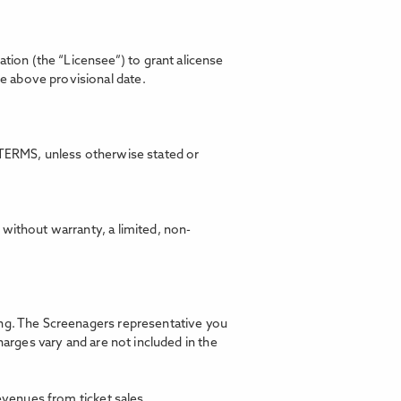
ion (the “Licensee”) to grant alicense
he above provisional date.
TERMS, unless otherwise stated or
without warranty, a limited, non-
ning. The Screenagers representative you
harges vary and are not included in the
revenues from ticket sales.