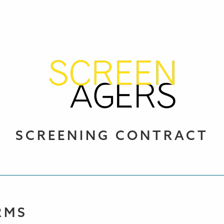
SCREENING CONTRACT
RMS