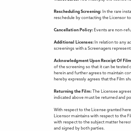
Rescheduling Screening:
In the rare ins
reschedule by contacting the Licensor t
Cancellation Policy:
Events are non-refu
Additional Licenses:
In relation to any a
screenings with a Screenagers representat
Acknowledgment Upon Receipt Of Fil
of the screening so that it can be tested
herein and further agrees to maintain con
hereby expressly agrees that the Film shal
Returning the Film:
The Licensee agrees 
indicated above must be returned and po
With respect to the License granted hereu
Licensor maintains with respect to the F
with respect to the subject matter hereo
and signed by both parties.