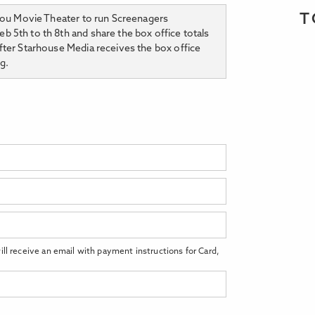
T
ijou Movie Theater to run Screenagers
 5th to th 8th and share the box office totals
fter Starhouse Media receives the box office
g.
ll receive an email with payment instructions for Card,