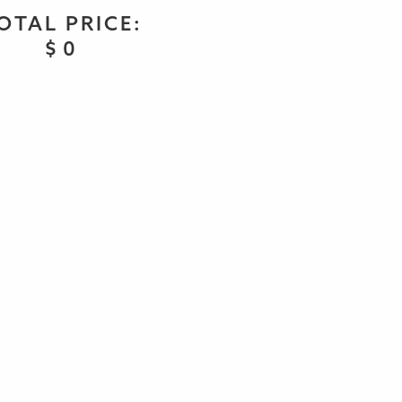
OTAL PRICE:
$
0